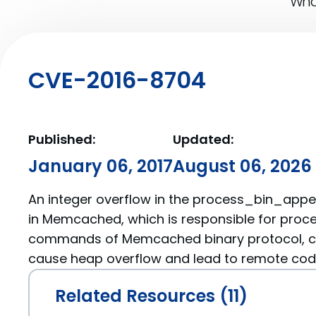
What
CVE-2016-8704
Published:
Updated:
January 06, 2017
August 06, 2026
An integer overflow in the process_bin_app
in Memcached, which is responsible for proce
commands of Memcached binary protocol, c
cause heap overflow and lead to remote cod
Related Resources (11)