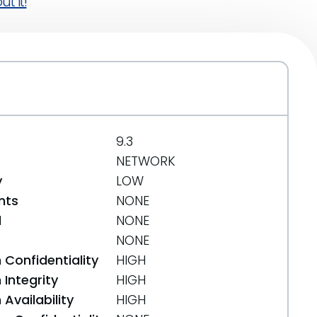
t it!
9.3
NETWORK
y
LOW
nts
NONE
d
NONE
NONE
 Confidentiality
HIGH
Integrity
HIGH
Availability
HIGH