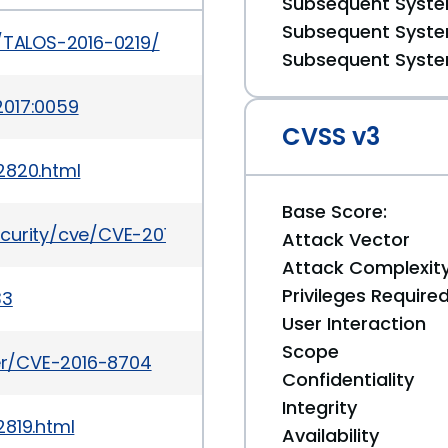
Subsequent System
Subsequent System
s/TALOS-2016-0219/
Subsequent System
2017:0059
CVSS v3
2820.html
Base Score:
ecurity/cve/CVE-2016-8704
Attack Vector
Attack Complexit
Privileges Require
33
User Interaction
Scope
ker/CVE-2016-8704
Confidentiality
Integrity
2819.html
Availability