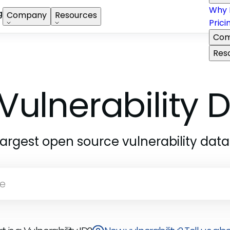
Why 
g
Company
Resources
Prici
Com
Res
Vulnerability
largest open source vulnerability dat