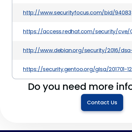
http://www.securityfocus.com/bid/94083
https://access.redhat.com/security/cve
http://www.debian.org/security/2016/ds
https://security.gentoo.org/glsa/201701-12
Do you need more inf
Contact Us