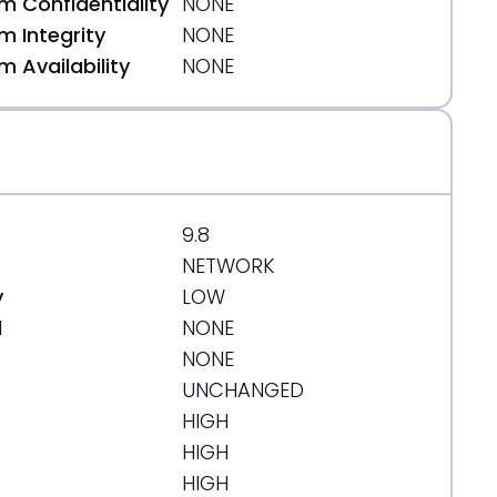
 Confidentiality
NONE
 Integrity
NONE
 Availability
NONE
9.8
NETWORK
y
LOW
d
NONE
NONE
UNCHANGED
HIGH
HIGH
HIGH