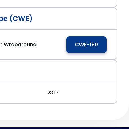
pe (CWE)
 or Wraparound
CWE-190
23.17