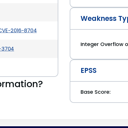
Weakness Ty
/CVE-2016-8704
Integer Overflow
a-3704
EPSS
ormation?
Base Score: