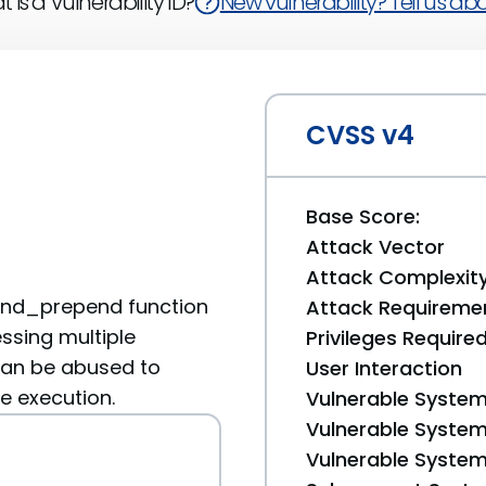
 is a Vulnerability ID?
New vulnerability? Tell us abou
CVSS v4
Base Score:
Attack Vector
Attack Complexit
end_prepend function
Attack Requireme
ssing multiple
Privileges Require
an be abused to
User Interaction
e execution.
Vulnerable System
Vulnerable System 
Vulnerable System 