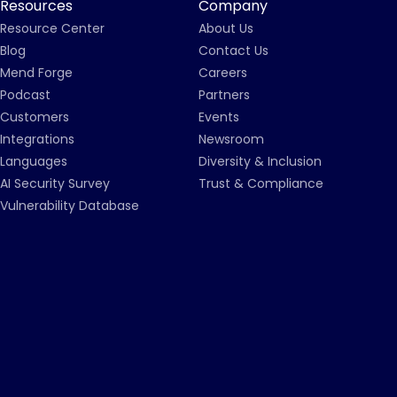
Resources
Company
Resource Center
About Us
Blog
Contact Us
Mend Forge
Careers
Podcast
Partners
Customers
Events
Integrations
Newsroom
Languages
Diversity & Inclusion
AI Security Survey
Trust & Compliance
Vulnerability Database