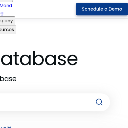
Mend
Schedule a Demo
ng
pany
ources
 Database
abase