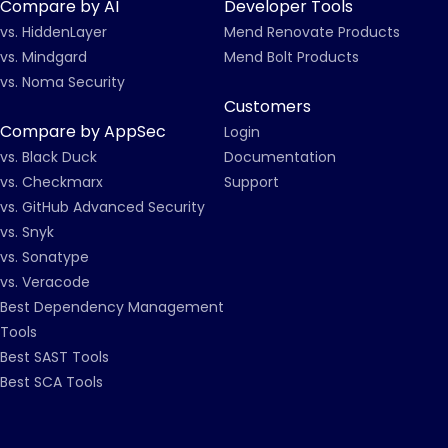
Compare by AI
Developer Tools
vs. HiddenLayer
Mend Renovate Products
vs. Mindgard
Mend Bolt Products
vs. Noma Security
Customers
Compare by AppSec
Login
vs. Black Duck
Documentation
vs. Checkmarx
Support
vs. GitHub Advanced Security
vs. Snyk
vs. Sonatype
vs. Veracode
Best Dependency Management
Tools
Best SAST Tools
Best SCA Tools