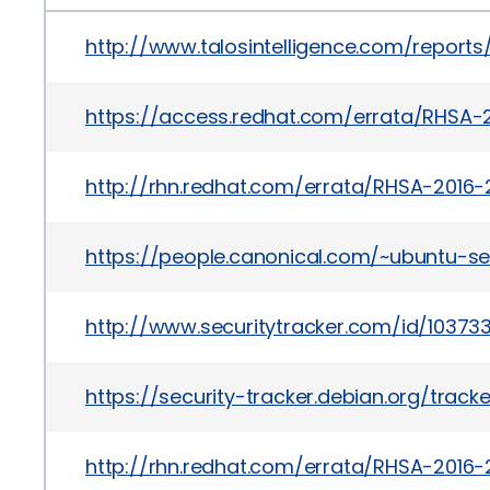
http://www.talosintelligence.com/report
https://access.redhat.com/errata/RHSA-
http://rhn.redhat.com/errata/RHSA-2016-
https://people.canonical.com/~ubuntu-s
http://www.securitytracker.com/id/10373
https://security-tracker.debian.org/trac
http://rhn.redhat.com/errata/RHSA-2016-