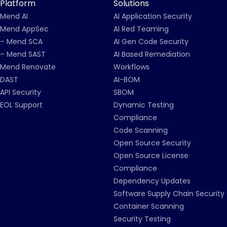
Platform
Solutions
Mend AI
AI Application Security
Mend AppSec
AI Red Teaming
– Mend SCA
AI Gen Code Security
– Mend SAST
AI Based Remediation
Mend Renovate
Workflows
DAST
AI-BOM
API Security
SBOM
EOL Support
Dynamic Testing
Compliance
Code Scanning
Open Source Security
Open Source License
Compliance
Dependency Updates
Software Supply Chain Security
Container Scanning
Security Testing