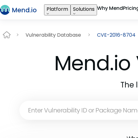
Why Mend
Pricin
Platform
Solutions
Vulnerability Database
CVE-2016-8704
Mend.io 
The 