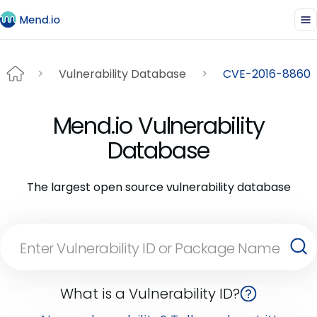
Vulnerability Database
CVE-2016-8860
Mend.io Vulnerability
Database
The largest open source vulnerability database
What is a Vulnerability ID?