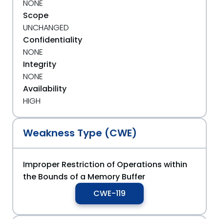
NONE
Scope
UNCHANGED
Confidentiality
NONE
Integrity
NONE
Availability
HIGH
Weakness Type (CWE)
Improper Restriction of Operations within
the Bounds of a Memory Buffer
CWE-119