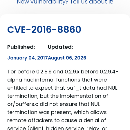
New vulnerability? Tell us about it!
CVE-2016-8860
Published:
Updated:
January 04, 2017
August 06, 2026
Tor before 0.2.8.9 and 0.2.9.x before 0.2.9.4-
alpha had internal functions that were
entitled to expect that buf_t data had NUL
termination, but the implementation of
or/buffers.c did not ensure that NUL
termination was present, which allows
remote attackers to cause a denial of
service (client, hidden service, relay, or