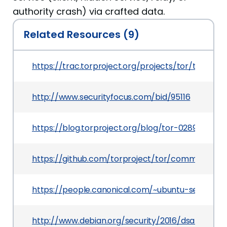
authority crash) via crafted data.
Related Resources (9)
https://trac.torproject.org/projects/tor/ticket/
http://www.securityfocus.com/bid/95116
https://blog.torproject.org/blog/tor-0289-relea
https://github.com/torproject/tor/commit/3
https://people.canonical.com/~ubuntu-security
http://www.debian.org/security/2016/dsa-3694