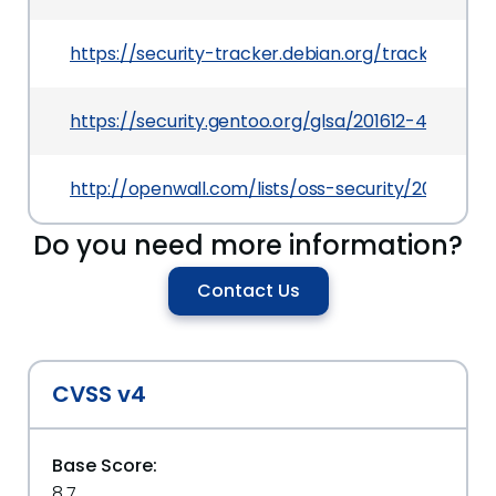
https://security-tracker.debian.org/tracker/CV
https://security.gentoo.org/glsa/201612-45
http://openwall.com/lists/oss-security/2016/10/19
Do you need more information?
Contact Us
CVSS v4
Base Score:
8.7