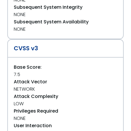
Subsequent System Integrity
NONE
Subsequent System Availability
NONE
CVSS v3
Base Score:
7.5
Attack Vector
NETWORK
Attack Complexity
LOW
Privileges Required
NONE
User Interaction