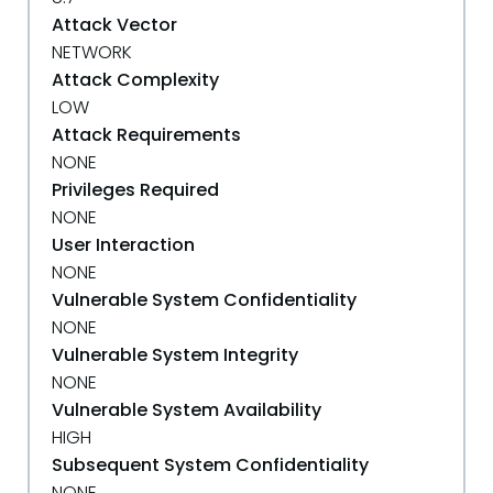
Attack Vector
NETWORK
Attack Complexity
LOW
Attack Requirements
NONE
Privileges Required
NONE
User Interaction
NONE
Vulnerable System Confidentiality
NONE
Vulnerable System Integrity
NONE
Vulnerable System Availability
HIGH
Subsequent System Confidentiality
NONE