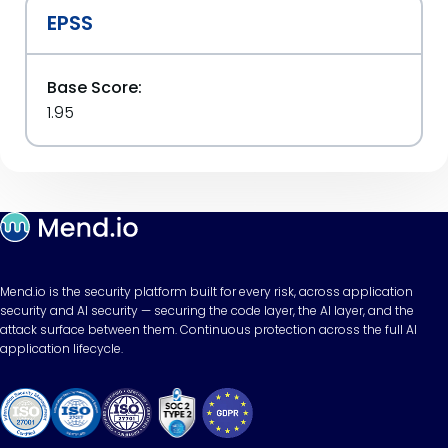
EPSS
Base Score:
1.95
Mend.io is the security platform built for every risk, across application
security and AI security — securing the code layer, the AI layer, and the
attack surface between them. Continuous protection across the full AI
application lifecycle.