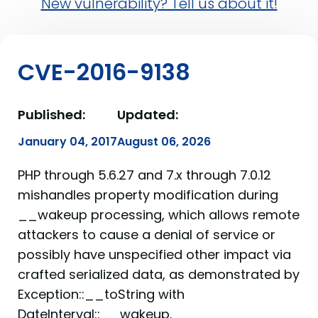
New vulnerability? Tell us about it!
CVE-2016-9138
Published:
Updated:
January 04, 2017
August 06, 2026
PHP through 5.6.27 and 7.x through 7.0.12
mishandles property modification during
__wakeup processing, which allows remote
attackers to cause a denial of service or
possibly have unspecified other impact via
crafted serialized data, as demonstrated by
Exception::__toString with
DateInterval::__wakeup.