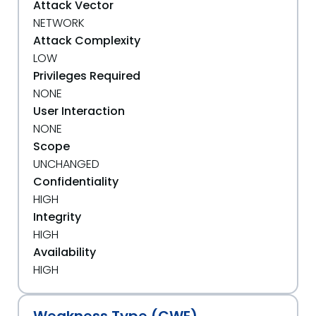
Attack Vector
NETWORK
Attack Complexity
LOW
Privileges Required
NONE
User Interaction
NONE
Scope
UNCHANGED
Confidentiality
HIGH
Integrity
HIGH
Availability
HIGH