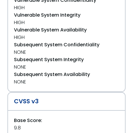
Vulnerable System Confidentiality
HIGH
Vulnerable System Integrity
HIGH
Vulnerable System Availability
HIGH
Subsequent System Confidentiality
NONE
Subsequent System Integrity
NONE
Subsequent System Availability
NONE
CVSS v3
Base Score:
9.8