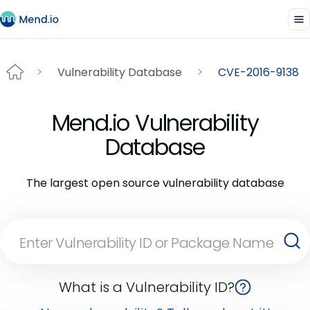
Vulnerability Database
CVE-2016-9138
Mend.io Vulnerability
Database
The largest open source vulnerability database
What is a Vulnerability ID?