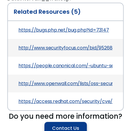
Related Resources (5)
https://bugs.php.net/bug.php?id=73147
http://www.securityfocus.com/bid/95268
https://people.canonical.com/~ubuntu-security
http://www.openwall.com/lists/oss-security/2016/
https://access.redhat.com/security/cve/CVE-20
Do you need more information?
Contact Us