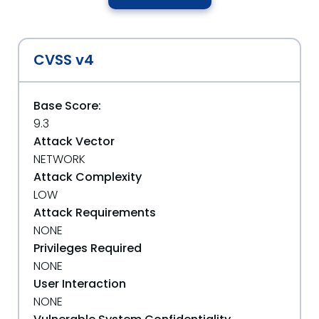
CVSS v4
Base Score:
9.3
Attack Vector
NETWORK
Attack Complexity
LOW
Attack Requirements
NONE
Privileges Required
NONE
User Interaction
NONE