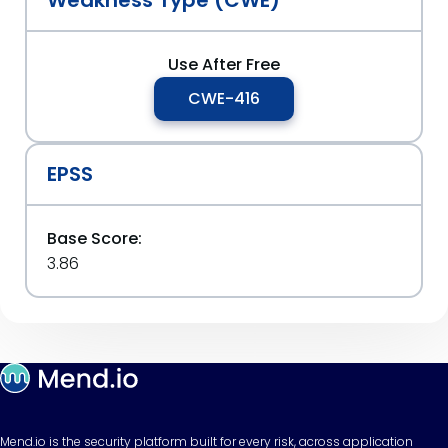
Weakness Type (CWE)
Use After Free
CWE-416
EPSS
Base Score:
3.86
Mend.io is the security platform built for every risk, across application