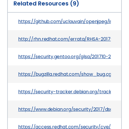
Related Resources (9)
https://github.com/uclouvain/openjpeg/issues/8
http://rhn.redhat.com/errata/RHSA-2017-0838.h
https://security.gentoo.org/glsa/201710-26
https://bugzilla.redhat.com/show_bug.cgi?id=C
https://security-tracker.debian.org/tracker/CV
https://www.debian.org/security/2017/dsa-3768
https://access.redhat.com/security/cve/CVE-20