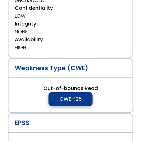
UNCHANGED
Confidentiality
LOW
Integrity
NONE
Availability
HIGH
Weakness Type (CWE)
Out-of-bounds Read
CWE-125
EPSS