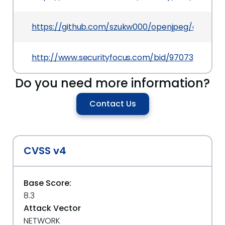
https://github.com/szukw000/openjpeg/commi
http://www.securityfocus.com/bid/97073
Do you need more information?
Contact Us
CVSS v4
Base Score:
8.3
Attack Vector
NETWORK