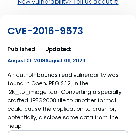
New vulnerability? Tell us about it!
CVE-2016-9573
Published:
Updated:
August 01, 2018
August 06, 2026
An out-of-bounds read vulnerability was
found in OpenJPEG 2.1.2, in the
j2k_to_image tool. Converting a specially
crafted JPEG2000 file to another format
could cause the application to crash or,
potentially, disclose some data from the
heap.