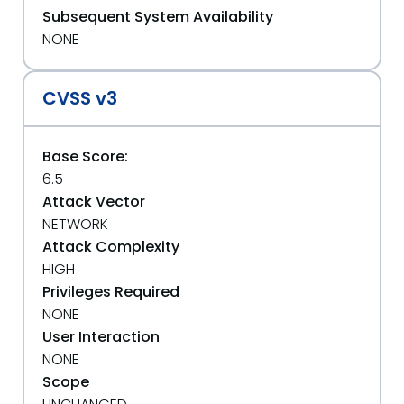
Subsequent System Availability
NONE
CVSS v3
Base Score:
6.5
Attack Vector
NETWORK
Attack Complexity
HIGH
Privileges Required
NONE
User Interaction
NONE
Scope