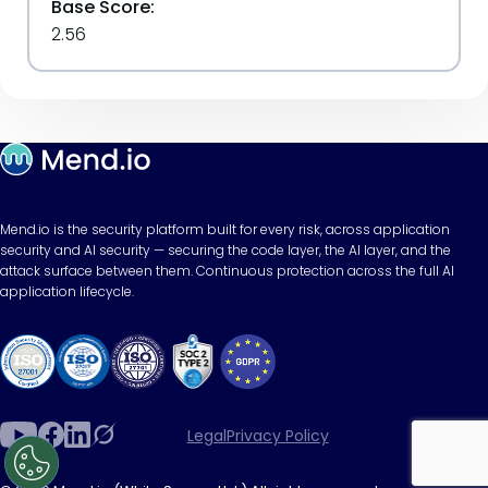
Base Score:
2.56
Mend.io is the security platform built for every risk, across application
security and AI security — securing the code layer, the AI layer, and the
attack surface between them. Continuous protection across the full AI
application lifecycle.
Legal
Privacy Policy