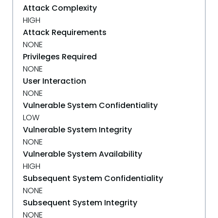
Attack Complexity
HIGH
Attack Requirements
NONE
Privileges Required
NONE
User Interaction
NONE
Vulnerable System Confidentiality
LOW
Vulnerable System Integrity
NONE
Vulnerable System Availability
HIGH
Subsequent System Confidentiality
NONE
Subsequent System Integrity
NONE