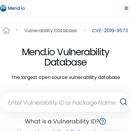
Vulnerability Database
CVE-2016-9573
Mend.io Vulnerability
Database
The largest open source vulnerability database
What is a Vulnerability ID?