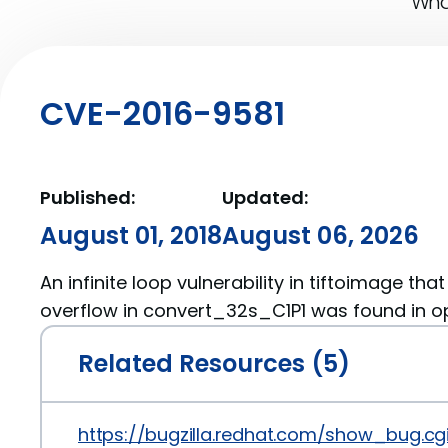
What
CVE-2016-9581
Published:
Updated:
August 01, 2018
August 06, 2026
An infinite loop vulnerability in tiftoimage tha
overflow in convert_32s_C1P1 was found in op
Related Resources (5)
https://bugzilla.redhat.com/show_bug.cg