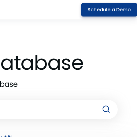
Schedule a Demo
 Database
abase