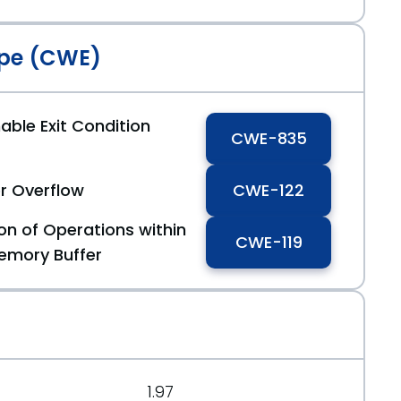
pe (CWE)
able Exit Condition
CWE-835
r Overflow
CWE-122
on of Operations within
CWE-119
emory Buffer
1.97