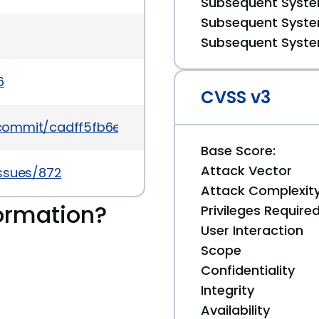
Subsequent System
Subsequent System
Subsequent System
6
CVSS v3
g/commit/cadff5fb6e73398de26a92e96d3d7cac893
Base Score:
Attack Vector
issues/872
Attack Complexit
ormation?
Privileges Require
User Interaction
Scope
Confidentiality
Integrity
Availability