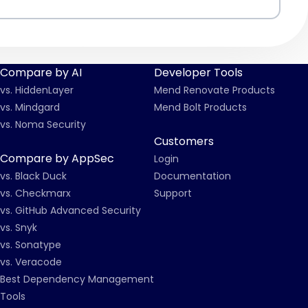
Compare by AI
Developer Tools
vs. HiddenLayer
Mend Renovate Products
vs. Mindgard
Mend Bolt Products
vs. Noma Security
Customers
Compare by AppSec
Login
vs. Black Duck
Documentation
vs. Checkmarx
Support
vs. GitHub Advanced Security
vs. Snyk
vs. Sonatype
vs. Veracode
Best Dependency Management
Tools