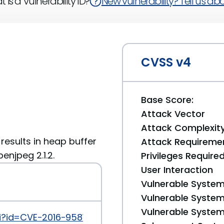
 is a Vulnerability ID?
New vulnerability? Tell us abou
CVSS v4
Base Score:
Attack Vector
Attack Complexit
t results in heap buffer
Attack Requireme
enjpeg 2.1.2.
Privileges Require
User Interaction
Vulnerable System
Vulnerable System 
Vulnerable System 
i?id=CVE-2016-9581