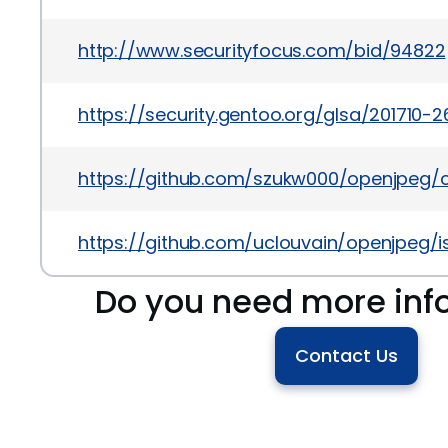
http://www.securityfocus.com/bid/94822
https://security.gentoo.org/glsa/201710-2
https://github.com/szukw000/openjpe
https://github.com/uclouvain/openjpeg/
Do you need more inf
Contact Us