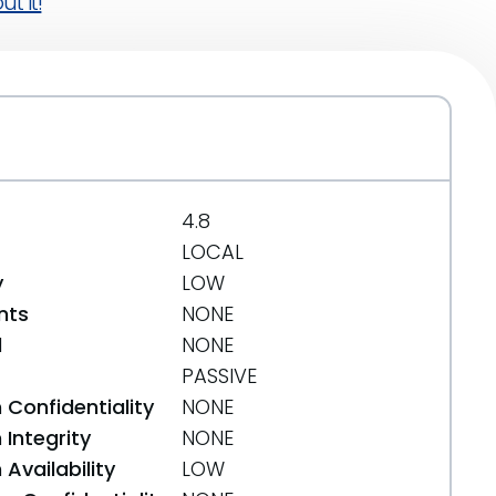
t it!
4.8
LOCAL
y
LOW
nts
NONE
d
NONE
PASSIVE
 Confidentiality
NONE
Integrity
NONE
Availability
LOW