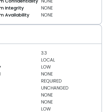
 Confidentiality
NONE
 Integrity
NONE
 Availability
NONE
af255
3.3
LOCAL
y
LOW
d
NONE
REQUIRED
UNCHANGED
NONE
NONE
LOW