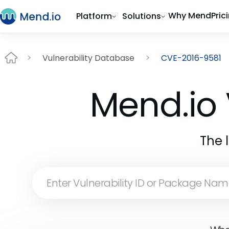
Why Mend
Pric
Platform
Solutions
Vulnerability Database
CVE-2016-9581
Mend.io 
The 