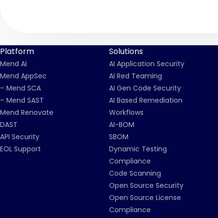
Platform
Solutions
Mend AI
AI Application Security
Mend AppSec
AI Red Teaming
– Mend SCA
AI Gen Code Security
– Mend SAST
AI Based Remediation
Mend Renovate
Workflows
DAST
AI-BOM
API Security
SBOM
EOL Support
Dynamic Testing
Compliance
Code Scanning
Open Source Security
Open Source License
Compliance