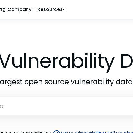
ing
Company
Resources
Vulnerability
largest open source vulnerability dat