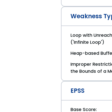
Weakness Ty
Loop with Unreach
('Infinite Loop')
Heap-based Buffe
Improper Restricti
the Bounds of a M
EPSS
Base Score: