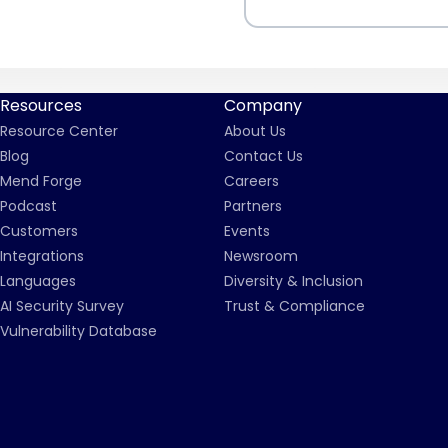
Resources
Company
Resource Center
About Us
Blog
Contact Us
Mend Forge
Careers
Podcast
Partners
Customers
Events
Integrations
Newsroom
Languages
Diversity & Inclusion
AI Security Survey
Trust & Compliance
Vulnerability Database