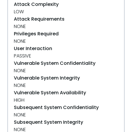
Attack Complexity
LOW
Attack Requirements
NONE
Privileges Required
NONE
User Interaction
PASSIVE
Vulnerable System Confidentiality
NONE
Vulnerable System Integrity
NONE
Vulnerable System Availability
HIGH
Subsequent System Confidentiality
NONE
Subsequent System Integrity
NONE