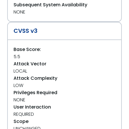
Subsequent System Availability
NONE
CVSS v3
Base Score:
5.5
Attack Vector
LOCAL
Attack Complexity
LOW
Privileges Required
NONE
User Interaction
REQUIRED
Scope
UNCHANGED