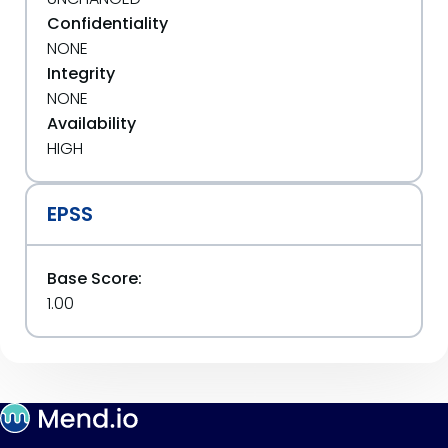
Confidentiality
NONE
Integrity
NONE
Availability
HIGH
EPSS
Base Score:
1.00