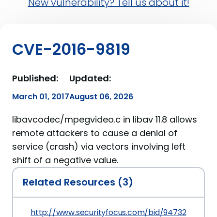
New vulnerability? Tell us about it!
CVE-2016-9819
Published:
Updated:
March 01, 2017
August 06, 2026
libavcodec/mpegvideo.c in libav 11.8 allows
remote attackers to cause a denial of
service (crash) via vectors involving left
shift of a negative value.
Related Resources (3)
http://www.securityfocus.com/bid/94732