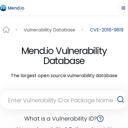
Vulnerability Database
CVE-2016-9819
Mend.io Vulnerability
Database
The largest open source vulnerability database
What is a Vulnerability ID?