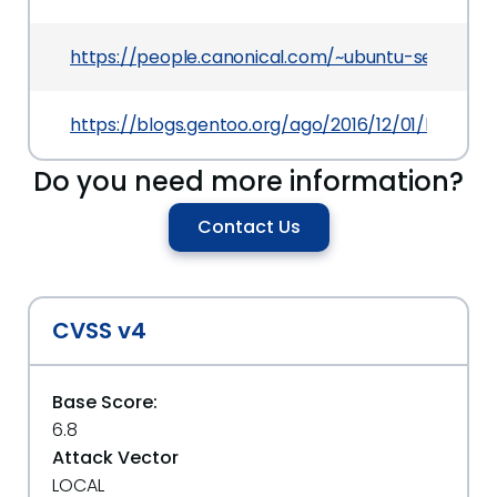
https://people.canonical.com/~ubuntu-security
https://blogs.gentoo.org/ago/2016/12/01/libav-m
Do you need more information?
Contact Us
CVSS v4
Base Score:
6.8
Attack Vector
LOCAL