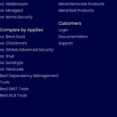
vs. HiddenLayer
Mend Renovate Products
vs. Mindgard
Mend Bolt Products
vs. Noma Security
Customers
Compare by AppSec
Login
vs. Black Duck
Documentation
vs. Checkmarx
Support
vs. GitHub Advanced Security
vs. Snyk
vs. Sonatype
vs. Veracode
Best Dependency Management
Tools
Best SAST Tools
Best SCA Tools