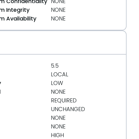
 Confidentiality
NONE
or-sanitizer/
 Integrity
NONE
 Availability
NONE
5.5
LOCAL
y
LOW
d
NONE
REQUIRED
UNCHANGED
NONE
NONE
HIGH