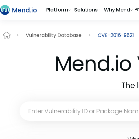
P
Platform
Solutions
Why Mend
Vulnerability Database
CVE-2016-9821
Mend.io 
The 