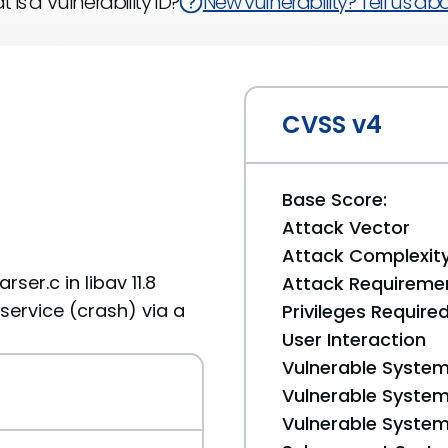
 is a Vulnerability ID?
New vulnerability? Tell us abou
CVSS v4
Base Score:
Attack Vector
Attack Complexit
er.c in libav 11.8
Attack Requireme
service (crash) via a
Privileges Require
User Interaction
Vulnerable System
Vulnerable System 
Vulnerable System 