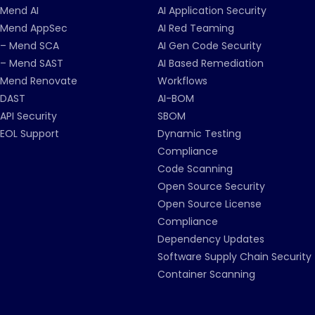
Mend AI
AI Application Security
Mend AppSec
AI Red Teaming
– Mend SCA
AI Gen Code Security
– Mend SAST
AI Based Remediation
Mend Renovate
Workflows
DAST
AI-BOM
API Security
SBOM
EOL Support
Dynamic Testing
Compliance
Code Scanning
Open Source Security
Open Source License
Compliance
Dependency Updates
Software Supply Chain Security
Container Scanning