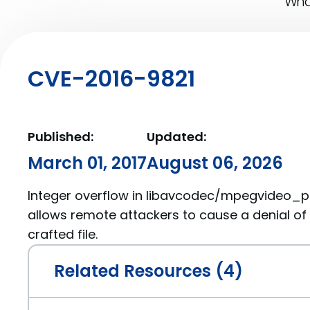
What
CVE-2016-9821
Published:
Updated:
March 01, 2017
August 06, 2026
Integer overflow in libavcodec/mpegvideo_pars
allows remote attackers to cause a denial of 
crafted file.
Related Resources (4)