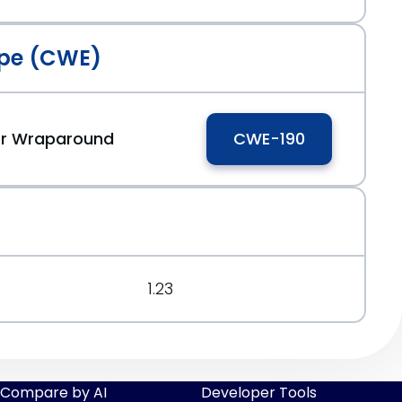
pe (CWE)
 or Wraparound
CWE-190
1.23
Compare by AI
Developer Tools