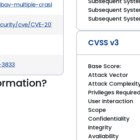
Subsequent System
libav-multiple-crashes-from-the-undefined-behavi
Subsequent System
Subsequent System
curity/cve/CVE-2016-9821
CVSS v3
a-3833
Base Score:
Attack Vector
ormation?
Attack Complexit
Privileges Require
User Interaction
Scope
Confidentiality
Integrity
Availability