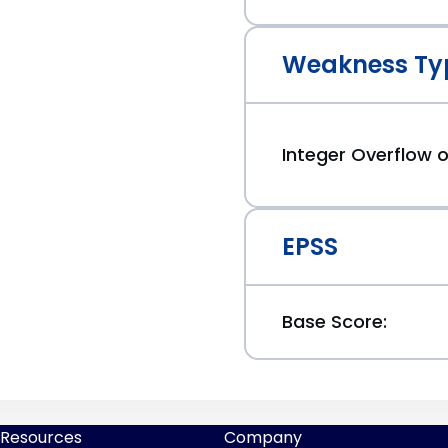
Weakness Ty
Integer Overflow
EPSS
Base Score:
Resources
Company