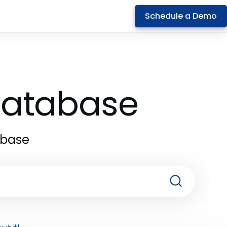
Schedule a Demo
 Database
abase