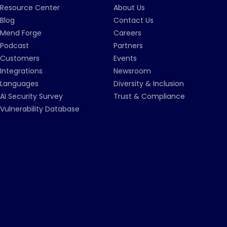
Resource Center
About Us
Blog
Contact Us
Mend Forge
Careers
Podcast
Partners
Customers
Events
Integrations
Newsroom
Languages
Diversity & Inclusion
AI Security Survey
Trust & Compliance
Vulnerability Database