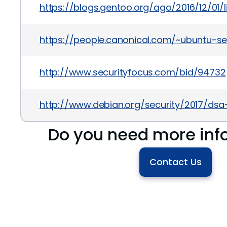
https://blogs.gentoo.org/ago/2016/12/01/
https://people.canonical.com/~ubuntu-se
http://www.securityfocus.com/bid/94732
http://www.debian.org/security/2017/ds
Do you need more inf
Contact Us