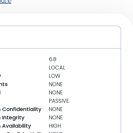
t it!
6.8
LOCAL
y
LOW
nts
NONE
d
NONE
PASSIVE
 Confidentiality
NONE
Integrity
NONE
Availability
HIGH