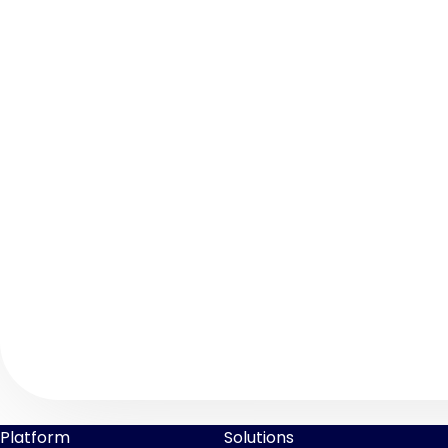
Platform
Solutions