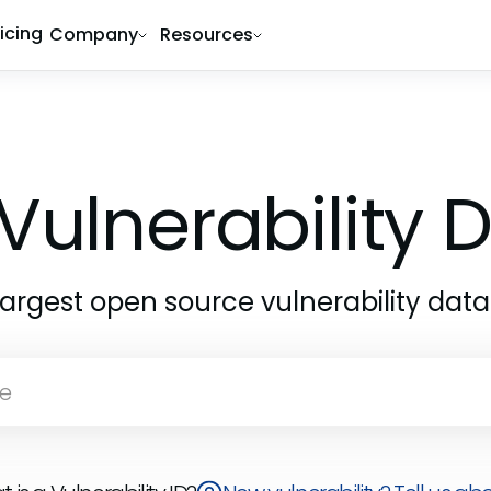
ricing
Company
Resources
Vulnerability
largest open source vulnerability dat