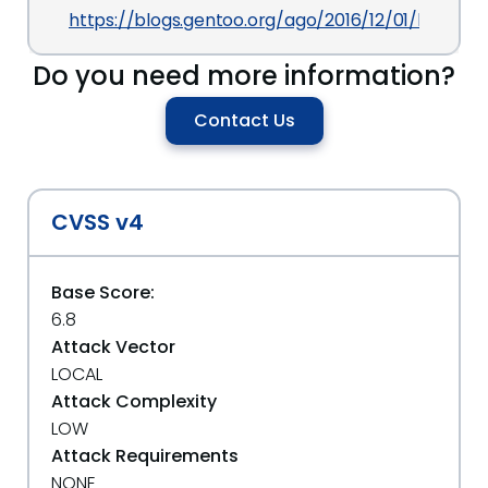
https://blogs.gentoo.org/ago/2016/12/01/libav-m
Do you need more information?
Contact Us
CVSS v4
Base Score:
6.8
Attack Vector
LOCAL
Attack Complexity
LOW
Attack Requirements
NONE