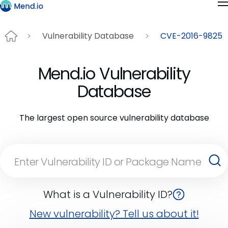
Vulnerability Database
CVE-2016-9825
Mend.io Vulnerability
Database
The largest open source vulnerability database
What is a Vulnerability ID?
New vulnerability? Tell us about it!