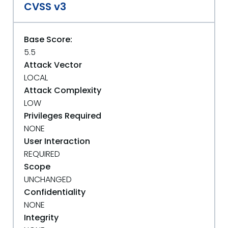
CVSS v3
Base Score:
5.5
Attack Vector
LOCAL
Attack Complexity
LOW
Privileges Required
NONE
User Interaction
REQUIRED
Scope
UNCHANGED
Confidentiality
NONE
Integrity