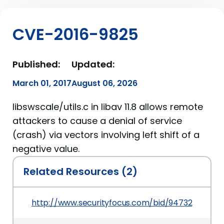
CVE-2016-9825
Published:
Updated:
March 01, 2017
August 06, 2026
libswscale/utils.c in libav 11.8 allows remote
attackers to cause a denial of service
(crash) via vectors involving left shift of a
negative value.
Related Resources (2)
http://www.securityfocus.com/bid/94732