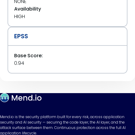
NONE
Availability
HIGH
EPSS
Base Score:
0.94
Mend.io is the security platform built for every risk, across application
security and AI security — securing the code layer, the AI layer, and the
attack surface between them. Continuous protection across the full AI
application lifecycle.