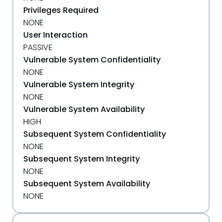
Privileges Required
NONE
User Interaction
PASSIVE
Vulnerable System Confidentiality
NONE
Vulnerable System Integrity
NONE
Vulnerable System Availability
HIGH
Subsequent System Confidentiality
NONE
Subsequent System Integrity
NONE
Subsequent System Availability
NONE