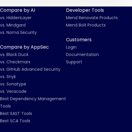
Compare by AI
Developer Tools
vs. HiddenLayer
Mend Renovate Products
vs. Mindgard
Mend Bolt Products
vs. Noma Security
Customers
Compare by AppSec
Login
vs. Black Duck
Documentation
vs. Checkmarx
Support
vs. GitHub Advanced Security
vs. Snyk
vs. Sonatype
vs. Veracode
Best Dependency Management
Tools
Best SAST Tools
Best SCA Tools