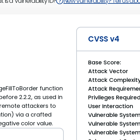
 is a Vulnerability ID?
New vulnerability? Tell us abou
CVSS v4
Base Score:
Attack Vector
Attack Complexit
geFillToBorder function
Attack Requireme
before 2.2.2, as used in
Privileges Require
s remote attackers to
User Interaction
tion) via a crafted
Vulnerable System
egative color value.
Vulnerable System 
Vulnerable System 