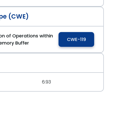
pe (CWE)
on of Operations within
CWE-119
emory Buffer
6.93