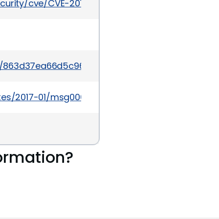
ecurity/cve/CVE-2016-9933
t/863d37ea66d5c960db08d6f4a2cbd2518f0f80d1
ates/2017-01/msg00002.html
ormation?