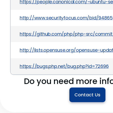
https://people.canonical.com/~ubuntu-s
http://www.securityfocus.com/bid/94865
https://github.com/php/php-src/commi
http://lists.opensuse.org/opensuse-upd
https://bugs.php.net/bug.php?id=72696
Do you need more inf
Contact Us