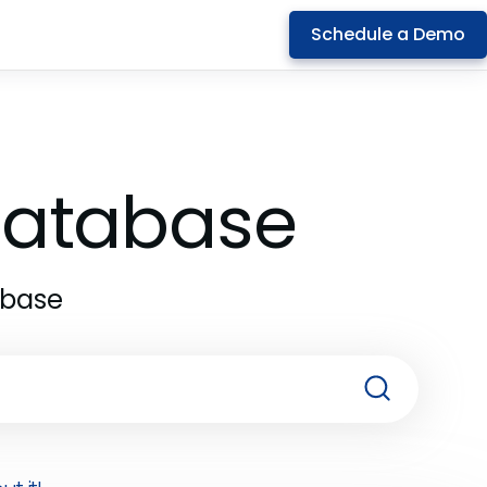
Schedule a Demo
 Database
abase