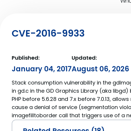
What
CVE-2016-9933
Published:
Updated:
January 04, 2017
August 06, 2026
Stack consumption vulnerability in the gdIma
in gd.c in the GD Graphics Library (aka libgd) 
PHP before 5.6.28 and 7.x before 7.0.13, allow
cause a denial of service (segmentation viola
imagefilltoborder call that triggers use of a n
Related Resources (18)