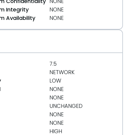
 Confidentiality
NONE
 Integrity
NONE
 Availability
NONE
7.5
NETWORK
y
LOW
d
NONE
NONE
UNCHANGED
NONE
NONE
HIGH