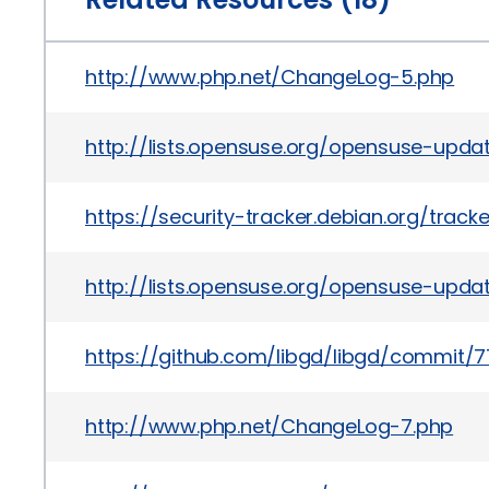
http://www.php.net/ChangeLog-5.php
http://lists.opensuse.org/opensuse-upda
https://security-tracker.debian.org/trac
http://lists.opensuse.org/opensuse-upd
https://github.com/libgd/libgd/commi
http://www.php.net/ChangeLog-7.php