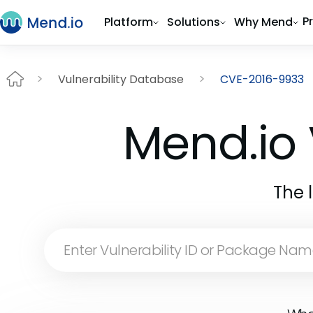
P
Platform
Solutions
Why Mend
Vulnerability Database
CVE-2016-9933
Mend.io 
The 