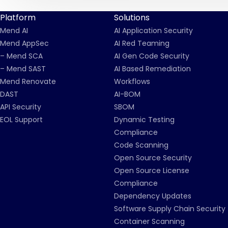
Platform
Solutions
Mend AI
AI Application Security
Mend AppSec
AI Red Teaming
– Mend SCA
AI Gen Code Security
– Mend SAST
AI Based Remediation
Mend Renovate
Workflows
DAST
AI-BOM
API Security
SBOM
EOL Support
Dynamic Testing
Compliance
Code Scanning
Open Source Security
Open Source License
Compliance
Dependency Updates
Software Supply Chain Security
Container Scanning