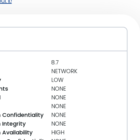
t it!
8.7
NETWORK
y
LOW
nts
NONE
d
NONE
NONE
 Confidentiality
NONE
Integrity
NONE
Availability
HIGH