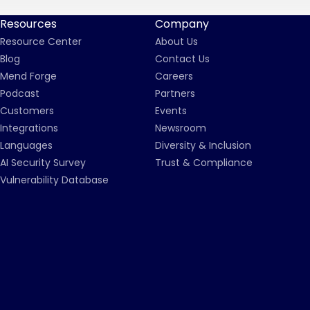
Resources
Company
Resource Center
About Us
Blog
Contact Us
Mend Forge
Careers
Podcast
Partners
Customers
Events
Integrations
Newsroom
Languages
Diversity & Inclusion
AI Security Survey
Trust & Compliance
Vulnerability Database