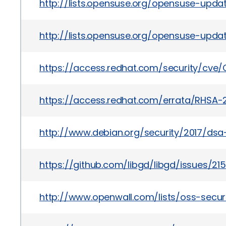
http://lists.opensuse.org/opensuse-upd
http://lists.opensuse.org/opensuse-upda
https://access.redhat.com/security/cve
https://access.redhat.com/errata/RHSA-2
http://www.debian.org/security/2017/dsa
https://github.com/libgd/libgd/issues/215
http://www.openwall.com/lists/oss-securi