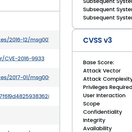
Subsequent System
Subsequent System
Subsequent System
CVSS v3
tes/2016-12/msg00142.html
ker/CVE-2016-9933
Base Score:
Attack Vector
ates/2017-01/msg00034.html
Attack Complexit
Privileges Require
User Interaction
t/77f619d48259383628c3ec4654b1ad578e9eb40e
Scope
Confidentiality
Integrity
Availability