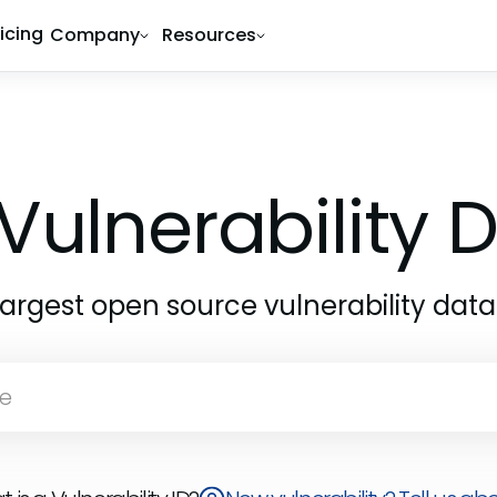
ricing
Company
Resources
Vulnerability
largest open source vulnerability dat