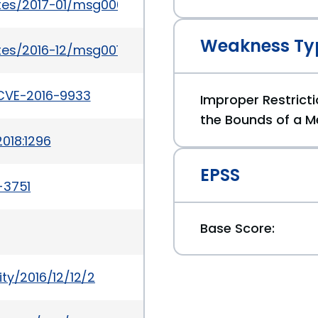
ates/2017-01/msg00054.html
Weakness Ty
tes/2016-12/msg00133.html
/CVE-2016-9933
Improper Restricti
the Bounds of a M
018:1296
EPSS
-3751
Base Score:
ty/2016/12/12/2