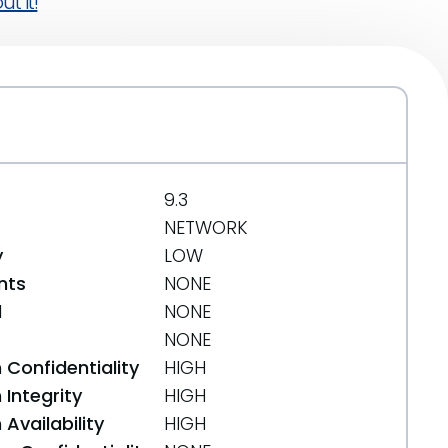
t it!
9.3
NETWORK
y
LOW
nts
NONE
d
NONE
NONE
 Confidentiality
HIGH
Integrity
HIGH
Availability
HIGH