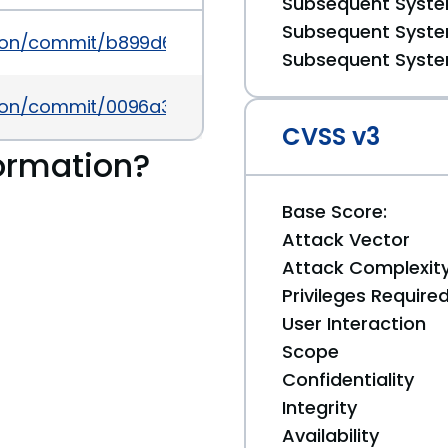
Subsequent System
Subsequent System
ution/commit/b899d654d931f3bf3cfbbdd71e0d1a0f3
Subsequent System
lution/commit/0096a3ebc85f6aadbda2c4427cd092a
CVSS v3
ormation?
Base Score:
Attack Vector
Attack Complexit
Privileges Require
User Interaction
Scope
Confidentiality
Integrity
Availability