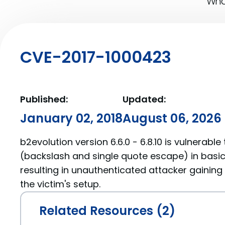
What
CVE-2017-1000423
Published:
Updated:
January 02, 2018
August 06, 2026
b2evolution version 6.6.0 - 6.8.10 is vulnerable
(backslash and single quote escape) in basic i
resulting in unauthenticated attacker gainin
the victim's setup.
Related Resources (2)