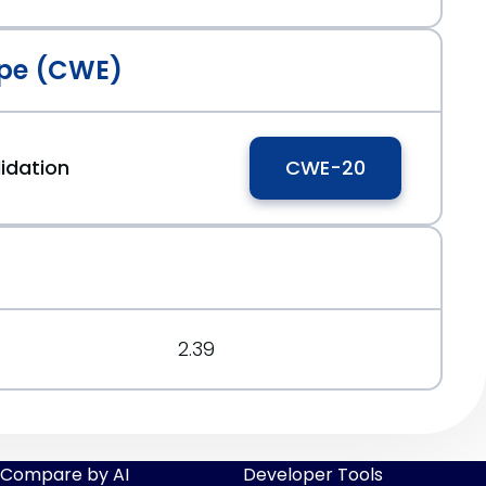
pe (CWE)
idation
CWE-20
2.39
Compare by AI
Developer Tools