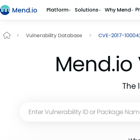
P
Platform
Solutions
Why Mend
Vulnerability Database
CVE-2017-10004
Mend.io 
The 