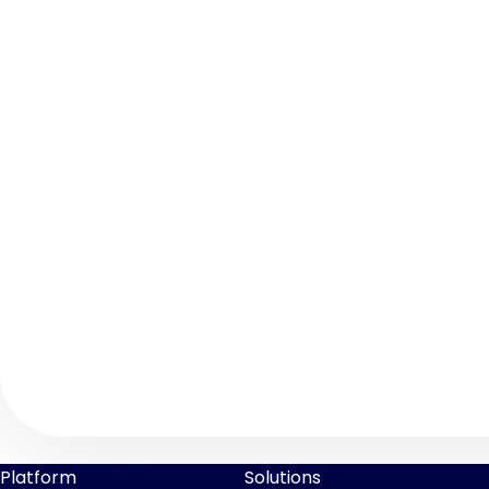
Platform
Solutions