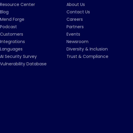
Resource Center
About Us
Blog
Contact Us
Mend Forge
Careers
Podcast
Partners
Customers
Events
Integrations
Newsroom
Languages
Diversity & Inclusion
AI Security Survey
Trust & Compliance
Vulnerability Database