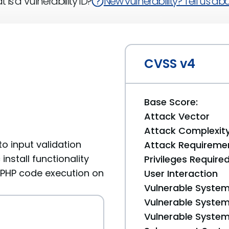
 is a Vulnerability ID?
New vulnerability? Tell us abou
CVSS v4
Base Score:
Attack Vector
Attack Complexit
 to input validation
Attack Requireme
nstall functionality
Privileges Require
g PHP code execution on
User Interaction
Vulnerable System
Vulnerable System 
Vulnerable System 