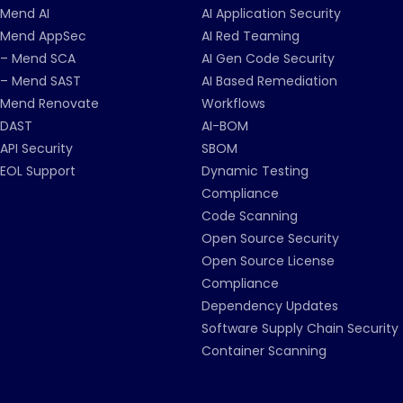
Mend AI
AI Application Security
Mend AppSec
AI Red Teaming
– Mend SCA
AI Gen Code Security
– Mend SAST
AI Based Remediation
Mend Renovate
Workflows
DAST
AI-BOM
API Security
SBOM
EOL Support
Dynamic Testing
Compliance
Code Scanning
Open Source Security
Open Source License
Compliance
Dependency Updates
Software Supply Chain Security
Container Scanning