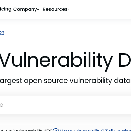
ricing
Company
Resources
23
Vulnerability
largest open source vulnerability dat