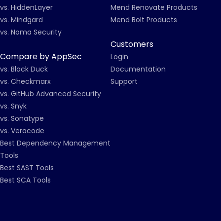
vs. HiddenLayer
Mend Renovate Products
vs. Mindgard
Mend Bolt Products
vs. Noma Security
Customers
Compare by AppSec
Login
vs. Black Duck
Documentation
vs. Checkmarx
Support
vs. GitHub Advanced Security
vs. Snyk
vs. Sonatype
vs. Veracode
Best Dependency Management
Tools
Best SAST Tools
Best SCA Tools