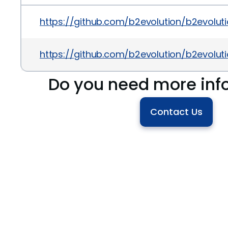
https://github.com/b2evolution/b2evol
https://github.com/b2evolution/b2evo
Do you need more inf
Contact Us