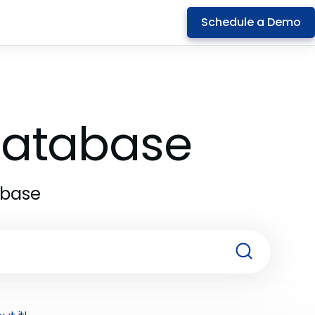
Schedule a Demo
 Database
abase