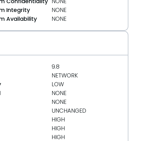
 Confidentiality
NONE
 Integrity
NONE
a16d04c
 Availability
NONE
538b161d2
9.8
NETWORK
y
LOW
d
NONE
NONE
UNCHANGED
HIGH
HIGH
HIGH