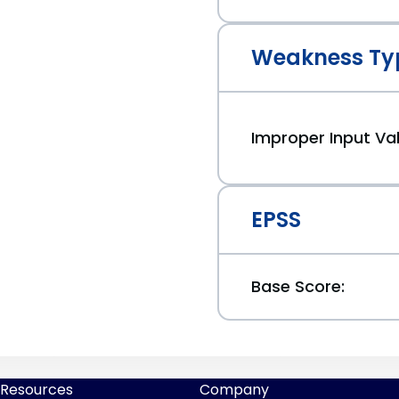
Weakness Ty
Improper Input Val
EPSS
Base Score:
Resources
Company