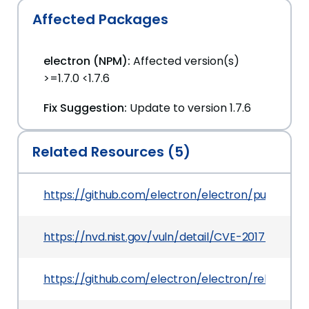
Affected Packages
electron (NPM):
Affected version(s)
>=1.7.0 <1.7.6
Fix Suggestion:
Update to version 1.7.6
Related Resources (5)
https://github.com/electron/electron/pull/10008
https://nvd.nist.gov/vuln/detail/CVE-2017-10004
https://github.com/electron/electron/releases/t