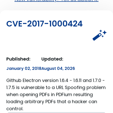
CVE-2017-1000424
Published:
Updated:
January 02, 2018
August 04, 2026
Github Electron version 1.6.4 - 1.6.11 and 1.7.0 -
1.7.5 is vulnerable to a URL Spoofing problem
when opening PDFs in PDFium resulting
loading arbitrary PDFs that a hacker can
control.