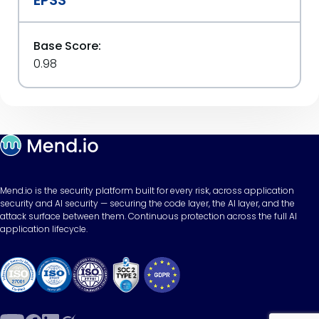
Base Score:
0.98
Mend.io is the security platform built for every risk, across application
security and AI security — securing the code layer, the AI layer, and the
attack surface between them. Continuous protection across the full AI
application lifecycle.