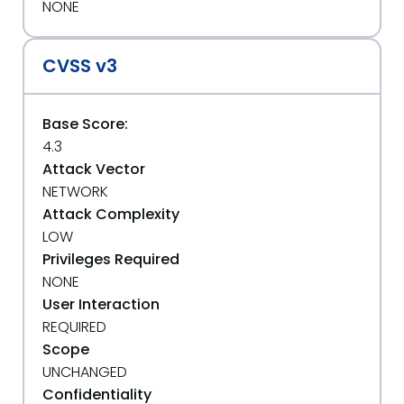
NONE
CVSS v3
Base Score:
4.3
Attack Vector
NETWORK
Attack Complexity
LOW
Privileges Required
NONE
User Interaction
REQUIRED
Scope
UNCHANGED
Confidentiality