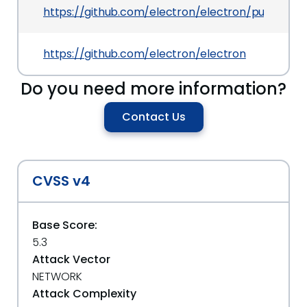
https://github.com/electron/electron/pull/10008/
https://github.com/electron/electron
Do you need more information?
Contact Us
CVSS v4
Base Score:
5.3
Attack Vector
NETWORK
Attack Complexity