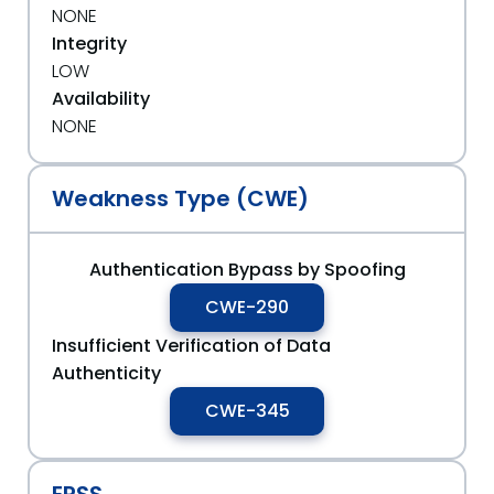
NONE
Integrity
LOW
Availability
NONE
Weakness Type (CWE)
Authentication Bypass by Spoofing
CWE-290
Insufficient Verification of Data
Authenticity
CWE-345
EPSS