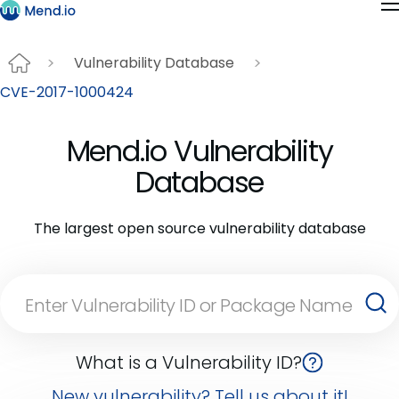
Vulnerability Database
CVE-2017-1000424
Mend.io Vulnerability
Database
The largest open source vulnerability database
What is a Vulnerability ID?
New vulnerability? Tell us about it!