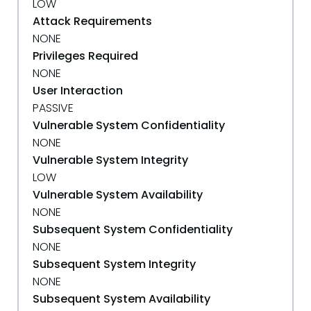
LOW
Attack Requirements
NONE
Privileges Required
NONE
User Interaction
PASSIVE
Vulnerable System Confidentiality
NONE
Vulnerable System Integrity
LOW
Vulnerable System Availability
NONE
Subsequent System Confidentiality
NONE
Subsequent System Integrity
NONE
Subsequent System Availability