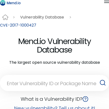
Vulnerability Database
CVE-2017-1000427
Mend.io Vulnerability
Database
The largest open source vulnerability database
What is a Vulnerability ID?
New vulnerability? Tell us about it!