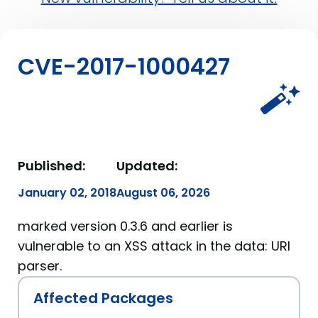
CVE-2017-1000427
Published:
Updated:
January 02, 2018
August 06, 2026
marked version 0.3.6 and earlier is
vulnerable to an XSS attack in the data: URI
parser.
Affected Packages