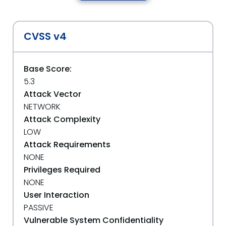
CVSS v4
Base Score:
5.3
Attack Vector
NETWORK
Attack Complexity
LOW
Attack Requirements
NONE
Privileges Required
NONE
User Interaction
PASSIVE
Vulnerable System Confidentiality