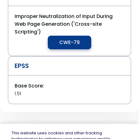
Improper Neutralization of Input During
Web Page Generation ('Cross-site
Scripting')
CWE-79
EPSS
Base Score:
1.51
This website uses cookies and other tracking
technologies to enhance user experience and to