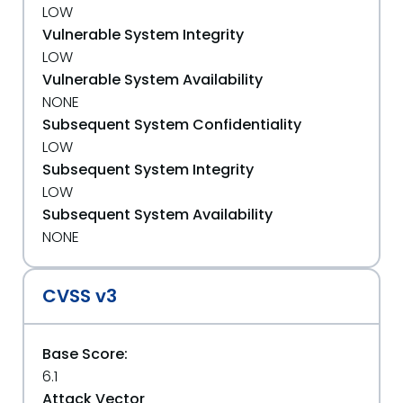
LOW
Vulnerable System Integrity
LOW
Vulnerable System Availability
NONE
Subsequent System Confidentiality
LOW
Subsequent System Integrity
LOW
Subsequent System Availability
NONE
CVSS v3
Base Score:
6.1
Attack Vector