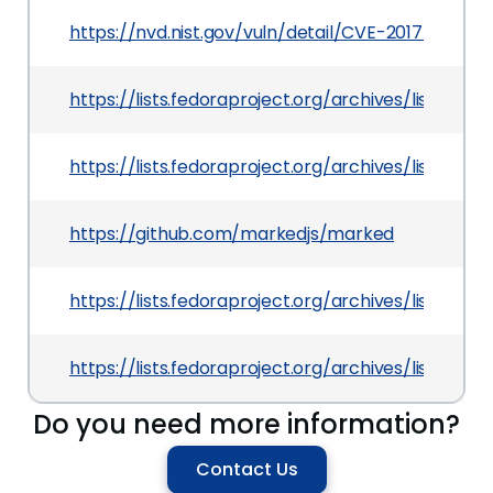
https://nvd.nist.gov/vuln/detail/CVE-2017-10004
https://lists.fedoraproject.org/archives/lis
https://lists.fedoraproject.org/archives/lis
https://github.com/markedjs/marked
https://lists.fedoraproject.org/archives/lis
https://lists.fedoraproject.org/archives/lis
Do you need more information?
Contact Us