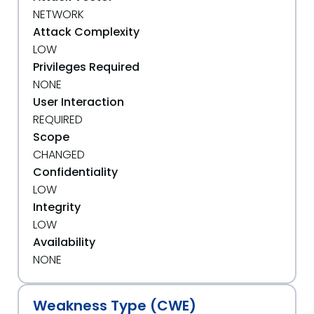
NETWORK
Attack Complexity
LOW
Privileges Required
NONE
User Interaction
REQUIRED
Scope
CHANGED
Confidentiality
LOW
Integrity
LOW
Availability
NONE
Weakness Type (CWE)