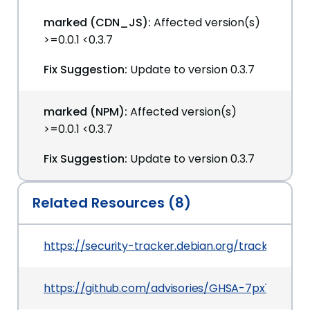
marked (CDN_JS):
Affected version(s)
>=0.0.1 <0.3.7
Fix Suggestion:
Update to version 0.3.7
marked (NPM):
Affected version(s)
>=0.0.1 <0.3.7
Fix Suggestion:
Update to version 0.3.7
Related Resources (8)
https://security-tracker.debian.org/tracker/CV
https://github.com/advisories/GHSA-7px7-7xjx-