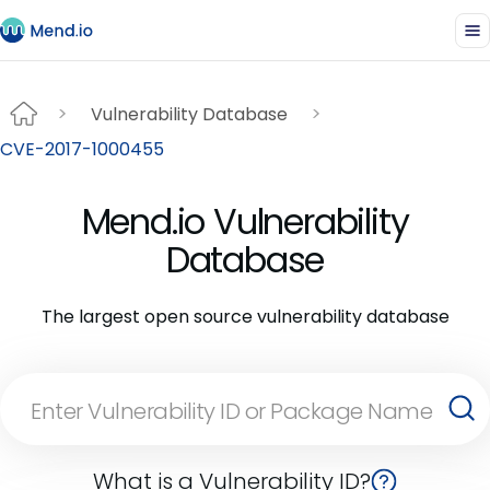
Vulnerability Database
CVE-2017-1000455
Mend.io Vulnerability
Database
The largest open source vulnerability database
What is a Vulnerability ID?