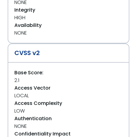
NONE
Integrity
HIGH
Availability
NONE
CVSS v2
Base Score:
2.1
Access Vector
LOCAL
Access Complexity
LOW
Authentication
NONE
Confidentiality Impact