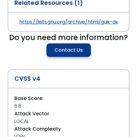
Related Resources (1)
https://lists.gnu.org/archive/html/guix-devel/2
Do you need more information?
Contact Us
CVSS v4
Base Score:
6.8
Attack Vector
LOCAL
Attack Complexity
LOW