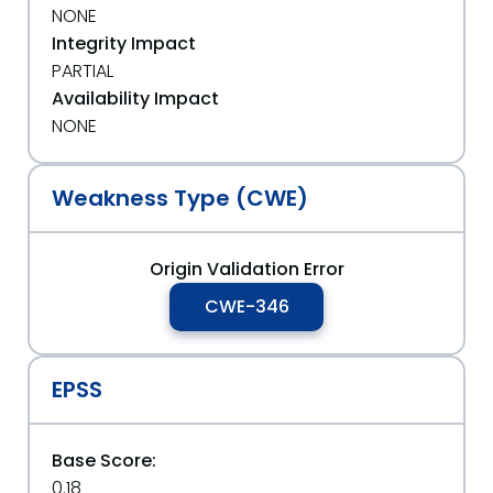
NONE
Integrity Impact
PARTIAL
Availability Impact
NONE
Weakness Type (CWE)
Origin Validation Error
CWE-346
EPSS
Base Score:
0.18