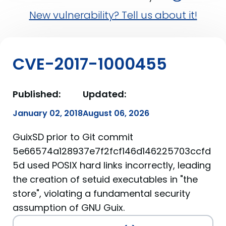
New vulnerability? Tell us about it!
CVE-2017-1000455
Published:
Updated:
January 02, 2018
August 06, 2026
GuixSD prior to Git commit
5e66574a128937e7f2fcf146d146225703ccfd
5d used POSIX hard links incorrectly, leading
the creation of setuid executables in "the
store", violating a fundamental security
assumption of GNU Guix.