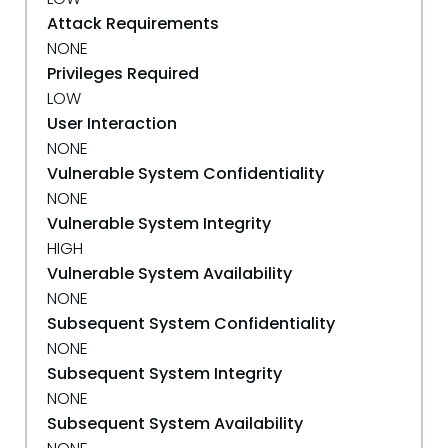
Attack Requirements
NONE
Privileges Required
LOW
User Interaction
NONE
Vulnerable System Confidentiality
NONE
Vulnerable System Integrity
HIGH
Vulnerable System Availability
NONE
Subsequent System Confidentiality
NONE
Subsequent System Integrity
NONE
Subsequent System Availability