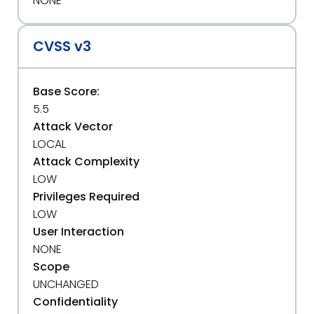
NONE
CVSS v3
Base Score:
5.5
Attack Vector
LOCAL
Attack Complexity
LOW
Privileges Required
LOW
User Interaction
NONE
Scope
UNCHANGED
Confidentiality