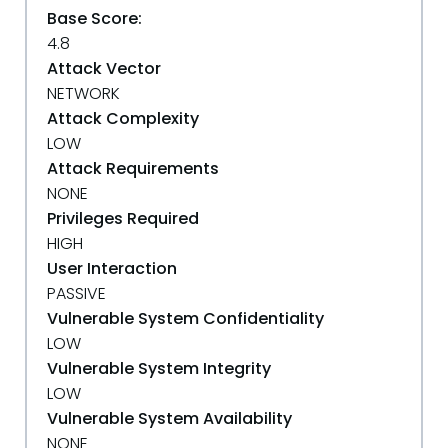
Base Score:
4.8
Attack Vector
NETWORK
Attack Complexity
LOW
Attack Requirements
NONE
Privileges Required
HIGH
User Interaction
PASSIVE
Vulnerable System Confidentiality
LOW
Vulnerable System Integrity
LOW
Vulnerable System Availability
NONE