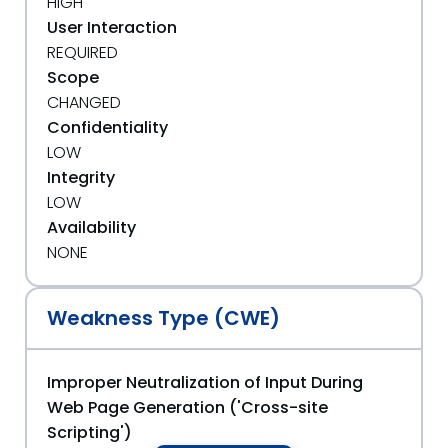
HIGH
User Interaction
REQUIRED
Scope
CHANGED
Confidentiality
LOW
Integrity
LOW
Availability
NONE
Weakness Type (CWE)
Improper Neutralization of Input During
Web Page Generation ('Cross-site
Scripting')