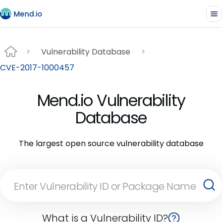
Vulnerability Database
CVE-2017-1000457
Mend.io Vulnerability
Database
The largest open source vulnerability database
What is a Vulnerability ID?