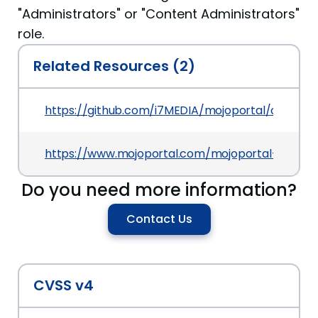
"Administrators" or "Content Administrators"
role.
Related Resources (2)
https://github.com/i7MEDIA/mojoportal/commi
https://www.mojoportal.com/mojoportal-2-6
Do you need more information?
Contact Us
CVSS v4