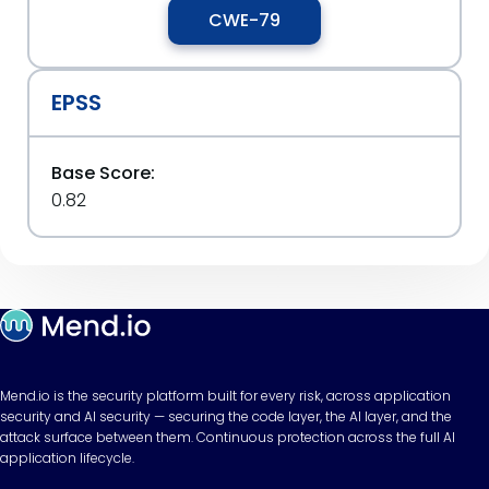
CWE-79
EPSS
Base Score:
0.82
Mend.io is the security platform built for every risk, across application
security and AI security — securing the code layer, the AI layer, and the
attack surface between them. Continuous protection across the full AI
application lifecycle.