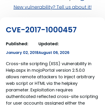
New vulnerability? Tell us about it!
CVE-2017-1000457
Published:
Updated:
January 02, 2018
August 06, 2026
Cross-site scripting (XSS) vulnerability in
Help.aspx in mojoPortal version 2.5.0.0
allows remote attackers to inject arbitrary
web script or HTML via the helpkey
parameter. Exploitation requires
authenticated reflected cross-site scripting
for user accounts assigned either the