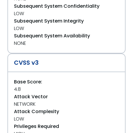
Subsequent System Confidentiality
LOW
Subsequent System Integrity
LOW
Subsequent System Availability
NONE
CVSS v3
Base Score:
4.8
Attack Vector
NETWORK
Attack Complexity
LOW
Privileges Required