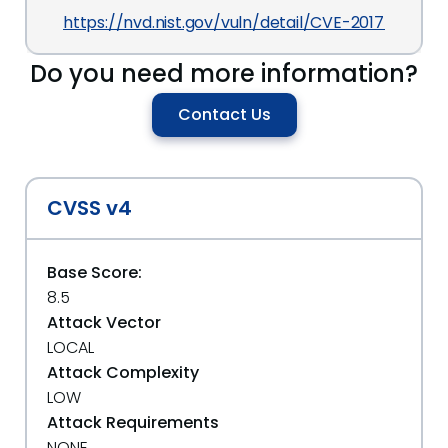
https://nvd.nist.gov/vuln/detail/CVE-2017-10004
Do you need more information?
Contact Us
CVSS v4
Base Score:
8.5
Attack Vector
LOCAL
Attack Complexity
LOW
Attack Requirements
NONE