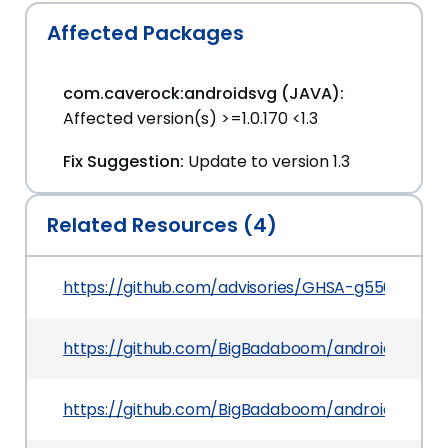
Affected Packages
com.caverock:androidsvg (JAVA):
Affected version(s) >=1.0.170 <1.3
Fix Suggestion:
Update to version 1.3
Related Resources (4)
https://github.com/advisories/GHSA-g556-x5vx
https://github.com/BigBadaboom/androidsvg
https://github.com/BigBadaboom/androidsvg/iss