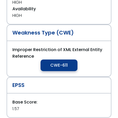
HIGH
Availability
HIGH
Weakness Type (CWE)
Improper Restriction of XML External Entity
Reference
CWE-611
EPSS
Base Score:
1.57