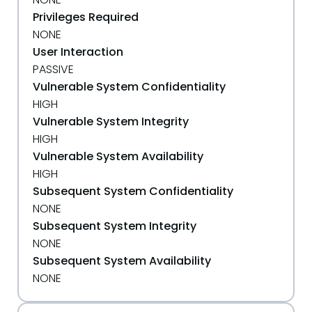
Privileges Required
NONE
User Interaction
PASSIVE
Vulnerable System Confidentiality
HIGH
Vulnerable System Integrity
HIGH
Vulnerable System Availability
HIGH
Subsequent System Confidentiality
NONE
Subsequent System Integrity
NONE
Subsequent System Availability
NONE