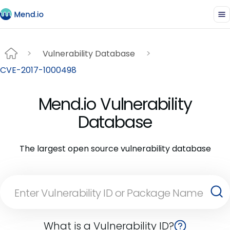
Vulnerability Database
CVE-2017-1000498
Mend.io Vulnerability
Database
The largest open source vulnerability database
What is a Vulnerability ID?