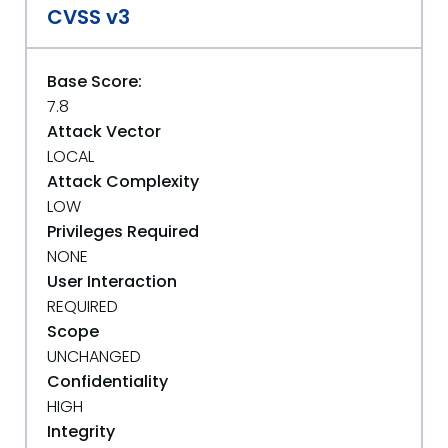
CVSS v3
Base Score:
7.8
Attack Vector
LOCAL
Attack Complexity
LOW
Privileges Required
NONE
User Interaction
REQUIRED
Scope
UNCHANGED
Confidentiality
HIGH
Integrity