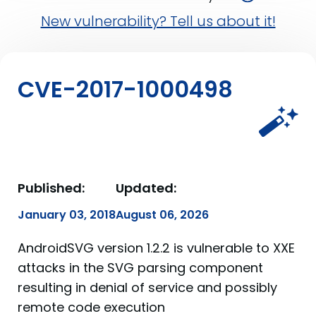
New vulnerability? Tell us about it!
CVE-2017-1000498
Published:
Updated:
January 03, 2018
August 06, 2026
AndroidSVG version 1.2.2 is vulnerable to XXE
attacks in the SVG parsing component
resulting in denial of service and possibly
remote code execution