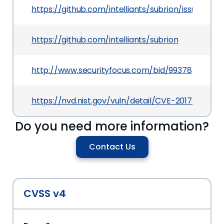
https://github.com/intelliants/subrion/issues/467
https://github.com/intelliants/subrion
http://www.securityfocus.com/bid/99378
https://nvd.nist.gov/vuln/detail/CVE-2017-10795
Do you need more information?
Contact Us
CVSS v4