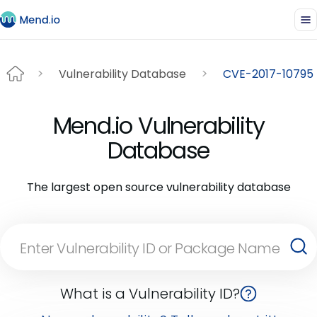
Vulnerability Database
CVE-2017-10795
Mend.io Vulnerability
Database
The largest open source vulnerability database
What is a Vulnerability ID?