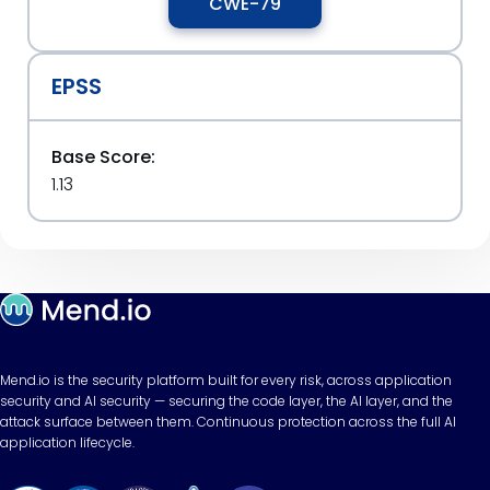
CWE-79
EPSS
Base Score:
1.13
Mend.io is the security platform built for every risk, across application
security and AI security — securing the code layer, the AI layer, and the
attack surface between them. Continuous protection across the full AI
application lifecycle.