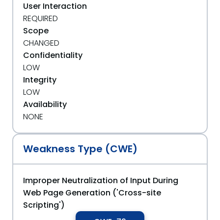
User Interaction
REQUIRED
Scope
CHANGED
Confidentiality
LOW
Integrity
LOW
Availability
NONE
Weakness Type (CWE)
Improper Neutralization of Input During
Web Page Generation ('Cross-site
Scripting')