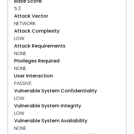
Base Score:
5.3
Attack Vector
NETWORK
Attack Complexity
LOW
Attack Requirements
NONE
Privileges Required
NONE
User Interaction
PASSIVE
Vulnerable System Confidentiality
LOW
Vulnerable System Integrity
LOW
Vulnerable System Availability
NONE