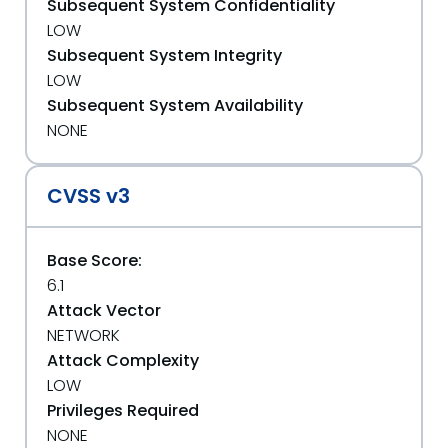
Subsequent System Confidentiality
LOW
Subsequent System Integrity
LOW
Subsequent System Availability
NONE
CVSS v3
Base Score:
6.1
Attack Vector
NETWORK
Attack Complexity
LOW
Privileges Required
NONE