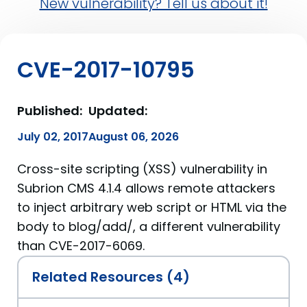
New vulnerability? Tell us about it!
CVE-2017-10795
Published:
Updated:
July 02, 2017
August 06, 2026
Cross-site scripting (XSS) vulnerability in
Subrion CMS 4.1.4 allows remote attackers
to inject arbitrary web script or HTML via the
body to blog/add/, a different vulnerability
than CVE-2017-6069.
Related Resources (4)