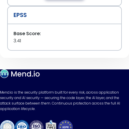
EPSS
Base Score:
3.41
Mend.io is the security platform built for every risk, across application
security and AI security — securing the code layer, the AI layer, and the
attack surface between them. Continuous protection across the full AI
application lifecycle.