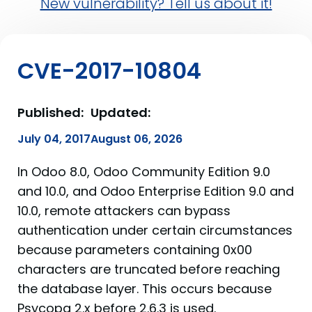
New vulnerability? Tell us about it!
CVE-2017-10804
Published:
Updated:
July 04, 2017
August 06, 2026
In Odoo 8.0, Odoo Community Edition 9.0
and 10.0, and Odoo Enterprise Edition 9.0 and
10.0, remote attackers can bypass
authentication under certain circumstances
because parameters containing 0x00
characters are truncated before reaching
the database layer. This occurs because
Psycopg 2.x before 2.6.3 is used.