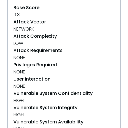
Base Score:
9.3
Attack Vector
NETWORK
Attack Complexity
LOW
Attack Requirements
NONE
Privileges Required
NONE
User Interaction
NONE
Vulnerable System Confidentiality
HIGH
Vulnerable System Integrity
HIGH
Vulnerable System Availability