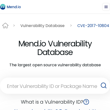
Vulnerability Database
CVE-2017-10804
Mend.io Vulnerability
Database
The largest open source vulnerability database
What is a Vulnerability ID?