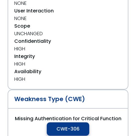
NONE
User Interaction
NONE
Scope
UNCHANGED
Confidentiality
HIGH
Integrity
HIGH
Availability
HIGH
Weakness Type (CWE)
Missing Authentication for Critical Function
CWE-306