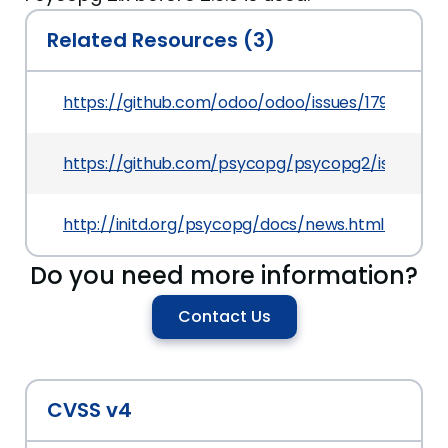
Related Resources (3)
https://github.com/odoo/odoo/issues/17914
https://github.com/psycopg/psycopg2/issues/4
http://initd.org/psycopg/docs/news.html#what
Do you need more information?
Contact Us
CVSS v4