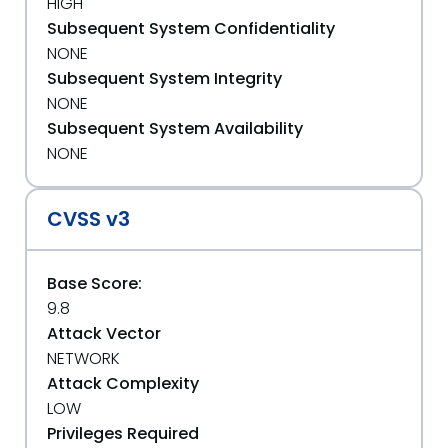
HIGH
Subsequent System Confidentiality
NONE
Subsequent System Integrity
NONE
Subsequent System Availability
NONE
CVSS v3
Base Score:
9.8
Attack Vector
NETWORK
Attack Complexity
LOW
Privileges Required