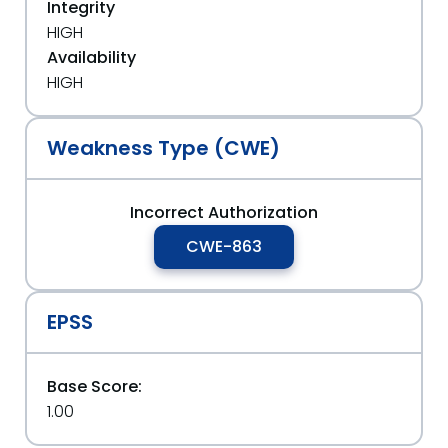
Integrity
HIGH
Availability
HIGH
Weakness Type (CWE)
Incorrect Authorization
CWE-863
EPSS
Base Score:
1.00