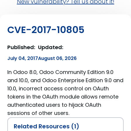
New vulnerability? Tell us about it!
CVE-2017-10805
Published:
Updated:
July 04, 2017
August 06, 2026
In Odoo 8.0, Odoo Community Edition 9.0
and 10.0, and Odoo Enterprise Edition 9.0 and
10.0, incorrect access control on OAuth
tokens in the OAuth module allows remote
authenticated users to hijack OAuth
sessions of other users.
Related Resources (1)