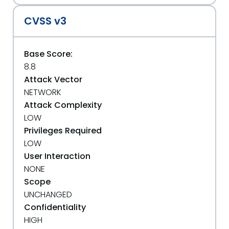
CVSS v3
Base Score:
8.8
Attack Vector
NETWORK
Attack Complexity
LOW
Privileges Required
LOW
User Interaction
NONE
Scope
UNCHANGED
Confidentiality
HIGH