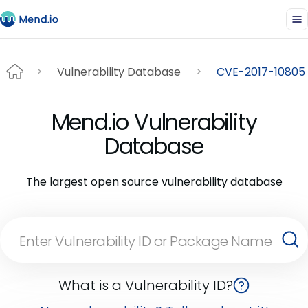
Vulnerability Database
CVE-2017-10805
Mend.io Vulnerability
Database
The largest open source vulnerability database
What is a Vulnerability ID?