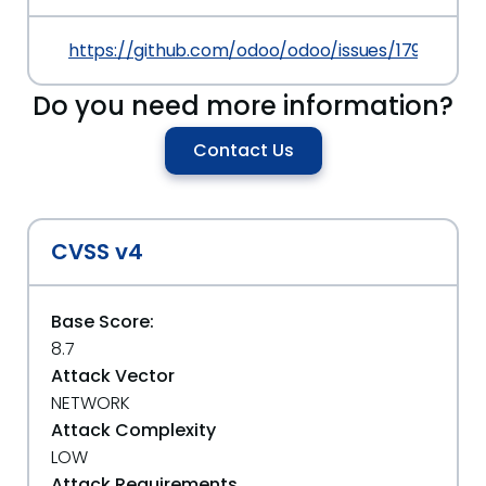
https://github.com/odoo/odoo/issues/17921
Do you need more information?
Contact Us
CVSS v4
Base Score:
8.7
Attack Vector
NETWORK
Attack Complexity
LOW
Attack Requirements