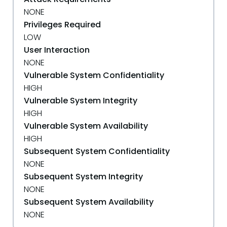
NONE
Privileges Required
LOW
User Interaction
NONE
Vulnerable System Confidentiality
HIGH
Vulnerable System Integrity
HIGH
Vulnerable System Availability
HIGH
Subsequent System Confidentiality
NONE
Subsequent System Integrity
NONE
Subsequent System Availability
NONE