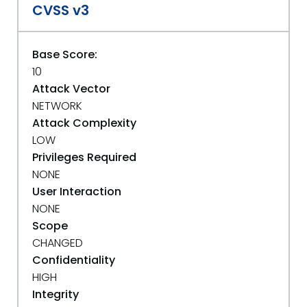
CVSS v3
Base Score:
10
Attack Vector
NETWORK
Attack Complexity
LOW
Privileges Required
NONE
User Interaction
NONE
Scope
CHANGED
Confidentiality
HIGH
Integrity