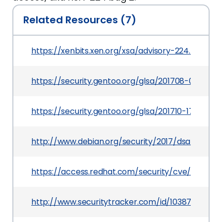
Related Resources (7)
https://xenbits.xen.org/xsa/advisory-224.html
https://security.gentoo.org/glsa/201708-03
https://security.gentoo.org/glsa/201710-17
http://www.debian.org/security/2017/dsa-3969
https://access.redhat.com/security/cve/CVE-201
http://www.securitytracker.com/id/1038734