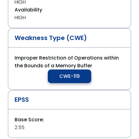
HIGH
Availability
HIGH
Weakness Type (CWE)
Improper Restriction of Operations within
the Bounds of a Memory Buffer
CWE-119
EPSS
Base Score:
2.55