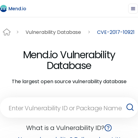
Vulnerability Database
CVE-2017-10921
Mend.io Vulnerability
Database
The largest open source vulnerability database
What is a Vulnerability ID?