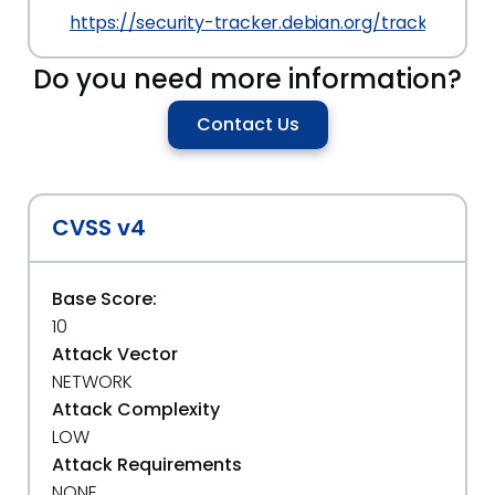
https://security-tracker.debian.org/tracker/CVE
Do you need more information?
Contact Us
CVSS v4
Base Score:
10
Attack Vector
NETWORK
Attack Complexity
LOW
Attack Requirements
NONE