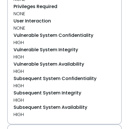
Privileges Required
NONE
User Interaction
NONE
Vulnerable System Confidentiality
HIGH
Vulnerable System Integrity
HIGH
Vulnerable System Availability
HIGH
Subsequent System Confidentiality
HIGH
Subsequent System Integrity
HIGH
Subsequent System Availability
HIGH