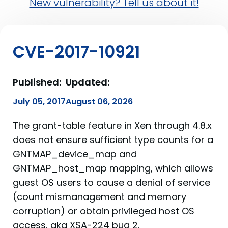
New vulnerability? Tell us about it!
CVE-2017-10921
Published:
Updated:
July 05, 2017
August 06, 2026
The grant-table feature in Xen through 4.8.x
does not ensure sufficient type counts for a
GNTMAP_device_map and
GNTMAP_host_map mapping, which allows
guest OS users to cause a denial of service
(count mismanagement and memory
corruption) or obtain privileged host OS
access, aka XSA-224 bug 2.