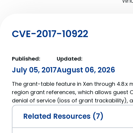
What
CVE-2017-10922
Published:
Updated:
July 05, 2017
August 06, 2026
The grant-table feature in Xen through 4.8.x
region grant references, which allows guest 
denial of service (loss of grant trackability),
Related Resources (7)