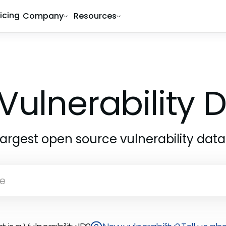
ricing
Company
Resources
Vulnerability
largest open source vulnerability dat