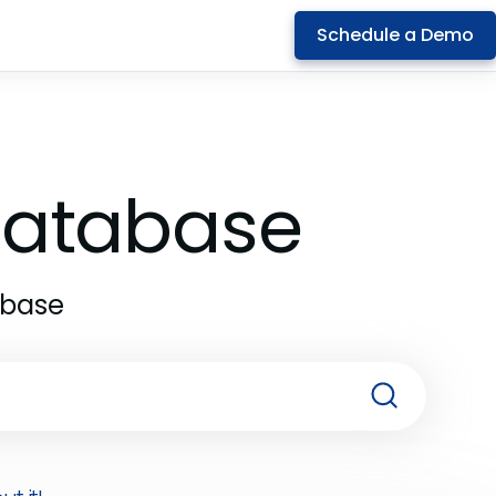
Schedule a Demo
 Database
abase