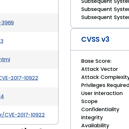
Subsequent System
Subsequent System
Subsequent System
a-3969
CVSS v3
03
html
Base Score:
Attack Vector
Attack Complexit
CVE-2017-10922
Privileges Require
User Interaction
34
Scope
Confidentiality
ker/CVE-2017-10922
Integrity
Availability