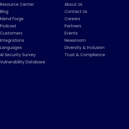
Resource Center
About Us
Blog
Contact Us
Mend Forge
Careers
Podcast
Partners
Customers
Events
Integrations
Newsroom
Languages
Diversity & Inclusion
AI Security Survey
Trust & Compliance
Vulnerability Database