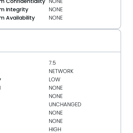
 Confidentiality
NONE
 Integrity
NONE
 Availability
NONE
7.5
NETWORK
y
LOW
d
NONE
NONE
UNCHANGED
NONE
NONE
HIGH