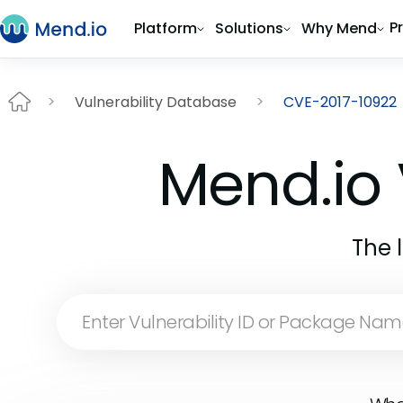
P
Platform
Solutions
Why Mend
Vulnerability Database
CVE-2017-10922
Mend.io 
The 