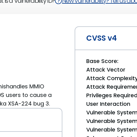
 is a Vulnerability ID?
New vulnerability? Tell us abou
CVSS v4
Base Score:
Attack Vector
Attack Complexit
 mishandles MMIO
Attack Requireme
OS users to cause a
Privileges Require
 aka XSA-224 bug 3.
User Interaction
Vulnerable System
Vulnerable System 
Vulnerable System 