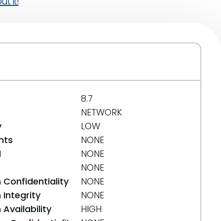
t it!
8.7
NETWORK
y
LOW
nts
NONE
d
NONE
NONE
 Confidentiality
NONE
Integrity
NONE
Availability
HIGH