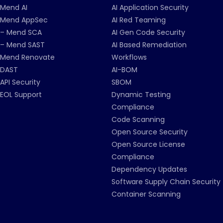
Mend AI
AI Application Security
Mend AppSec
AI Red Teaming
– Mend SCA
AI Gen Code Security
– Mend SAST
AI Based Remediation
Mend Renovate
Workflows
DAST
AI-BOM
API Security
SBOM
EOL Support
Dynamic Testing
Compliance
Code Scanning
Open Source Security
Open Source License
Compliance
Dependency Updates
Software Supply Chain Security
Container Scanning