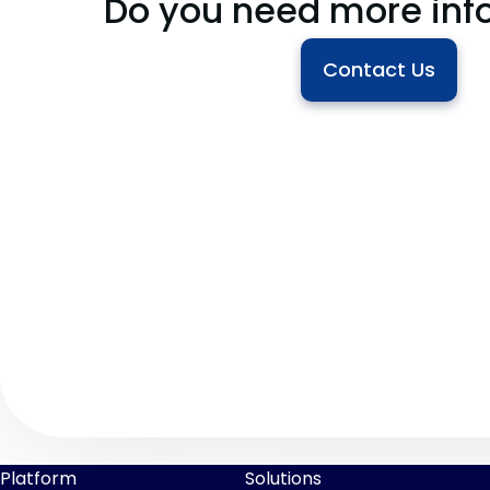
Do you need more inf
Contact Us
Platform
Solutions