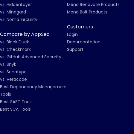
vs. HiddenLayer
Mend Renovate Products
vs. Mindgard
Mend Bolt Products
vs. Noma Security
Customers
Compare by AppSec
Login
vs. Black Duck
Documentation
vs. Checkmarx
Support
vs. GitHub Advanced Security
vs. Snyk
vs. Sonatype
vs. Veracode
Best Dependency Management
Tools
Best SAST Tools
Best SCA Tools