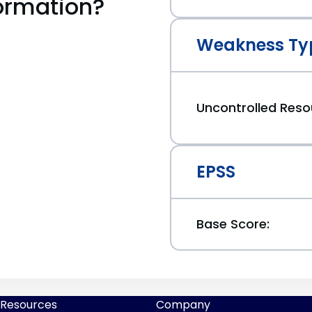
ormation?
Weakness Ty
Uncontrolled Res
EPSS
Base Score:
Resources
Company