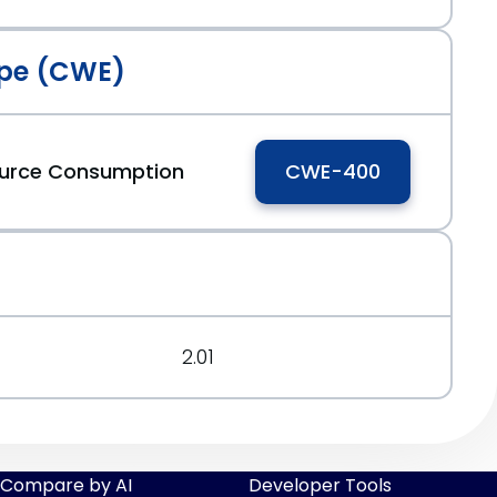
pe (CWE)
ource Consumption
CWE-400
2.01
Compare by AI
Developer Tools