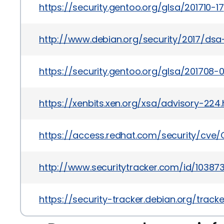
https://security.gentoo.org/glsa/201710-17
http://www.debian.org/security/2017/ds
https://security.gentoo.org/glsa/201708-
https://xenbits.xen.org/xsa/advisory-224.
https://access.redhat.com/security/cve/
http://www.securitytracker.com/id/10387
https://security-tracker.debian.org/trac