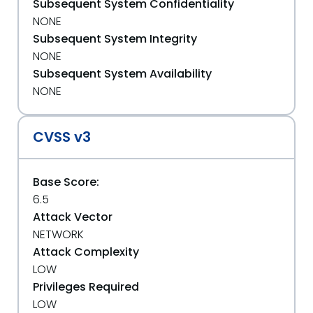
Subsequent System Confidentiality
NONE
Subsequent System Integrity
NONE
Subsequent System Availability
NONE
CVSS v3
Base Score:
6.5
Attack Vector
NETWORK
Attack Complexity
LOW
Privileges Required
LOW