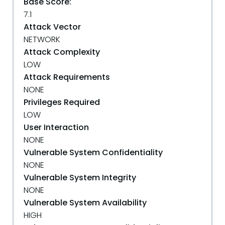
Base Score:
7.1
Attack Vector
NETWORK
Attack Complexity
LOW
Attack Requirements
NONE
Privileges Required
LOW
User Interaction
NONE
Vulnerable System Confidentiality
NONE
Vulnerable System Integrity
NONE
Vulnerable System Availability
HIGH