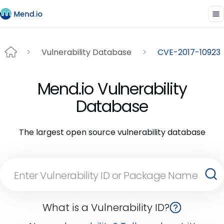
Vulnerability Database
CVE-2017-10923
Mend.io Vulnerability
Database
The largest open source vulnerability database
What is a Vulnerability ID?