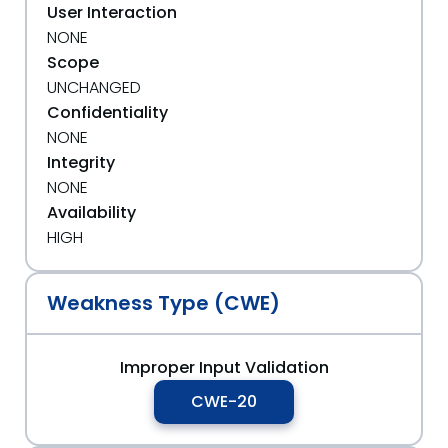
User Interaction
NONE
Scope
UNCHANGED
Confidentiality
NONE
Integrity
NONE
Availability
HIGH
Weakness Type (CWE)
Improper Input Validation
CWE-20