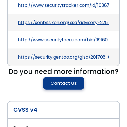
http://www.securitytracker.com/id/1038735
https://xenbits.xen.org/xsa/advisory-225.html
http://www.securityfocus.com/bid/99160
https://security.gentoo.org/glsa/201708-03
Do you need more information?
Contact Us
CVSS v4