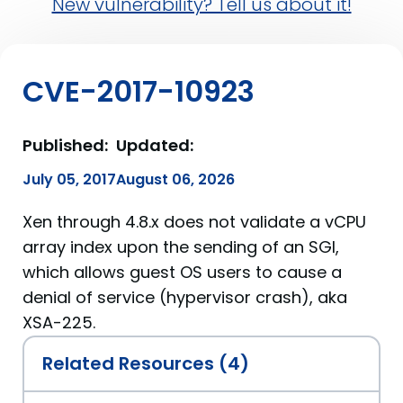
New vulnerability? Tell us about it!
CVE-2017-10923
Published:
Updated:
July 05, 2017
August 06, 2026
Xen through 4.8.x does not validate a vCPU
array index upon the sending of an SGI,
which allows guest OS users to cause a
denial of service (hypervisor crash), aka
XSA-225.
Related Resources (4)