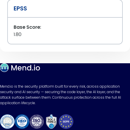
EPSS
Base Score:
1.80
Mend.io is the security platform built for every risk, across application
security and AI security — securing the code layer, the AI layer, and the
attack surface between them. Continuous protection across the full AI
application lifecycle.