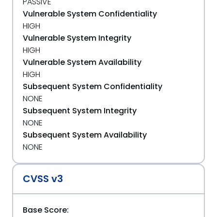
PASSIVE
Vulnerable System Confidentiality
HIGH
Vulnerable System Integrity
HIGH
Vulnerable System Availability
HIGH
Subsequent System Confidentiality
NONE
Subsequent System Integrity
NONE
Subsequent System Availability
NONE
CVSS v3
Base Score: