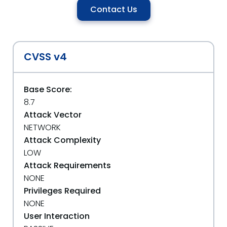
Contact Us
CVSS v4
Base Score:
8.7
Attack Vector
NETWORK
Attack Complexity
LOW
Attack Requirements
NONE
Privileges Required
NONE
User Interaction