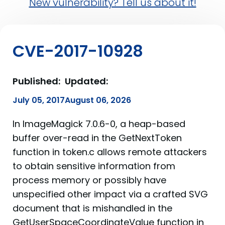
New vulnerability? Tell us about it!
CVE-2017-10928
Published:
Updated:
July 05, 2017
August 06, 2026
In ImageMagick 7.0.6-0, a heap-based
buffer over-read in the GetNextToken
function in token.c allows remote attackers
to obtain sensitive information from
process memory or possibly have
unspecified other impact via a crafted SVG
document that is mishandled in the
GetUserSpaceCoordinateValue function in