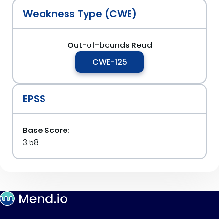
Weakness Type (CWE)
Out-of-bounds Read
CWE-125
EPSS
Base Score:
3.58