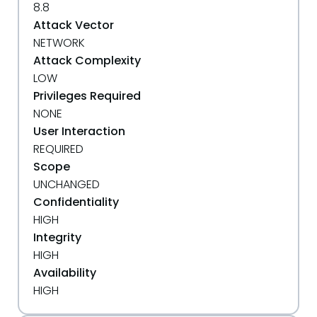
8.8
Attack Vector
NETWORK
Attack Complexity
LOW
Privileges Required
NONE
User Interaction
REQUIRED
Scope
UNCHANGED
Confidentiality
HIGH
Integrity
HIGH
Availability
HIGH