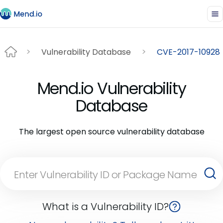
Vulnerability Database
CVE-2017-10928
Mend.io Vulnerability
Database
The largest open source vulnerability database
What is a Vulnerability ID?