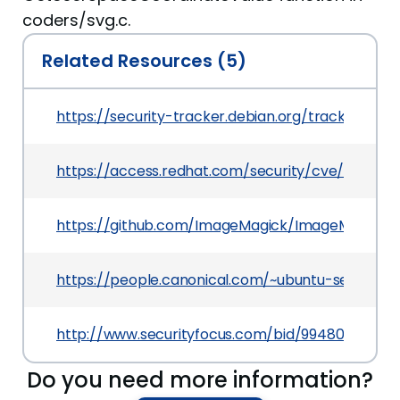
coders/svg.c.
Related Resources (5)
https://security-tracker.debian.org/tracker/CVE
https://access.redhat.com/security/cve/CVE-20
https://github.com/ImageMagick/ImageMagick/i
https://people.canonical.com/~ubuntu-security
http://www.securityfocus.com/bid/99480
Do you need more information?