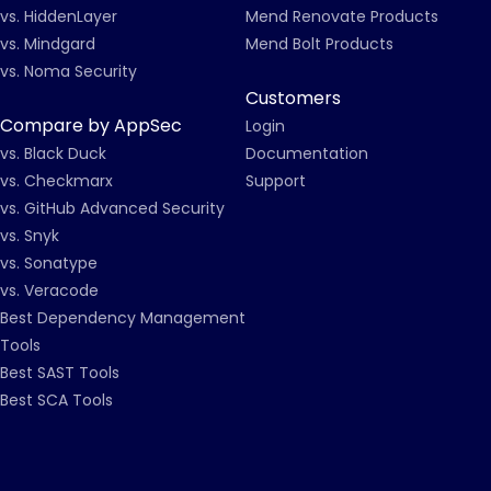
vs. HiddenLayer
Mend Renovate Products
vs. Mindgard
Mend Bolt Products
vs. Noma Security
Customers
Compare by AppSec
Login
vs. Black Duck
Documentation
vs. Checkmarx
Support
vs. GitHub Advanced Security
vs. Snyk
vs. Sonatype
vs. Veracode
Best Dependency Management
Tools
Best SAST Tools
Best SCA Tools