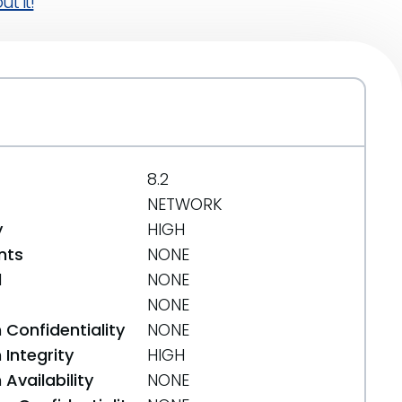
t it!
8.2
NETWORK
y
HIGH
nts
NONE
d
NONE
NONE
 Confidentiality
NONE
Integrity
HIGH
Availability
NONE