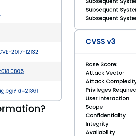
Subsequent System
Subsequent System
8
Subsequent System
CVSS v3
CVE-2017-12132
Base Score:
2018:0805
Attack Vector
Attack Complexit
Privileges Require
g.cgi?id=21361
User Interaction
ormation?
Scope
Confidentiality
Integrity
Availability