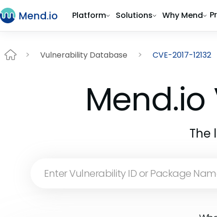
P
Platform
Solutions
Why Mend
Vulnerability Database
CVE-2017-12132
Mend.io 
The 