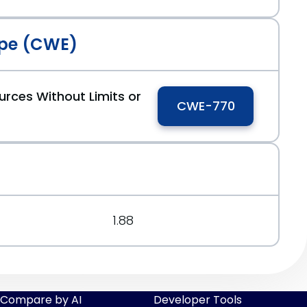
pe (CWE)
urces Without Limits or
CWE-770
1.88
Compare by AI
Developer Tools