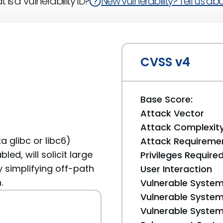
 is a Vulnerability ID?
New vulnerability? Tell us abou
CVSS v4
Base Score:
Attack Vector
Attack Complexit
a glibc or libc6)
Attack Requireme
ed, will solicit large
Privileges Require
 simplifying off-path
User Interaction
.
Vulnerable System
Vulnerable System 
Vulnerable System 