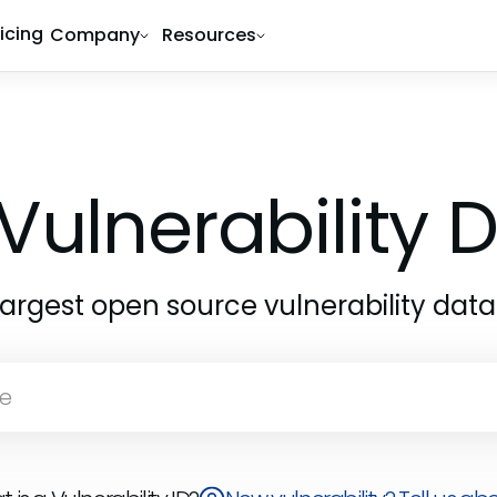
ricing
Company
Resources
Vulnerability
largest open source vulnerability dat