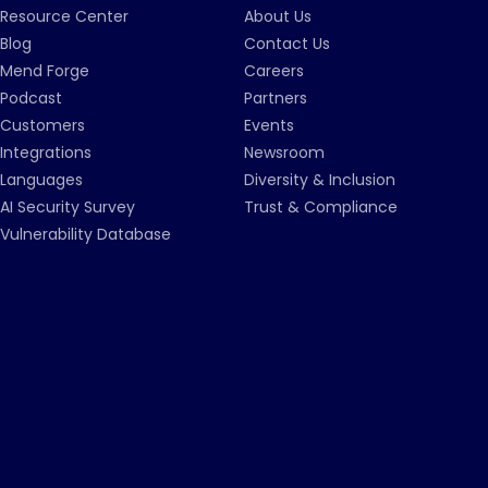
Resource Center
About Us
Blog
Contact Us
Mend Forge
Careers
Podcast
Partners
Customers
Events
Integrations
Newsroom
Languages
Diversity & Inclusion
AI Security Survey
Trust & Compliance
Vulnerability Database