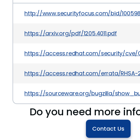
http://www.securityfocus.com/bid/10059
https://arxiv.org/pdf/1205.4011.pdf
https://access.redhat.com/security/cve/
https://access.redhat.com/errata/RHSA-
https://sourceware.org/bugzilla/show_bu
Do you need more inf
Contact Us