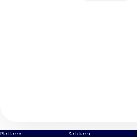
Platform
Solutions