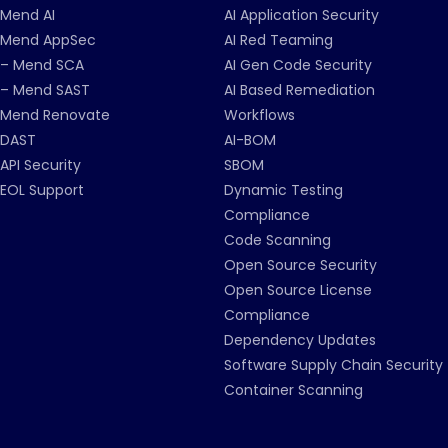
Mend AI
AI Application Security
Mend AppSec
AI Red Teaming
– Mend SCA
AI Gen Code Security
– Mend SAST
AI Based Remediation
Mend Renovate
Workflows
DAST
AI-BOM
API Security
SBOM
EOL Support
Dynamic Testing
Compliance
Code Scanning
Open Source Security
Open Source License
Compliance
Dependency Updates
Software Supply Chain Security
Container Scanning