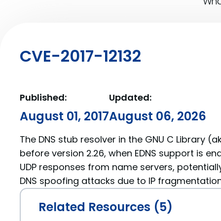
What
CVE-2017-12132
Published:
Updated:
August 01, 2017
August 06, 2026
The DNS stub resolver in the GNU C Library (ak
before version 2.26, when EDNS support is enabl
UDP responses from name servers, potentially
DNS spoofing attacks due to IP fragmentation
Related Resources (5)