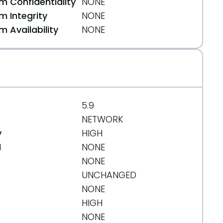
 Confidentiality
NONE
 Integrity
NONE
 Availability
NONE
5.9
NETWORK
y
HIGH
d
NONE
NONE
UNCHANGED
NONE
HIGH
NONE