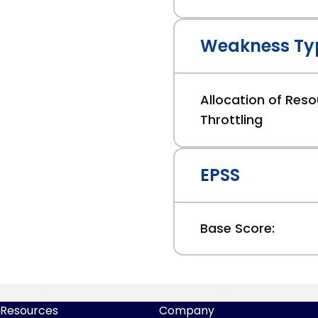
Weakness Ty
Allocation of Reso
Throttling
EPSS
Base Score:
Resources
Company