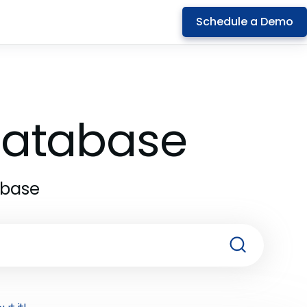
Schedule a Demo
 Database
abase