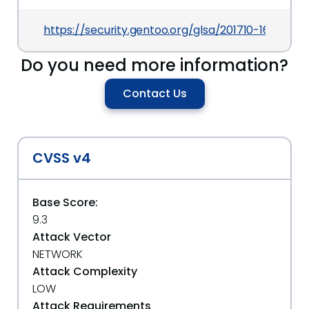
https://security.gentoo.org/glsa/201710-16
Do you need more information?
Contact Us
CVSS v4
Base Score:
9.3
Attack Vector
NETWORK
Attack Complexity
LOW
Attack Requirements