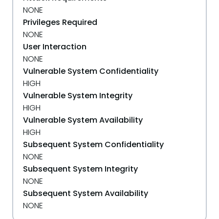
NONE
Privileges Required
NONE
User Interaction
NONE
Vulnerable System Confidentiality
HIGH
Vulnerable System Integrity
HIGH
Vulnerable System Availability
HIGH
Subsequent System Confidentiality
NONE
Subsequent System Integrity
NONE
Subsequent System Availability
NONE