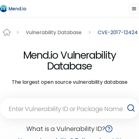
Vulnerability Database
CVE-2017-12424
Mend.io Vulnerability
Database
The largest open source vulnerability database
What is a Vulnerability ID?