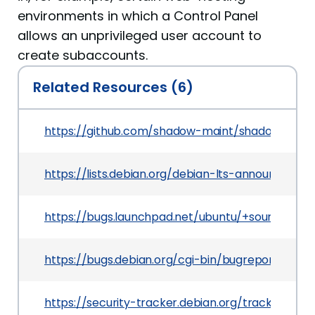
environments in which a Control Panel
allows an unprivileged user account to
create subaccounts.
Related Resources (6)
https://github.com/shadow-maint/shadow/com
https://lists.debian.org/debian-lts-announce/2
https://bugs.launchpad.net/ubuntu/+source/sh
https://bugs.debian.org/cgi-bin/bugreport.cgi?
https://security-tracker.debian.org/tracker/CVE