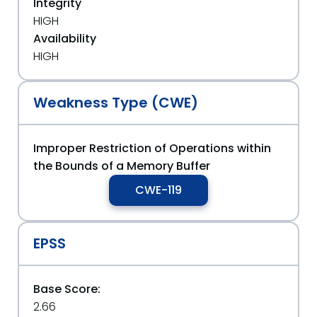
Integrity
HIGH
Availability
HIGH
Weakness Type (CWE)
Improper Restriction of Operations within
the Bounds of a Memory Buffer
CWE-119
EPSS
Base Score:
2.66