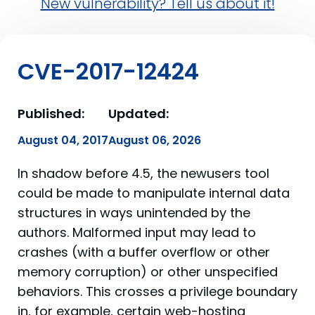
New vulnerability? Tell us about it!
CVE-2017-12424
Published:
Updated:
August 04, 2017
August 06, 2026
In shadow before 4.5, the newusers tool
could be made to manipulate internal data
structures in ways unintended by the
authors. Malformed input may lead to
crashes (with a buffer overflow or other
memory corruption) or other unspecified
behaviors. This crosses a privilege boundary
in, for example, certain web-hosting