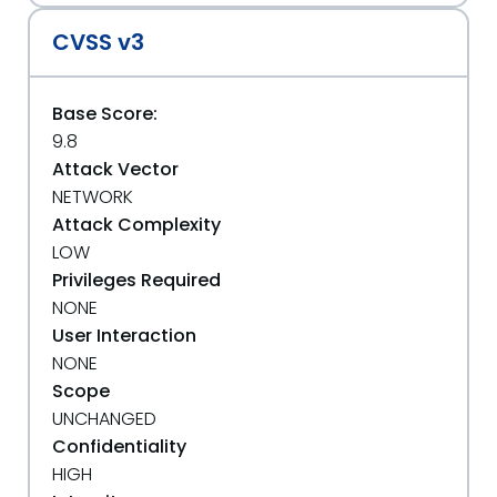
CVSS v3
Base Score:
9.8
Attack Vector
NETWORK
Attack Complexity
LOW
Privileges Required
NONE
User Interaction
NONE
Scope
UNCHANGED
Confidentiality
HIGH