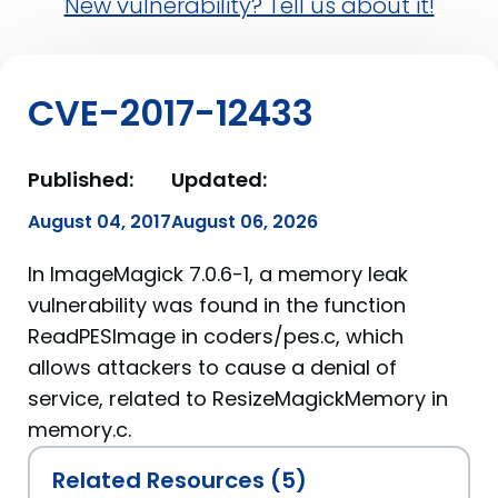
New vulnerability? Tell us about it!
CVE-2017-12433
Published:
Updated:
August 04, 2017
August 06, 2026
In ImageMagick 7.0.6-1, a memory leak
vulnerability was found in the function
ReadPESImage in coders/pes.c, which
allows attackers to cause a denial of
service, related to ResizeMagickMemory in
memory.c.
Related Resources (5)