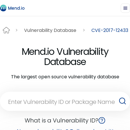
Vulnerability Database
CVE-2017-12433
Mend.io Vulnerability
Database
The largest open source vulnerability database
What is a Vulnerability ID?