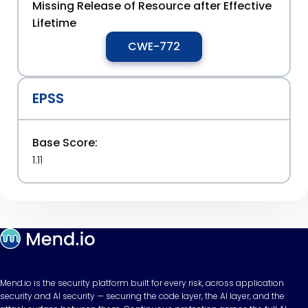
Missing Release of Resource after Effective
Lifetime
CWE-772
EPSS
Base Score:
1.11
Mend.io is the security platform built for every risk, across application
security and AI security — securing the code layer, the AI layer, and the