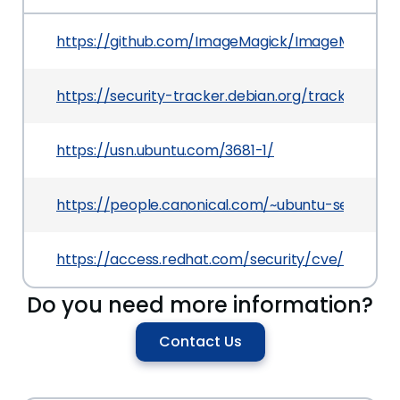
https://github.com/ImageMagick/ImageMagick/i
https://security-tracker.debian.org/tracker/CVE
https://usn.ubuntu.com/3681-1/
https://people.canonical.com/~ubuntu-security
https://access.redhat.com/security/cve/CVE-20
Do you need more information?
Contact Us