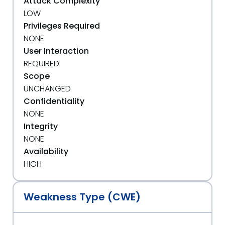
Attack Complexity
LOW
Privileges Required
NONE
User Interaction
REQUIRED
Scope
UNCHANGED
Confidentiality
NONE
Integrity
NONE
Availability
HIGH
Weakness Type (CWE)