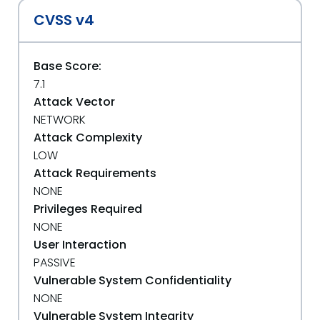
CVSS v4
Base Score:
7.1
Attack Vector
NETWORK
Attack Complexity
LOW
Attack Requirements
NONE
Privileges Required
NONE
User Interaction
PASSIVE
Vulnerable System Confidentiality
NONE
Vulnerable System Integrity