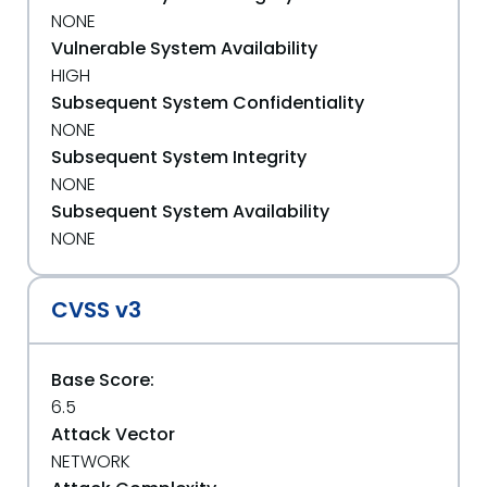
NONE
Vulnerable System Availability
HIGH
Subsequent System Confidentiality
NONE
Subsequent System Integrity
NONE
Subsequent System Availability
NONE
CVSS v3
Base Score:
6.5
Attack Vector
NETWORK