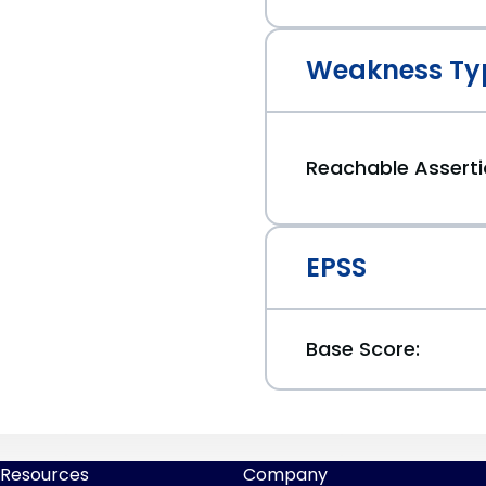
Weakness Ty
Reachable Assert
EPSS
Base Score:
Resources
Company