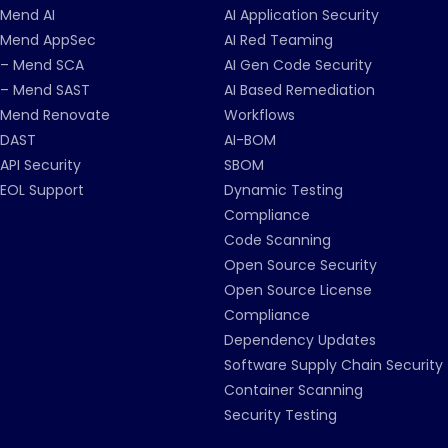
Mend AI
AI Application Security
Mend AppSec
AI Red Teaming
– Mend SCA
AI Gen Code Security
– Mend SAST
AI Based Remediation
Mend Renovate
Workflows
DAST
AI-BOM
API Security
SBOM
EOL Support
Dynamic Testing
Compliance
Code Scanning
Open Source Security
Open Source License
Compliance
Dependency Updates
Software Supply Chain Security
Container Scanning
Security Testing