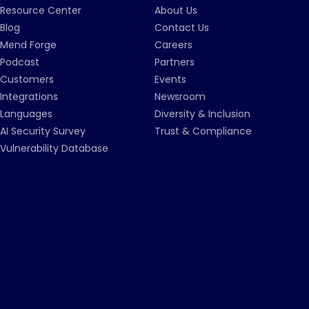
Resource Center
About Us
Blog
Contact Us
Mend Forge
Careers
Podcast
Partners
Customers
Events
Integrations
Newsroom
Languages
Diversity & Inclusion
AI Security Survey
Trust & Compliance
Vulnerability Database