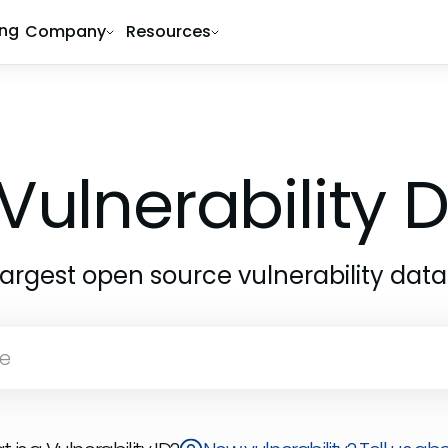
ing
Company
Resources
Vulnerability
largest open source vulnerability dat