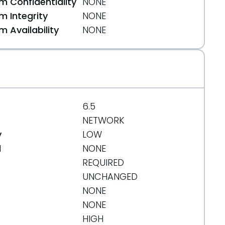
 Confidentiality
NONE
 Integrity
NONE
 Availability
NONE
6.5
NETWORK
y
LOW
d
NONE
REQUIRED
UNCHANGED
NONE
NONE
HIGH