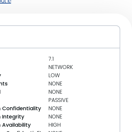
t it!
7.1
NETWORK
y
LOW
nts
NONE
d
NONE
PASSIVE
 Confidentiality
NONE
Integrity
NONE
Availability
HIGH