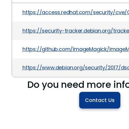
https://access.redhat.com/security/cve
https://security-tracker.debian.org/trac
https://github.com/ImageMagick/ImageM
https://www.debian.org/security/2017/ds
Do you need more inf
Contact Us