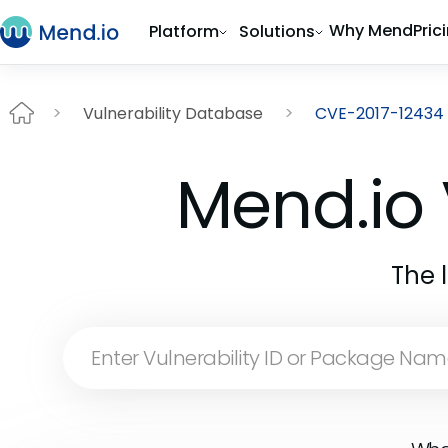
Why Mend
Pric
Platform
Solutions
Vulnerability Database
CVE-2017-12434
Mend.io 
The 