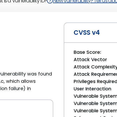
 is a Vulnerability ID?
New vulnerability? Tell us abou
CVSS v4
Base Score:
Attack Vector
Attack Complexit
vulnerability was found
Attack Requireme
c, which allows
Privileges Require
on failure) in
User Interaction
Vulnerable System
Vulnerable System 
Vulnerable System 