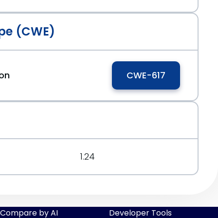
pe (CWE)
ion
CWE-617
1.24
Compare by AI
Developer Tools