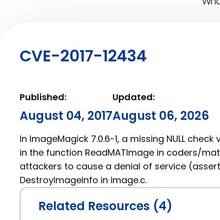
What
CVE-2017-12434
Published:
Updated:
August 04, 2017
August 06, 2026
In ImageMagick 7.0.6-1, a missing NULL check 
in the function ReadMATImage in coders/mat.
attackers to cause a denial of service (asserti
DestroyImageInfo in image.c.
Related Resources (4)