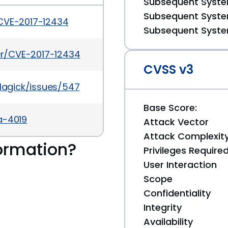
Subsequent System
Subsequent System
/CVE-2017-12434
Subsequent System
ker/CVE-2017-12434
CVSS v3
agick/issues/547
Base Score:
a-4019
Attack Vector
Attack Complexit
ormation?
Privileges Require
User Interaction
Scope
Confidentiality
Integrity
Availability