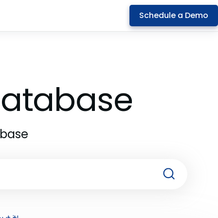
Schedule a Demo
 Database
abase