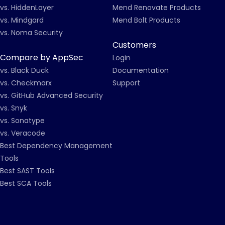
vs. HiddenLayer
Mend Renovate Products
vs. Mindgard
Mend Bolt Products
vs. Noma Security
Customers
Compare by AppSec
Login
vs. Black Duck
Documentation
vs. Checkmarx
Support
vs. GitHub Advanced Security
vs. Snyk
vs. Sonatype
vs. Veracode
Best Dependency Management
Tools
Best SAST Tools
Best SCA Tools