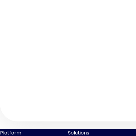
Platform
Solutions