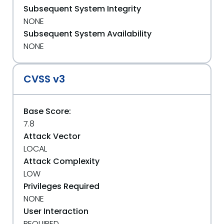
Subsequent System Integrity
NONE
Subsequent System Availability
NONE
CVSS v3
Base Score:
7.8
Attack Vector
LOCAL
Attack Complexity
LOW
Privileges Required
NONE
User Interaction
REQUIRED