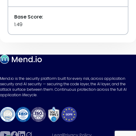
Base Score:
1.49
Mend.io is the security platform built for every risk, across application
security and AI security — securing the code layer, the AI layer, and the
attack surface between them. Continuous protection across the full AI
application lifecycle.
Legal
Privacy Policy