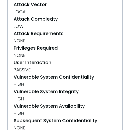
Attack Vector
LOCAL
Attack Complexity
LOW
Attack Requirements
NONE
Privileges Required
NONE
User Interaction
PASSIVE
Vulnerable System Confidentiality
HIGH
Vulnerable System Integrity
HIGH
Vulnerable System Availability
HIGH
Subsequent System Confidentiality
NONE