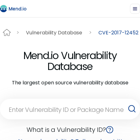
Vulnerability Database
CVE-2017-12452
Mend.io Vulnerability
Database
The largest open source vulnerability database
What is a Vulnerability ID?