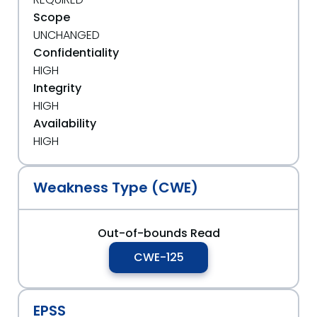
Scope
UNCHANGED
Confidentiality
HIGH
Integrity
HIGH
Availability
HIGH
Weakness Type (CWE)
Out-of-bounds Read
CWE-125
EPSS