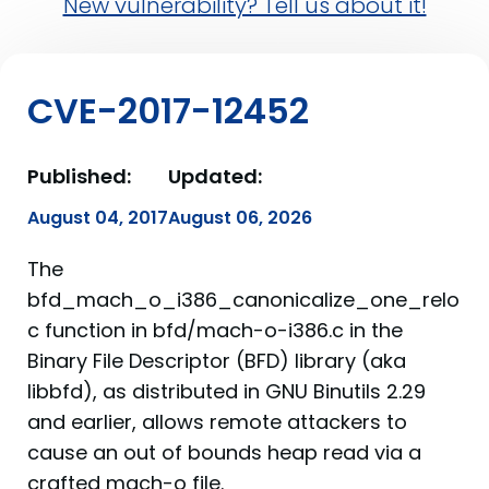
New vulnerability? Tell us about it!
CVE-2017-12452
Published:
Updated:
August 04, 2017
August 06, 2026
The
bfd_mach_o_i386_canonicalize_one_relo
c function in bfd/mach-o-i386.c in the
Binary File Descriptor (BFD) library (aka
libbfd), as distributed in GNU Binutils 2.29
and earlier, allows remote attackers to
cause an out of bounds heap read via a
crafted mach-o file.