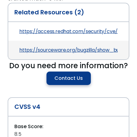
Related Resources (2)
https://access.redhat.com/security/cve/CVE-20
https://sourceware.org/bugzilla/show_bug.cgi?id
Do you need more information?
Contact Us
CVSS v4
Base Score:
8.5