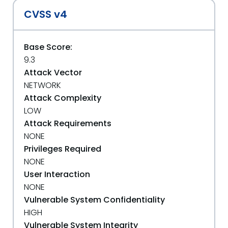
CVSS v4
Base Score:
9.3
Attack Vector
NETWORK
Attack Complexity
LOW
Attack Requirements
NONE
Privileges Required
NONE
User Interaction
NONE
Vulnerable System Confidentiality
HIGH
Vulnerable System Integrity