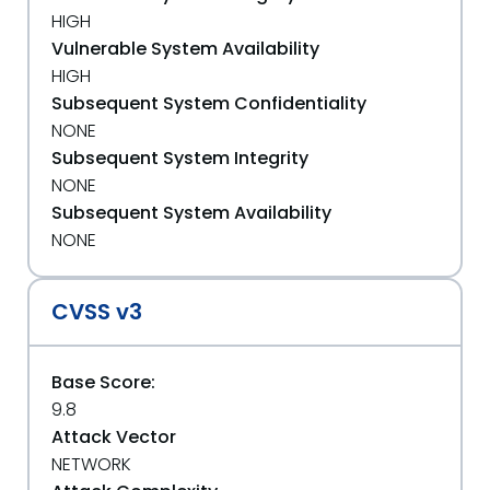
HIGH
Vulnerable System Availability
HIGH
Subsequent System Confidentiality
NONE
Subsequent System Integrity
NONE
Subsequent System Availability
NONE
CVSS v3
Base Score:
9.8
Attack Vector
NETWORK