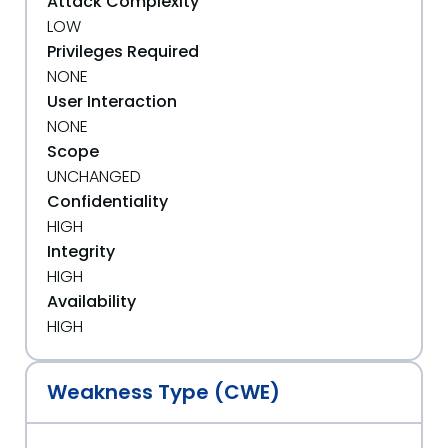
Attack Complexity
LOW
Privileges Required
NONE
User Interaction
NONE
Scope
UNCHANGED
Confidentiality
HIGH
Integrity
HIGH
Availability
HIGH
Weakness Type (CWE)