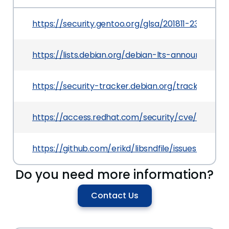
https://security.gentoo.org/glsa/201811-23
https://lists.debian.org/debian-lts-announce/2
https://security-tracker.debian.org/tracker/CVE
https://access.redhat.com/security/cve/CVE-20
https://github.com/erikd/libsndfile/issues/292
Do you need more information?
Contact Us