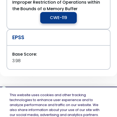
Improper Restriction of Operations within
the Bounds of a Memory Buffer
CWE-119
EPSS
Base Score:
3.98
This website uses cookies and other tracking
technologies to enhance user experience and to
analyze performance and traffic on our website. We
Mend.io is the security platform built for every risk, across application
also share information about your use of our site with
security and AI security — securing the code layer, the AI layer, and the
our social media, advertising and analytics partners.