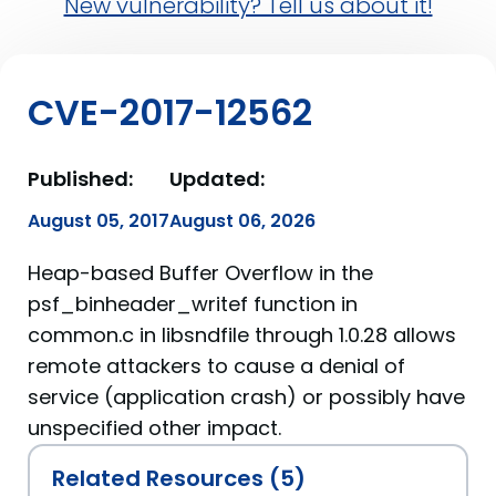
New vulnerability? Tell us about it!
CVE-2017-12562
Published:
Updated:
August 05, 2017
August 06, 2026
Heap-based Buffer Overflow in the
psf_binheader_writef function in
common.c in libsndfile through 1.0.28 allows
remote attackers to cause a denial of
service (application crash) or possibly have
unspecified other impact.
Related Resources (5)