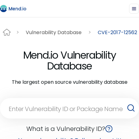
Vulnerability Database
CVE-2017-12562
Mend.io Vulnerability
Database
The largest open source vulnerability database
What is a Vulnerability ID?