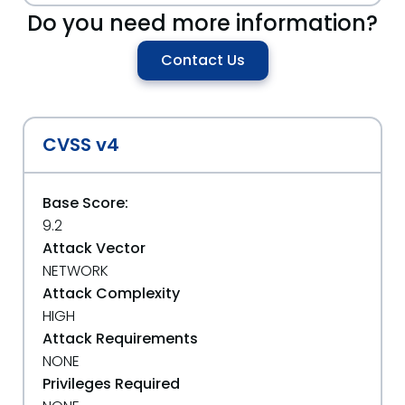
Do you need more information?
Contact Us
CVSS v4
Base Score:
9.2
Attack Vector
NETWORK
Attack Complexity
HIGH
Attack Requirements
NONE
Privileges Required