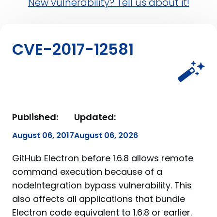
New vulnerability? Tell us about it!
CVE-2017-12581
Published:
Updated:
August 06, 2017
August 06, 2026
GitHub Electron before 1.6.8 allows remote
command execution because of a
nodeIntegration bypass vulnerability. This
also affects all applications that bundle
Electron code equivalent to 1.6.8 or earlier.