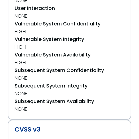
NONE
User Interaction
NONE
Vulnerable System Confidentiality
HIGH
Vulnerable System Integrity
HIGH
Vulnerable System Availability
HIGH
Subsequent System Confidentiality
NONE
Subsequent System Integrity
NONE
Subsequent System Availability
NONE
CVSS v3