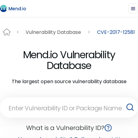
Vulnerability Database
CVE-2017-12581
Mend.io Vulnerability
Database
The largest open source vulnerability database
What is a Vulnerability ID?