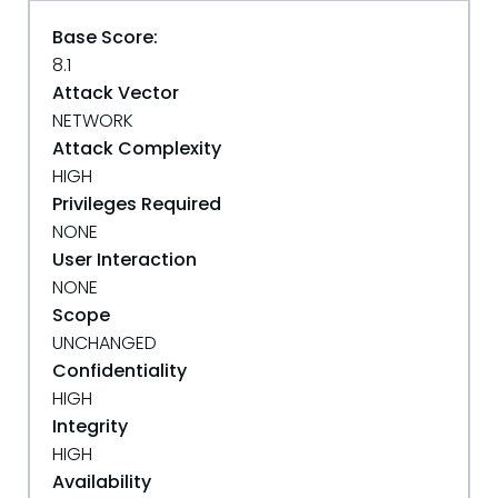
Base Score:
8.1
Attack Vector
NETWORK
Attack Complexity
HIGH
Privileges Required
NONE
User Interaction
NONE
Scope
UNCHANGED
Confidentiality
HIGH
Integrity
HIGH
Availability