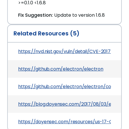
>=0.1.0 <1.6.8
Fix Suggestion:
Update to version 1.6.8
Related Resources (5)
https://nvd.nist.gov/vuln/detail/CVE-2017-12581
https://github.com/electron/electron
https://github.com/electron/electron/commit/
https://blog.doyensec.com/2017/08/03/electron
https://doyensec.com/resources/us-17-Carettoni