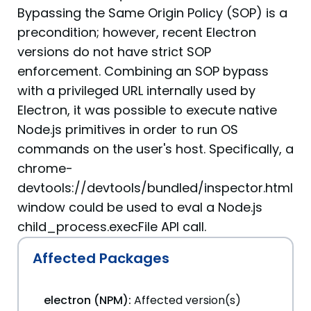
Bypassing the Same Origin Policy (SOP) is a
precondition; however, recent Electron
versions do not have strict SOP
enforcement. Combining an SOP bypass
with a privileged URL internally used by
Electron, it was possible to execute native
Node.js primitives in order to run OS
commands on the user's host. Specifically, a
chrome-
devtools://devtools/bundled/inspector.html
window could be used to eval a Node.js
child_process.execFile API call.
Affected Packages
electron (NPM):
Affected version(s)