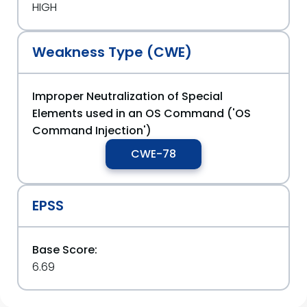
HIGH
Weakness Type (CWE)
Improper Neutralization of Special
Elements used in an OS Command ('OS
Command Injection')
CWE-78
EPSS
Base Score:
6.69