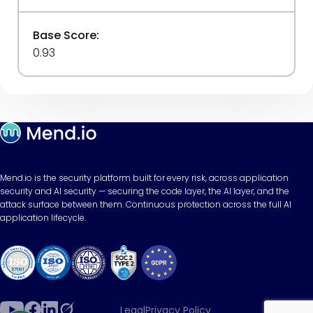
Base Score:
0.93
Mend.io is the security platform built for every risk, across application
security and AI security — securing the code layer, the AI layer, and the
attack surface between them. Continuous protection across the full AI
application lifecycle.
Legal
Privacy Policy