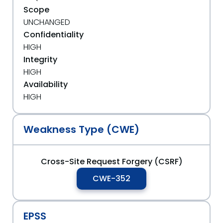
Scope
UNCHANGED
Confidentiality
HIGH
Integrity
HIGH
Availability
HIGH
Weakness Type (CWE)
Cross-Site Request Forgery (CSRF)
CWE-352
EPSS