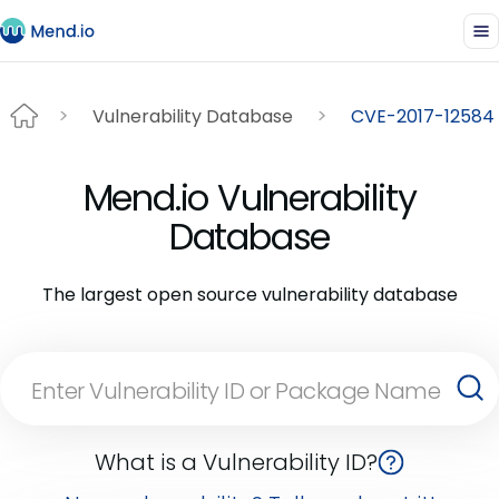
Vulnerability Database
CVE-2017-12584
Mend.io Vulnerability
Database
The largest open source vulnerability database
What is a Vulnerability ID?