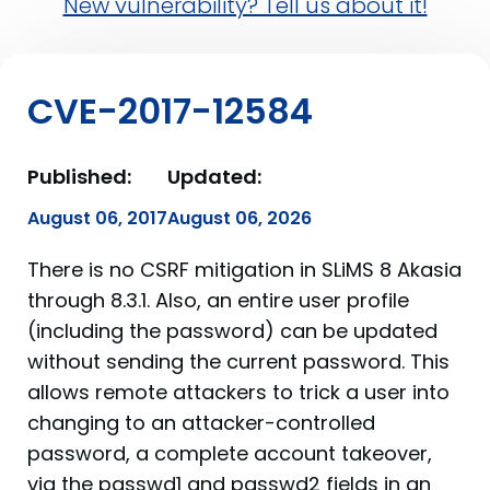
New vulnerability? Tell us about it!
CVE-2017-12584
Published:
Updated:
August 06, 2017
August 06, 2026
There is no CSRF mitigation in SLiMS 8 Akasia
through 8.3.1. Also, an entire user profile
(including the password) can be updated
without sending the current password. This
allows remote attackers to trick a user into
changing to an attacker-controlled
password, a complete account takeover,
via the passwd1 and passwd2 fields in an