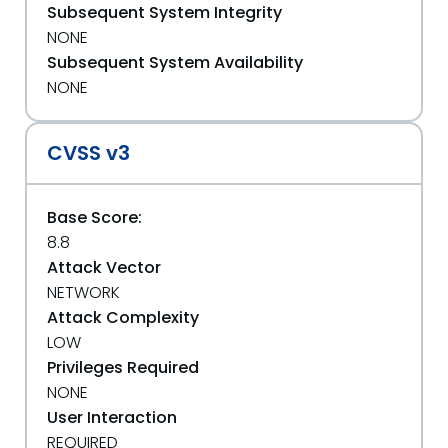
Subsequent System Integrity
NONE
Subsequent System Availability
NONE
CVSS v3
Base Score:
8.8
Attack Vector
NETWORK
Attack Complexity
LOW
Privileges Required
NONE
User Interaction
REQUIRED