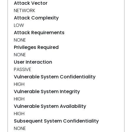
Attack Vector
NETWORK
Attack Complexity
LOW
Attack Requirements
NONE
Privileges Required
NONE
User Interaction
PASSIVE
Vulnerable System Confidentiality
HIGH
Vulnerable System Integrity
HIGH
Vulnerable System Availability
HIGH
Subsequent System Confidentiality
NONE