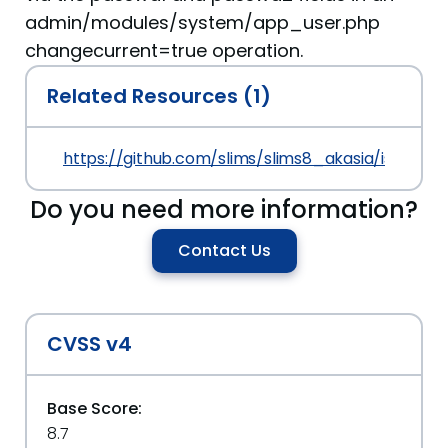
admin/modules/system/app_user.php
changecurrent=true operation.
Related Resources (1)
https://github.com/slims/slims8_akasia/issues/4
Do you need more information?
Contact Us
CVSS v4
Base Score:
8.7