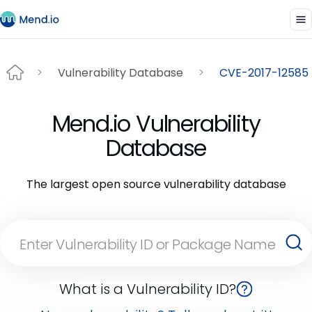
Vulnerability Database
CVE-2017-12585
Mend.io Vulnerability
Database
The largest open source vulnerability database
What is a Vulnerability ID?