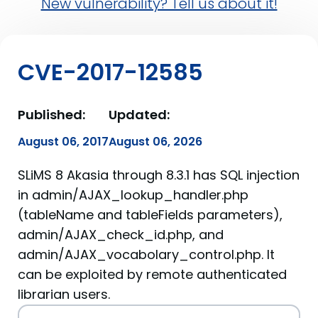
New vulnerability? Tell us about it!
CVE-2017-12585
Published:
Updated:
August 06, 2017
August 06, 2026
SLiMS 8 Akasia through 8.3.1 has SQL injection
in admin/AJAX_lookup_handler.php
(tableName and tableFields parameters),
admin/AJAX_check_id.php, and
admin/AJAX_vocabolary_control.php. It
can be exploited by remote authenticated
librarian users.