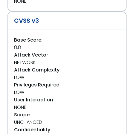
NONE
CVSS v3
Base Score:
8.8
Attack Vector
NETWORK
Attack Complexity
LOW
Privileges Required
LOW
User Interaction
NONE
Scope
UNCHANGED
Confidentiality