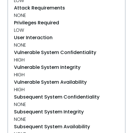
LOW
Attack Requirements
NONE
Privileges Required
LOW
User Interaction
NONE
Vulnerable System Confidentiality
HIGH
Vulnerable System Integrity
HIGH
Vulnerable System Availability
HIGH
Subsequent System Confidentiality
NONE
Subsequent System Integrity
NONE
Subsequent System Availability