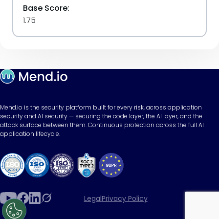
Base Score:
1.75
Mend.io is the security platform built for every risk, across application
security and AI security — securing the code layer, the AI layer, and the
attack surface between them. Continuous protection across the full AI
application lifecycle.
Legal
Privacy Policy