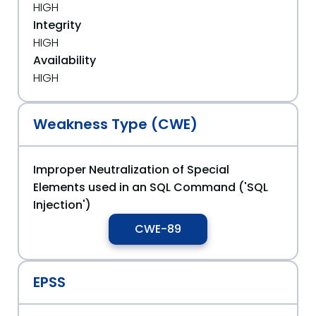
HIGH
Integrity
HIGH
Availability
HIGH
Weakness Type (CWE)
Improper Neutralization of Special
Elements used in an SQL Command ('SQL
Injection')
CWE-89
EPSS