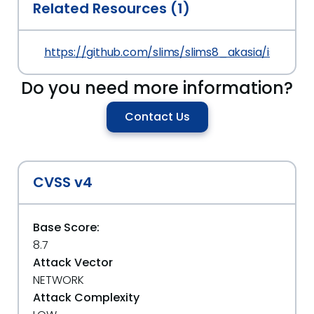
Related Resources (1)
https://github.com/slims/slims8_akasia/issues/4
Do you need more information?
Contact Us
CVSS v4
Base Score:
8.7
Attack Vector
NETWORK
Attack Complexity