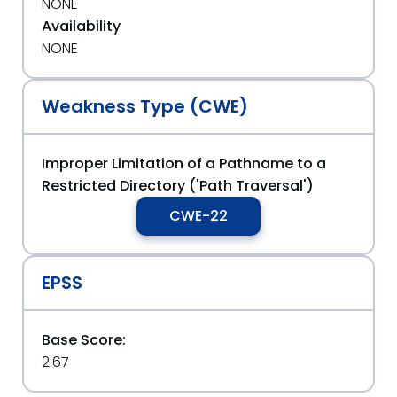
NONE
Availability
NONE
Weakness Type (CWE)
Improper Limitation of a Pathname to a
Restricted Directory ('Path Traversal')
CWE-22
EPSS
Base Score:
2.67