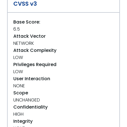
CVSS v3
Base Score:
6.5
Attack Vector
NETWORK
Attack Complexity
LOW
Privileges Required
LOW
User Interaction
NONE
Scope
UNCHANGED
Confidentiality
HIGH
Integrity