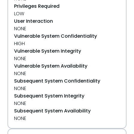
Privileges Required
LOW
User Interaction
NONE
Vulnerable System Confidentiality
HIGH
Vulnerable System Integrity
NONE
Vulnerable System Availability
NONE
Subsequent System Confidentiality
NONE
Subsequent System Integrity
NONE
Subsequent System Availability
NONE