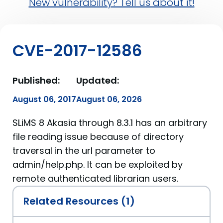
New vulnerability? Tell us about it!
CVE-2017-12586
Published:
Updated:
August 06, 2017
August 06, 2026
SLiMS 8 Akasia through 8.3.1 has an arbitrary
file reading issue because of directory
traversal in the url parameter to
admin/help.php. It can be exploited by
remote authenticated librarian users.
Related Resources (1)