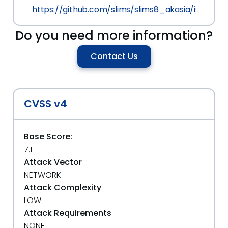
https://github.com/slims/slims8_akasia/issues/4
Do you need more information?
Contact Us
CVSS v4
Base Score:
7.1
Attack Vector
NETWORK
Attack Complexity
LOW
Attack Requirements
NONE