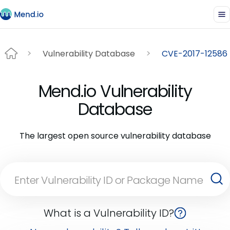
Vulnerability Database
CVE-2017-12586
Mend.io Vulnerability
Database
The largest open source vulnerability database
What is a Vulnerability ID?