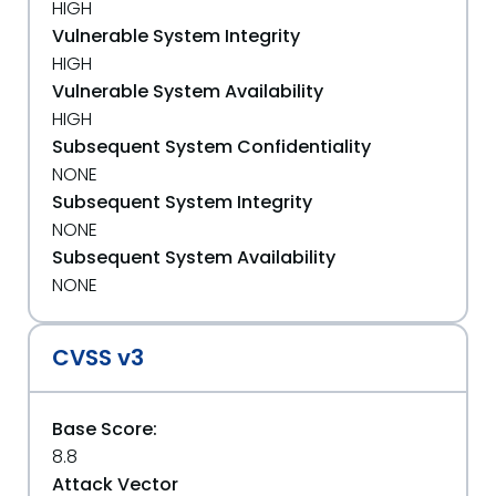
HIGH
Vulnerable System Integrity
HIGH
Vulnerable System Availability
HIGH
Subsequent System Confidentiality
NONE
Subsequent System Integrity
NONE
Subsequent System Availability
NONE
CVSS v3
Base Score:
8.8
Attack Vector