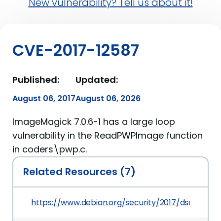
New vulnerability? Tell us about it!
CVE-2017-12587
Published:
Updated:
August 06, 2017
August 06, 2026
ImageMagick 7.0.6-1 has a large loop
vulnerability in the ReadPWPImage function
in coders\pwp.c.
Related Resources (7)
https://www.debian.org/security/2017/dsa-4019