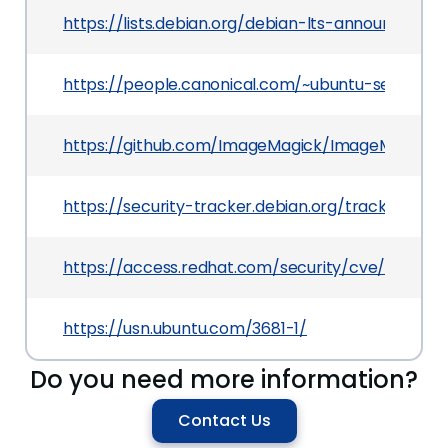
https://lists.debian.org/debian-lts-announce/20
https://people.canonical.com/~ubuntu-security
https://github.com/ImageMagick/ImageMagick/i
https://security-tracker.debian.org/tracker/CVE
https://access.redhat.com/security/cve/CVE-20
https://usn.ubuntu.com/3681-1/
Do you need more information?
Contact Us