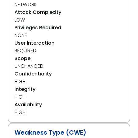
NETWORK
Attack Complexity
LOW
Privileges Required
NONE
User Interaction
REQUIRED
Scope
UNCHANGED
Confidentiality
HIGH
Integrity
HIGH
Availability
HIGH
Weakness Type (CWE)