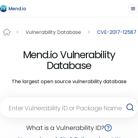
Vulnerability Database
CVE-2017-12587
Mend.io Vulnerability
Database
The largest open source vulnerability database
What is a Vulnerability ID?