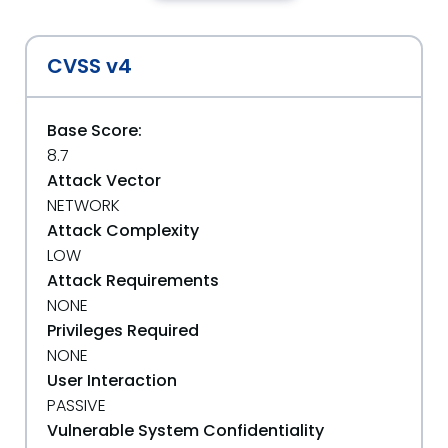
CVSS v4
Base Score:
8.7
Attack Vector
NETWORK
Attack Complexity
LOW
Attack Requirements
NONE
Privileges Required
NONE
User Interaction
PASSIVE
Vulnerable System Confidentiality