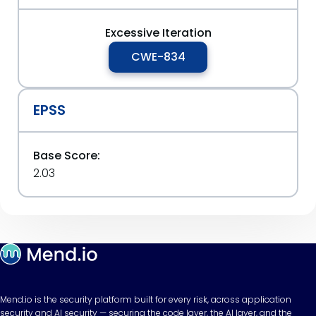
Excessive Iteration
CWE-834
EPSS
Base Score:
2.03
Mend.io is the security platform built for every risk, across application
security and AI security — securing the code layer, the AI layer, and the