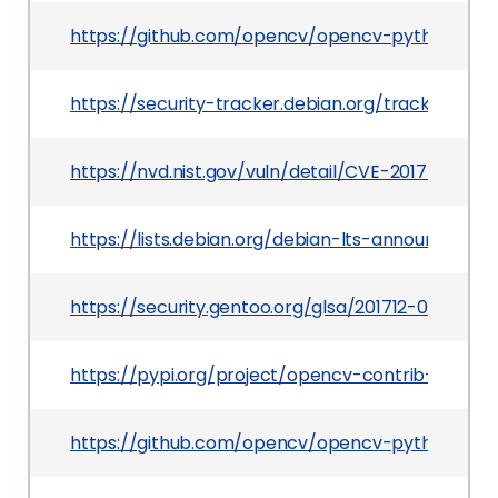
https://github.com/opencv/opencv-python
https://security-tracker.debian.org/tracker/CVE
https://nvd.nist.gov/vuln/detail/CVE-2017-12599
https://lists.debian.org/debian-lts-announce/20
https://security.gentoo.org/glsa/201712-02
https://pypi.org/project/opencv-contrib-python
https://github.com/opencv/opencv-python/relea