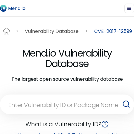
Vulnerability Database
CVE-2017-12599
Mend.io Vulnerability
Database
The largest open source vulnerability database
What is a Vulnerability ID?