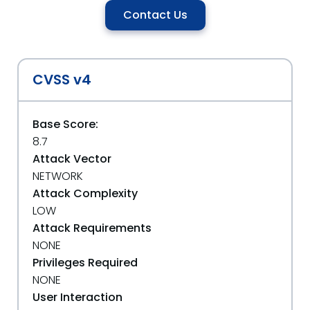
Contact Us
CVSS v4
Base Score:
8.7
Attack Vector
NETWORK
Attack Complexity
LOW
Attack Requirements
NONE
Privileges Required
NONE
User Interaction