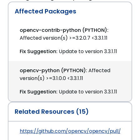
Affected Packages
opencv-contrib-python (PYTHON):
Affected version(s) >=3.2.0.7 <3.3.1.11
Fix Suggestion:
Update to version 3.3.1.11
opencv-python (PYTHON):
Affected
version(s) >=3.1.0.0 <3.3.1.11
Fix Suggestion:
Update to version 3.3.1.11
Related Resources (15)
https://github.com/opencv/opencv/pull/9376