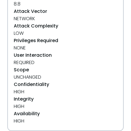
8.8
Attack Vector
NETWORK
Attack Complexity
LOW
Privileges Required
NONE
User Interaction
REQUIRED
Scope
UNCHANGED
Confidentiality
HIGH
Integrity
HIGH
Availability
HIGH