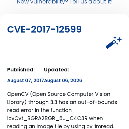
New vulnerability? Tell us about it!
CVE-2017-12599
Published:
Updated:
August 07, 2017
August 06, 2026
OpenCV (Open Source Computer Vision
Library) through 3.3 has an out-of-bounds
read error in the function
icvCvt_BGRA2BGR_8u_C4C3R when
reading an image file by using cv::imread.