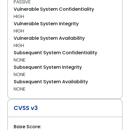
PASSIVE
Vulnerable System Confidentiality
HIGH
Vulnerable System Integrity
HIGH
Vulnerable System Availability
HIGH
Subsequent System Confidentiality
NONE
Subsequent System Integrity
NONE
Subsequent System Availability
NONE
CVSS v3
Base Score: