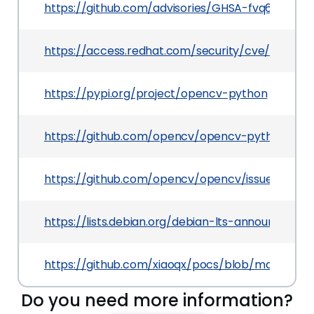
https://github.com/advisories/GHSA-fvq6-392h-
https://access.redhat.com/security/cve/CVE-20
https://pypi.org/project/opencv-python
https://github.com/opencv/opencv-python/rele
https://github.com/opencv/opencv/issues/9309
https://lists.debian.org/debian-lts-announce/2
https://github.com/xiaoqx/pocs/blob/master/o
Do you need more information?