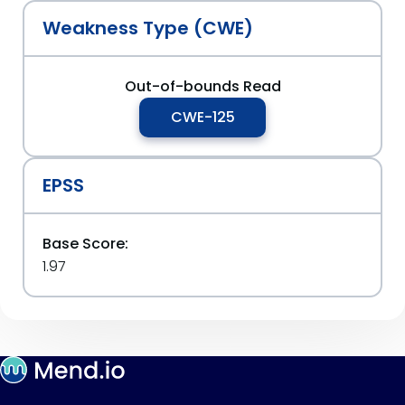
Weakness Type (CWE)
Out-of-bounds Read
CWE-125
EPSS
Base Score:
1.97