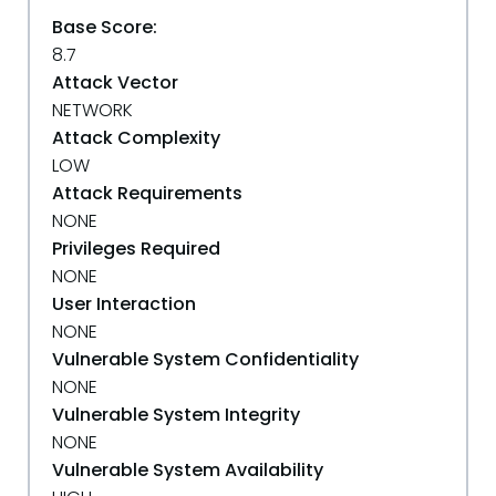
Base Score:
8.7
Attack Vector
NETWORK
Attack Complexity
LOW
Attack Requirements
NONE
Privileges Required
NONE
User Interaction
NONE
Vulnerable System Confidentiality
NONE
Vulnerable System Integrity
NONE
Vulnerable System Availability