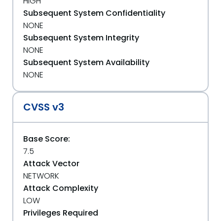
HIGH
Subsequent System Confidentiality
NONE
Subsequent System Integrity
NONE
Subsequent System Availability
NONE
CVSS v3
Base Score:
7.5
Attack Vector
NETWORK
Attack Complexity
LOW
Privileges Required