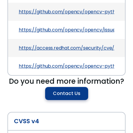
https://github.com/opencv/opencv-python
https://github.com/opencv/opencv/issues/9311
https://access.redhat.com/security/cve/CVE-20
https://github.com/opencv/opencv-python/rele
Do you need more information?
Contact Us
CVSS v4