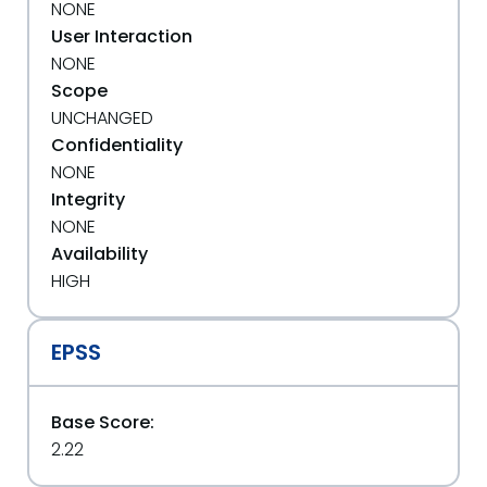
NONE
User Interaction
NONE
Scope
UNCHANGED
Confidentiality
NONE
Integrity
NONE
Availability
HIGH
EPSS
Base Score:
2.22