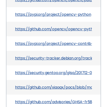
https://pypi.org/project/opencv-python
https://github.com/opencv/opencv-python/relea
https://pypi.org/project/opencv-contrib-python
https://security-tracker.debian.org/tracker/CVE
https://security.gentoo.org/glsa/201712-02
https://github.com/xiaoqx/pocs/blob/master/o
https://github.com/advisories/GHSA-fr58-2xhv-