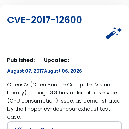
CVE-2017-12600
Published:
Updated:
August 07, 2017
August 06, 2026
OpenCV (Open Source Computer Vision
Library) through 3.3 has a denial of service
(CPU consumption) issue, as demonstrated
by the 11-opencv-dos-cpu-exhaust test
case.