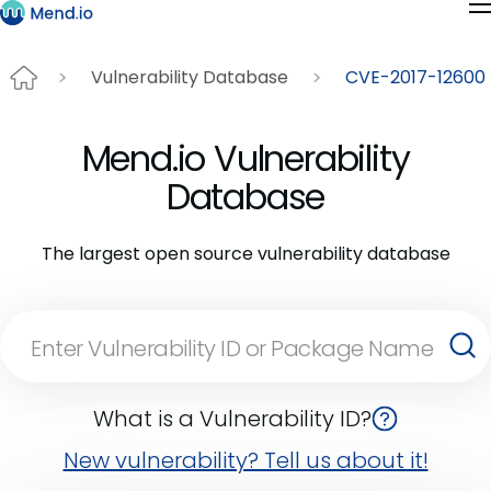
Vulnerability Database
CVE-2017-12600
Mend.io Vulnerability
Database
The largest open source vulnerability database
What is a Vulnerability ID?
New vulnerability? Tell us about it!