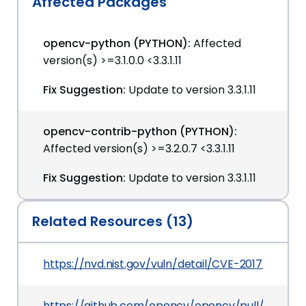
Affected Packages
opencv-python (PYTHON):
Affected
version(s) >=3.1.0.0 <3.3.1.11
Fix Suggestion:
Update to version 3.3.1.11
opencv-contrib-python (PYTHON):
Affected version(s) >=3.2.0.7 <3.3.1.11
Fix Suggestion:
Update to version 3.3.1.11
Related Resources (13)
https://nvd.nist.gov/vuln/detail/CVE-2017-12600
https://github.com/opencv/opencv/pull/9376