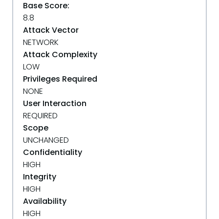
Base Score:
8.8
Attack Vector
NETWORK
Attack Complexity
LOW
Privileges Required
NONE
User Interaction
REQUIRED
Scope
UNCHANGED
Confidentiality
HIGH
Integrity
HIGH
Availability
HIGH