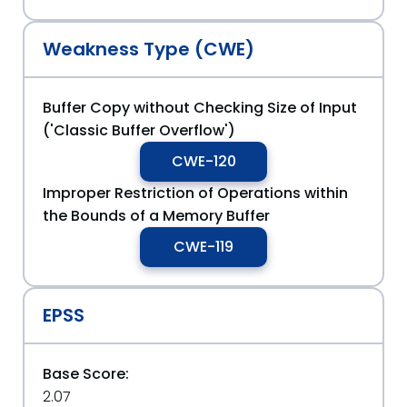
Weakness Type (CWE)
Buffer Copy without Checking Size of Input
('Classic Buffer Overflow')
CWE-120
Improper Restriction of Operations within
the Bounds of a Memory Buffer
CWE-119
EPSS
Base Score:
2.07