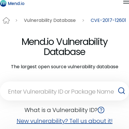
Vulnerability Database
CVE-2017-12601
Mend.io Vulnerability
Database
The largest open source vulnerability database
What is a Vulnerability ID?
New vulnerability? Tell us about it!