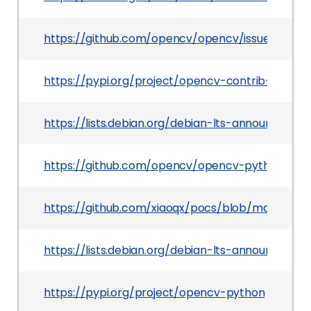
https://github.com/opencv/opencv/issues/9309
https://pypi.org/project/opencv-contrib-python
https://lists.debian.org/debian-lts-announce/2
https://github.com/opencv/opencv-python/rele
https://github.com/xiaoqx/pocs/blob/master/o
https://lists.debian.org/debian-lts-announce/20
https://pypi.org/project/opencv-python