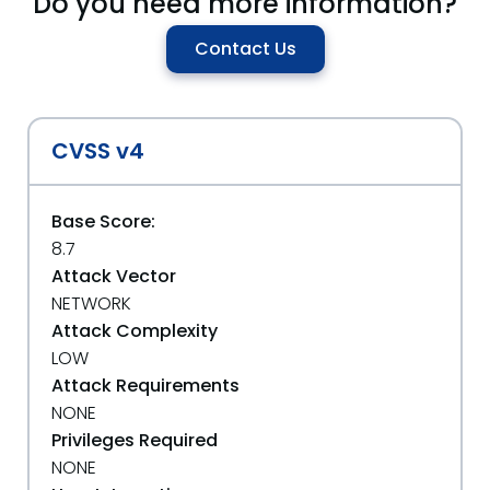
Do you need more information?
Contact Us
CVSS v4
Base Score:
8.7
Attack Vector
NETWORK
Attack Complexity
LOW
Attack Requirements
NONE
Privileges Required
NONE