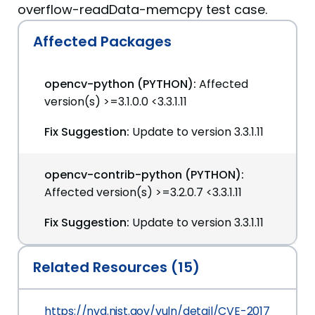
overflow-readData-memcpy test case.
Affected Packages
opencv-python (PYTHON):
Affected
version(s) >=3.1.0.0 <3.3.1.11
Fix Suggestion:
Update to version 3.3.1.11
opencv-contrib-python (PYTHON):
Affected version(s) >=3.2.0.7 <3.3.1.11
Fix Suggestion:
Update to version 3.3.1.11
Related Resources (15)
https://nvd.nist.gov/vuln/detail/CVE-2017-12601