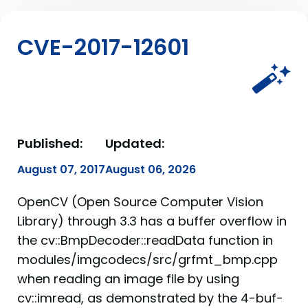
CVE-2017-12601
Published:
Updated:
August 07, 2017
August 06, 2026
OpenCV (Open Source Computer Vision
Library) through 3.3 has a buffer overflow in
the cv::BmpDecoder::readData function in
modules/imgcodecs/src/grfmt_bmp.cpp
when reading an image file by using
cv::imread, as demonstrated by the 4-buf-