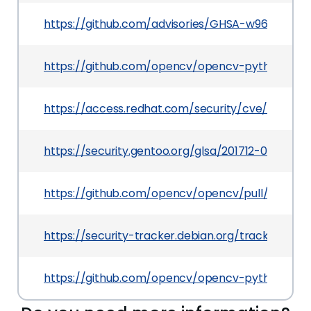
https://github.com/advisories/GHSA-w96g-3p64
https://github.com/opencv/opencv-python/relea
https://access.redhat.com/security/cve/CVE-201
https://security.gentoo.org/glsa/201712-02
https://github.com/opencv/opencv/pull/9376
https://security-tracker.debian.org/tracker/CVE
https://github.com/opencv/opencv-python