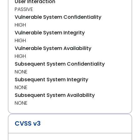
User Interaction
PASSIVE
Vulnerable System Confidentiality
HIGH
Vulnerable System Integrity
HIGH
Vulnerable System Availability
HIGH
Subsequent System Confidentiality
NONE
Subsequent System Integrity
NONE
Subsequent System Availability
NONE
CVSS v3