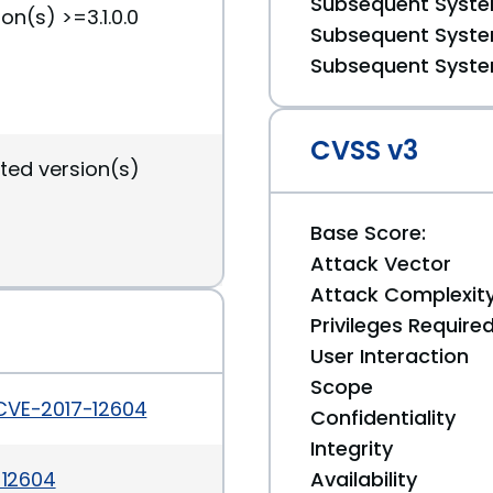
Subsequent System
on(s) >=3.1.0.0
Subsequent System
Subsequent System
CVSS v3
ted version(s)
Base Score:
Attack Vector
Attack Complexit
Privileges Require
User Interaction
Scope
/CVE-2017-12604
Confidentiality
Integrity
-12604
Availability