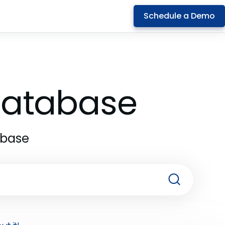
Schedule a Demo
 Database
abase