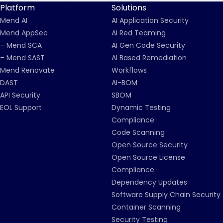
Platform
Solutions
Mend AI
AI Application Security
Mend AppSec
AI Red Teaming
– Mend SCA
AI Gen Code Security
– Mend SAST
AI Based Remediation
Mend Renovate
Workflows
DAST
AI-BOM
API Security
SBOM
EOL Support
Dynamic Testing
Compliance
Code Scanning
Open Source Security
Open Source License
Compliance
Dependency Updates
Software Supply Chain Security
Container Scanning
Security Testing