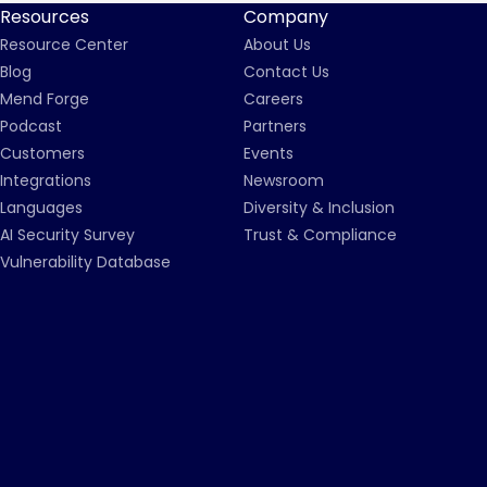
Resources
Company
Resource Center
About Us
Blog
Contact Us
Mend Forge
Careers
Podcast
Partners
Customers
Events
Integrations
Newsroom
Languages
Diversity & Inclusion
AI Security Survey
Trust & Compliance
Vulnerability Database