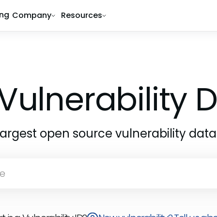
ing
Company
Resources
Vulnerability
largest open source vulnerability dat