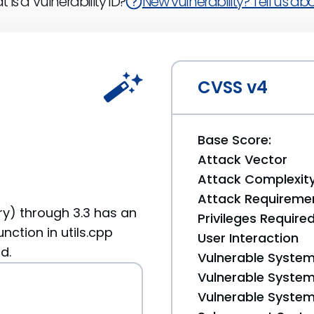
 is a Vulnerability ID?
New vulnerability? Tell us abou
CVSS v4
Base Score:
Attack Vector
Attack Complexit
Attack Requireme
y) through 3.3 has an
Privileges Require
nction in utils.cpp
User Interaction
d.
Vulnerable System
Vulnerable System 
Vulnerable System 