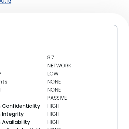
t it!
8.7
NETWORK
y
LOW
nts
NONE
d
NONE
PASSIVE
 Confidentiality
HIGH
Integrity
HIGH
Availability
HIGH