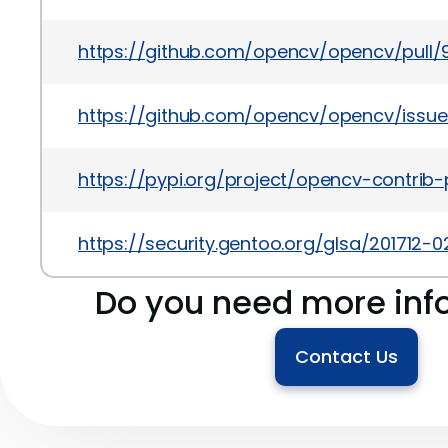
https://github.com/opencv/opencv/pull/
https://github.com/opencv/opencv/issu
https://pypi.org/project/opencv-contrib
https://security.gentoo.org/glsa/201712-0
Do you need more inf
Contact Us