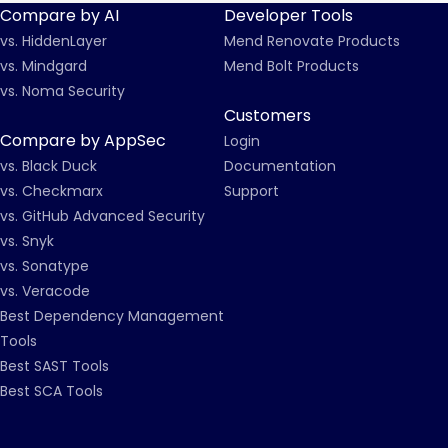
Compare by AI
Developer Tools
vs. HiddenLayer
Mend Renovate Products
vs. Mindgard
Mend Bolt Products
vs. Noma Security
Customers
Compare by AppSec
Login
vs. Black Duck
Documentation
vs. Checkmarx
Support
vs. GitHub Advanced Security
vs. Snyk
vs. Sonatype
vs. Veracode
Best Dependency Management
Tools
Best SAST Tools
Best SCA Tools