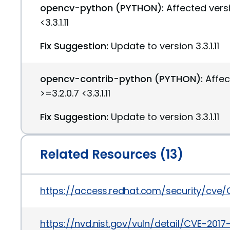
opencv-python (PYTHON):
Affected versi
<3.3.1.11
Fix Suggestion:
Update to version 3.3.1.11
opencv-contrib-python (PYTHON):
Affec
>=3.2.0.7 <3.3.1.11
Fix Suggestion:
Update to version 3.3.1.11
Related Resources (13)
https://access.redhat.com/security/cve
https://nvd.nist.gov/vuln/detail/CVE-2017