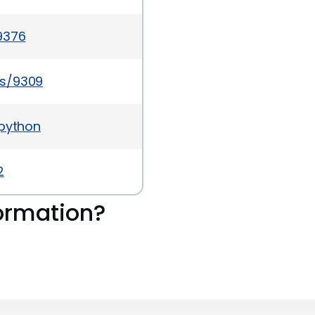
9376
es/9309
-python
2
ormation?