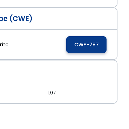
pe (CWE)
ite
CWE-787
1.97