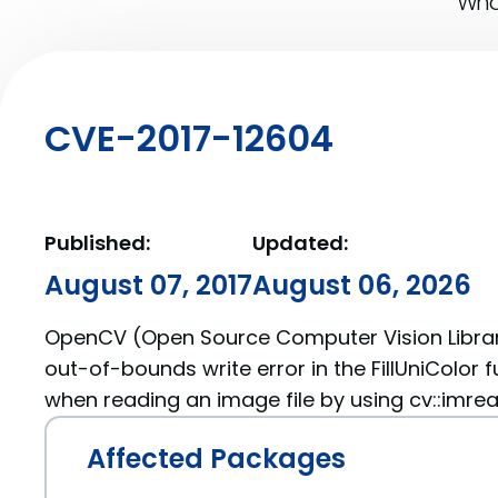
What
CVE-2017-12604
Published:
Updated:
August 07, 2017
August 06, 2026
OpenCV (Open Source Computer Vision Librar
out-of-bounds write error in the FillUniColor fu
when reading an image file by using cv::imrea
Affected Packages