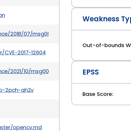
on
Weakness Ty
ounce/2018/07/msg00030.html
Out-of-bounds Wr
ker/CVE-2017-12604
EPSS
ounce/2021/10/msg00028.html
gp-2pch-qh2v
Base Score:
aster/opencv.md