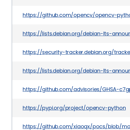
https://github.com/opencv/opencv-pyth
https://lists.debian.org/debian-lts-ann
https://security-tracker.debian.org/trac
https://lists.debian.org/debian-lts-ann
https://github.com/advisories/GHSA-c7
https://pypi.org/project/opencv-python
https://github.com/xiaoqx/pocs/blob/m