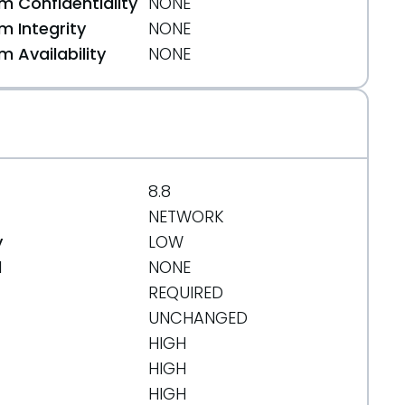
 Confidentiality
NONE
 Integrity
NONE
 Availability
NONE
8.8
NETWORK
y
LOW
d
NONE
REQUIRED
UNCHANGED
HIGH
HIGH
HIGH