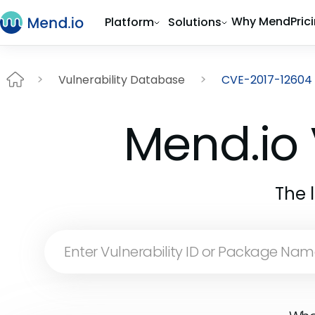
Why Mend
Pric
Platform
Solutions
Vulnerability Database
CVE-2017-12604
Mend.io 
The 