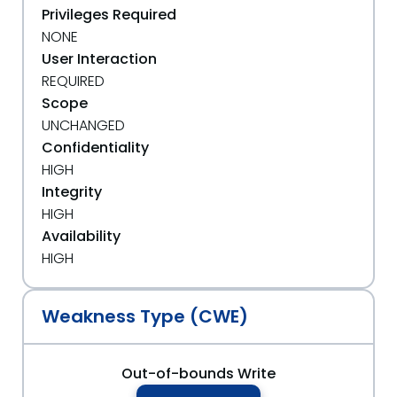
Privileges Required
NONE
User Interaction
REQUIRED
Scope
UNCHANGED
Confidentiality
HIGH
Integrity
HIGH
Availability
HIGH
Weakness Type (CWE)
Out-of-bounds Write