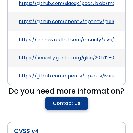
https://github.com/xiaoqx/pocs/blob/master/o
https://github.com/opencv/opencv/pull/9376
https://access.redhat.com/security/cve/CVE-20
https://security.gentoo.org/glsa/201712-02
https://github.com/opencv/opencv/issues/9309
Do you need more information?
Contact Us
CVSS v4