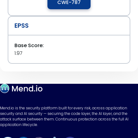
CWE-787
EPSS
Base Score:
1.97
Mend.io is the security platform built for every risk, across application
security and AI security — securing the code layer, the AI layer, and the
attack surface between them. Continuous protection across the full AI
application lifecycle.