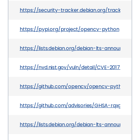
https://security-tracker.debian.org/tracker/CVE
https://pypi.org/project/opencv-python
https://lists.debian.org/debian-lts-announce/2
https://nvd.nist.gov/vuln/detail/CVE-2017-12605
https://github.com/opencv/opencv-python
https://github.com/advisories/GHSA-rqxg-xvcq-
https://lists.debian.org/debian-lts-announce/20