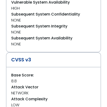
Vulnerable System Availability
HIGH
Subsequent System Confidentiality
NONE
Subsequent System Integrity
NONE
Subsequent System Availability
NONE
CVSS v3
Base Score:
8.8
Attack Vector
NETWORK
Attack Complexity
LOW