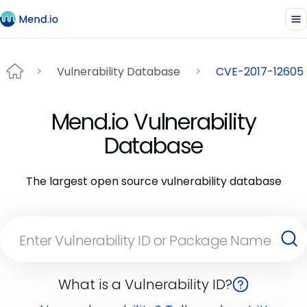
Vulnerability Database
CVE-2017-12605
Mend.io Vulnerability
Database
The largest open source vulnerability database
What is a Vulnerability ID?