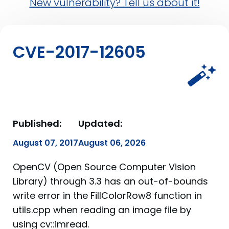
New vulnerability? Tell us about it!
CVE-2017-12605
Published:
Updated:
August 07, 2017
August 06, 2026
OpenCV (Open Source Computer Vision
Library) through 3.3 has an out-of-bounds
write error in the FillColorRow8 function in
utils.cpp when reading an image file by
using cv::imread.