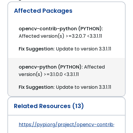
Affected Packages
opencv-contrib-python (PYTHON):
Affected version(s) >=3.2.0.7 <3.3.1.11
Fix Suggestion:
Update to version 3.3.1.11
opencv-python (PYTHON):
Affected
version(s) >=3.1.0.0 <3.3.1.11
Fix Suggestion:
Update to version 3.3.1.11
Related Resources (13)
https://pypi.org/project/opencv-contrib-python