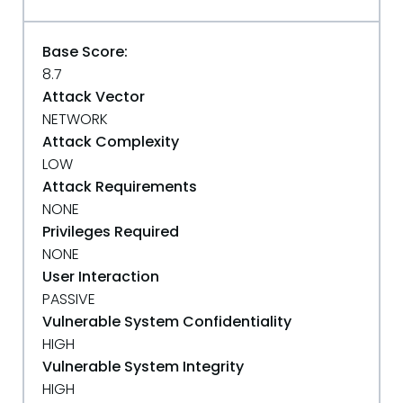
Base Score:
8.7
Attack Vector
NETWORK
Attack Complexity
LOW
Attack Requirements
NONE
Privileges Required
NONE
User Interaction
PASSIVE
Vulnerable System Confidentiality
HIGH
Vulnerable System Integrity
HIGH