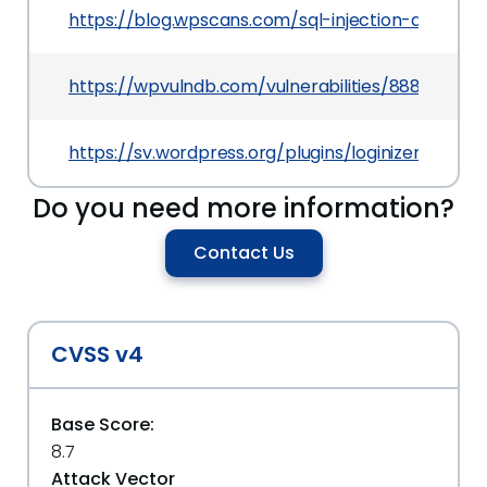
https://blog.wpscans.com/sql-injection-and-csrf-s
https://wpvulndb.com/vulnerabilities/8884
https://sv.wordpress.org/plugins/loginizer/#deve
Do you need more information?
Contact Us
CVSS v4
Base Score:
8.7
Attack Vector