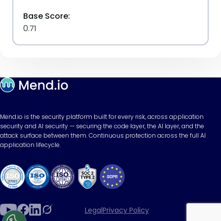
Base Score:
0.71
Mend.io is the security platform built for every risk, across application
security and AI security — securing the code layer, the AI layer, and the
attack surface between them. Continuous protection across the full AI
application lifecycle.
Legal
Privacy Policy