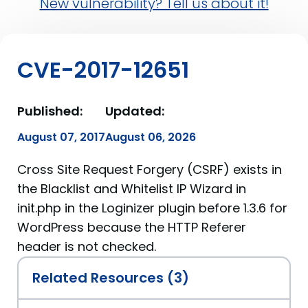
New vulnerability? Tell us about it!
CVE-2017-12651
Published:
Updated:
August 07, 2017
August 06, 2026
Cross Site Request Forgery (CSRF) exists in
the Blacklist and Whitelist IP Wizard in
init.php in the Loginizer plugin before 1.3.6 for
WordPress because the HTTP Referer
header is not checked.
Related Resources (3)