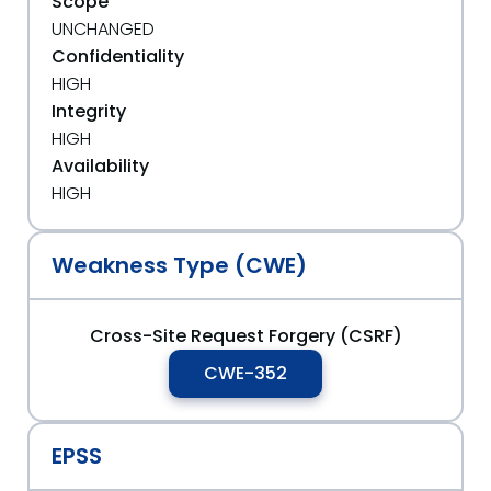
Scope
UNCHANGED
Confidentiality
HIGH
Integrity
HIGH
Availability
HIGH
Weakness Type (CWE)
Cross-Site Request Forgery (CSRF)
CWE-352
EPSS