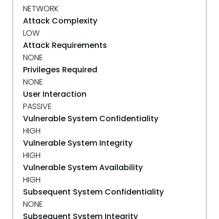
NETWORK
Attack Complexity
LOW
Attack Requirements
NONE
Privileges Required
NONE
User Interaction
PASSIVE
Vulnerable System Confidentiality
HIGH
Vulnerable System Integrity
HIGH
Vulnerable System Availability
HIGH
Subsequent System Confidentiality
NONE
Subsequent System Integrity