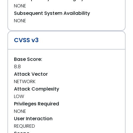
NONE
Subsequent System Availability
NONE
CVSS v3
Base Score:
8.8
Attack Vector
NETWORK
Attack Complexity
LOW
Privileges Required
NONE
User Interaction
REQUIRED