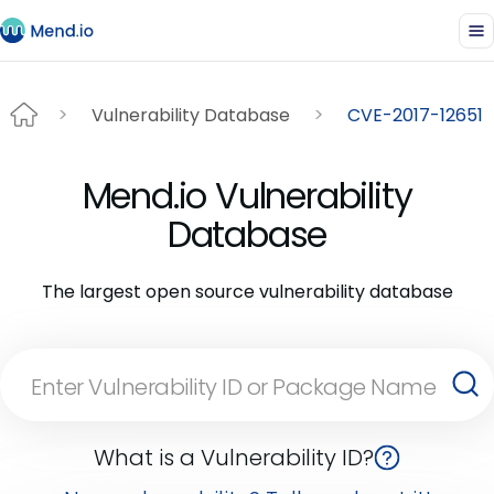
Vulnerability Database
CVE-2017-12651
Mend.io Vulnerability
Database
The largest open source vulnerability database
What is a Vulnerability ID?