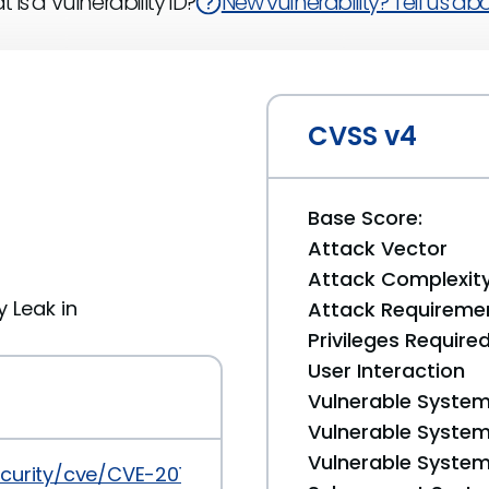
 is a Vulnerability ID?
New vulnerability? Tell us abou
CVSS v4
Base Score:
Attack Vector
Attack Complexit
y Leak in
Attack Requireme
Privileges Require
User Interaction
Vulnerable System
Vulnerable System 
Vulnerable System 
ecurity/cve/CVE-2017-18008