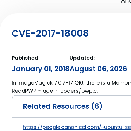
What
CVE-2017-18008
Published:
Updated:
January 01, 2018
August 06, 2026
In ImageMagick 7.0.7-17 Q16, there is a Memor
ReadPWPImage in coders/pwp.c.
Related Resources (6)
https://people.canonical.com/~ubuntu-s