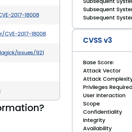
Subsequent System
Subsequent System
CVE-2017-18008
Subsequent System
ker/CVE-2017-18008
CVSS v3
agick/issues/921
Base Score:
Attack Vector
Attack Complexit
Privileges Require
6
User Interaction
Scope
ormation?
Confidentiality
Integrity
Availability