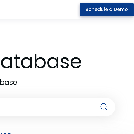
Schedule a Demo
 Database
abase