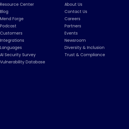
Resource Center
About Us
Blog
Contact Us
Mend Forge
Careers
Podcast
Partners
Customers
Events
Integrations
Newsroom
Languages
Diversity & Inclusion
AI Security Survey
Trust & Compliance
Vulnerability Database