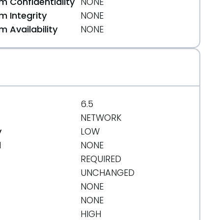
 Confidentiality
NONE
 Integrity
NONE
 Availability
NONE
6.5
NETWORK
y
LOW
d
NONE
REQUIRED
UNCHANGED
NONE
NONE
HIGH