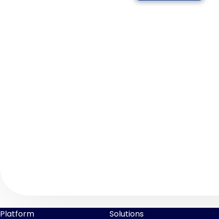
Platform
Solutions