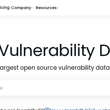
ricing
Company
Resources
Vulnerability
largest open source vulnerability dat