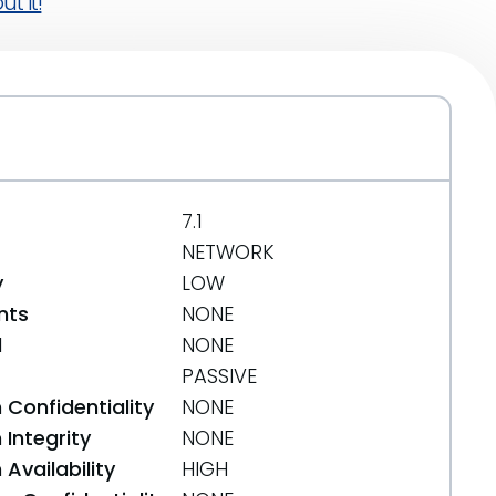
t it!
7.1
NETWORK
y
LOW
nts
NONE
d
NONE
PASSIVE
 Confidentiality
NONE
Integrity
NONE
Availability
HIGH