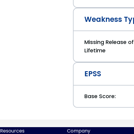
Weakness Ty
Missing Release of
Lifetime
EPSS
Base Score:
Resources
Company