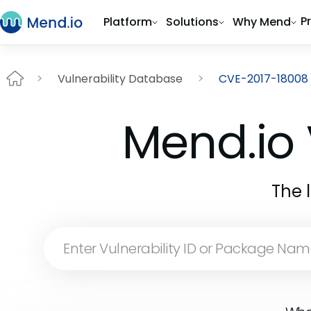
P
Platform
Solutions
Why Mend
Vulnerability Database
CVE-2017-18008
Mend.io 
The 