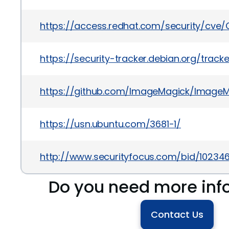
https://access.redhat.com/security/cve/
https://security-tracker.debian.org/trac
https://github.com/ImageMagick/ImageM
https://usn.ubuntu.com/3681-1/
http://www.securityfocus.com/bid/10234
Do you need more inf
Contact Us