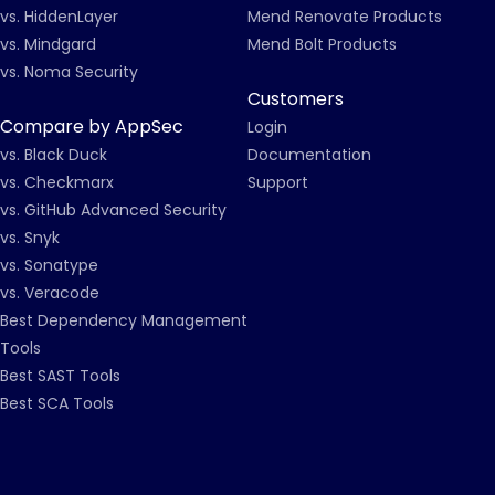
vs. HiddenLayer
Mend Renovate Products
vs. Mindgard
Mend Bolt Products
vs. Noma Security
Customers
Compare by AppSec
Login
vs. Black Duck
Documentation
vs. Checkmarx
Support
vs. GitHub Advanced Security
vs. Snyk
vs. Sonatype
vs. Veracode
Best Dependency Management
Tools
Best SAST Tools
Best SCA Tools