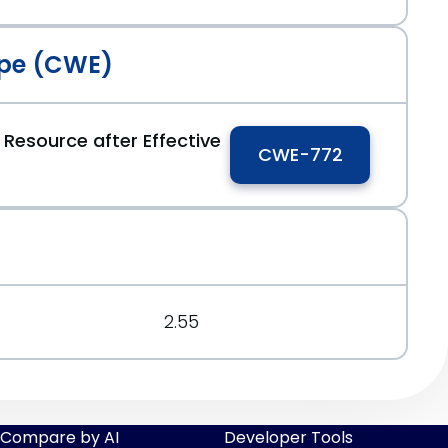
pe (CWE)
 Resource after Effective
CWE-772
2.55
Compare by AI
Developer Tools