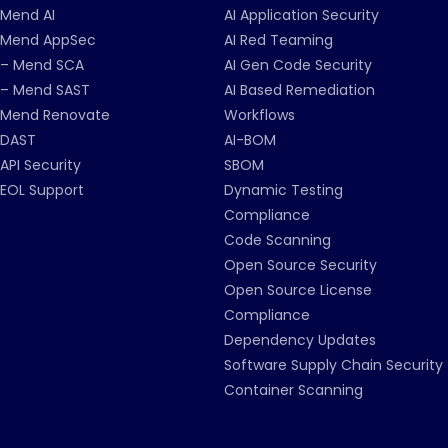
Mend AI
AI Application Security
Mend AppSec
AI Red Teaming
– Mend SCA
AI Gen Code Security
– Mend SAST
AI Based Remediation
Mend Renovate
Workflows
DAST
AI-BOM
API Security
SBOM
EOL Support
Dynamic Testing
Compliance
Code Scanning
Open Source Security
Open Source License
Compliance
Dependency Updates
Software Supply Chain Security
Container Scanning