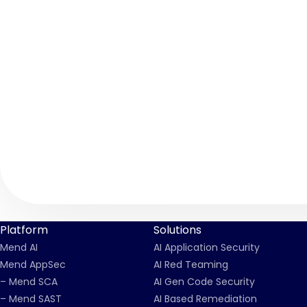
Platform
Solutions
Mend AI
AI Application Security
Mend AppSec
AI Red Teaming
– Mend SCA
AI Gen Code Security
– Mend SAST
AI Based Remediation