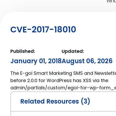
What
CVE-2017-18010
Published:
Updated:
January 01, 2018
August 06, 2026
The E-goi Smart Marketing SMS and Newslette
before 2.0.0 for WordPress has XSS via the
admin/partials/custom/egoi-for-wp-form_eg
Related Resources (3)