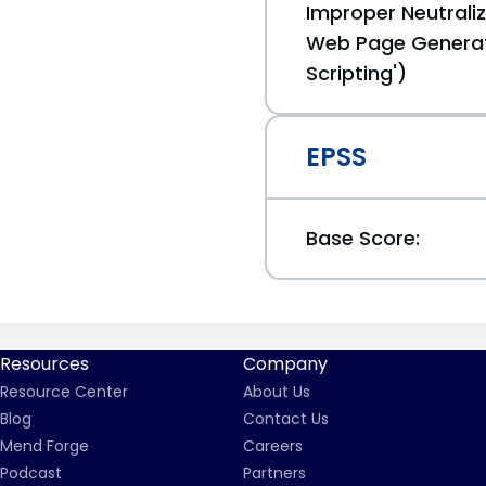
Improper Neutraliz
Web Page Generat
Scripting')
EPSS
Base Score:
Resources
Company
Resource Center
About Us
Blog
Contact Us
Mend Forge
Careers
Podcast
Partners