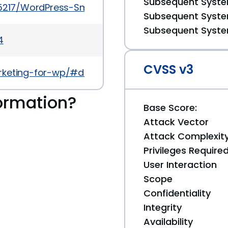
Subsequent System
45217/WordPress-Smart-Marketing-SMS-And-Newslet
Subsequent System
Subsequent System
4
CVSS v3
rketing-for-wp/#developers
ormation?
Base Score:
Attack Vector
Attack Complexit
Privileges Require
User Interaction
Scope
Confidentiality
Integrity
Availability