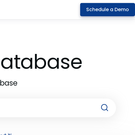
Schedule a Demo
 Database
abase