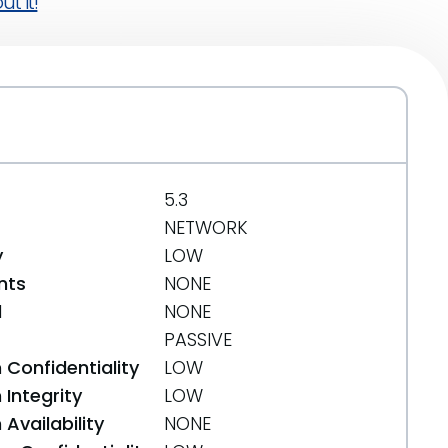
t it!
5.3
NETWORK
y
LOW
nts
NONE
d
NONE
PASSIVE
 Confidentiality
LOW
Integrity
LOW
Availability
NONE