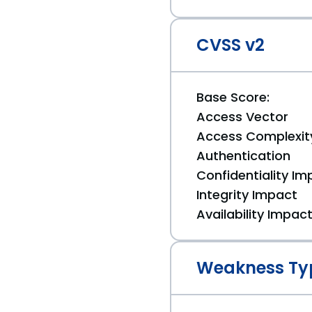
CVSS v2
Base Score:
Access Vector
Access Complexit
Authentication
Confidentiality Im
Integrity Impact
Availability Impac
Weakness Ty