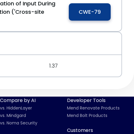
ation of Input During
ion ('Cross-site
CWE-79
1.37
Compare by AI
Developer Tools
vs. HiddenLayer
Mend Renovate Products
vs. Mindgard
Mend Bolt Products
vs. Noma Security
Customers