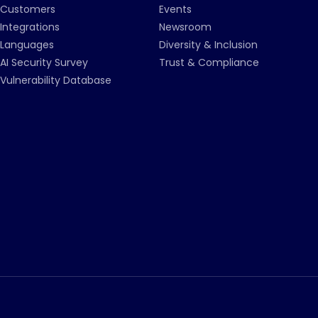
Customers
Events
Integrations
Newsroom
Languages
Diversity & Inclusion
AI Security Survey
Trust & Compliance
Vulnerability Database