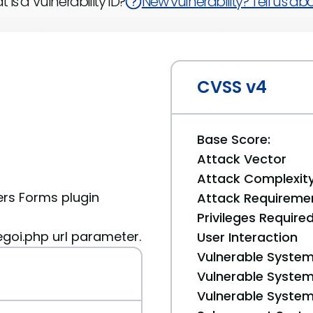
 is a Vulnerability ID?
New vulnerability? Tell us abou
CVSS v4
Base Score:
Attack Vector
Attack Complexit
rs Forms plugin
Attack Requireme
Privileges Require
oi.php url parameter.
User Interaction
Vulnerable System
Vulnerable System 
Vulnerable System 