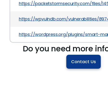
https://packetstormsecurity.com/files/1
https://wpvulndb.com/vulnerabilities/897
https://wordpress.org/plugins/smart-ma
Do you need more inf
Contact Us