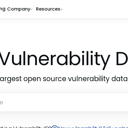
ing
Company
Resources
Vulnerability
largest open source vulnerability dat