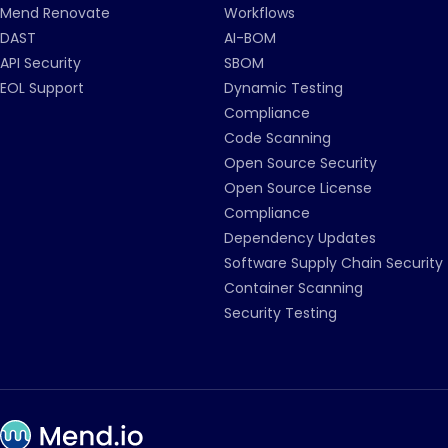
Mend Renovate
Workflows
DAST
AI-BOM
API Security
SBOM
EOL Support
Dynamic Testing
Compliance
Code Scanning
Open Source Security
Open Source License
Compliance
Dependency Updates
Software Supply Chain Security
Container Scanning
Security Testing