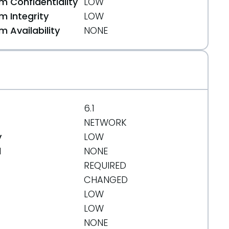
 Confidentiality
LOW
ters-Forms-1.1.1-XSS.html
 Integrity
LOW
 Availability
NONE
6.1
NETWORK
y
LOW
d
NONE
REQUIRED
CHANGED
LOW
LOW
NONE