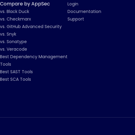
Compare by AppSec
Login
vs. Black Duck
Documentation
vs. Checkmarx
Support
vs. GitHub Advanced Security
vs. Snyk
vs. Sonatype
vs. Veracode
Best Dependency Management
Tools
Best SAST Tools
Best SCA Tools