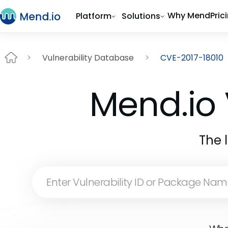
Why Mend
Pric
Platform
Solutions
Vulnerability Database
CVE-2017-18010
Mend.io 
The 