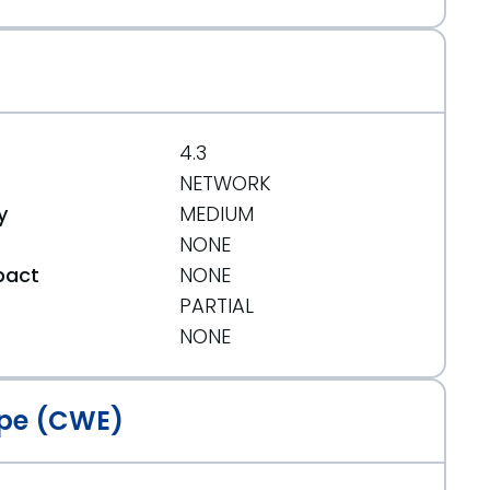
4.3
NETWORK
y
MEDIUM
NONE
pact
NONE
PARTIAL
t
NONE
pe (CWE)