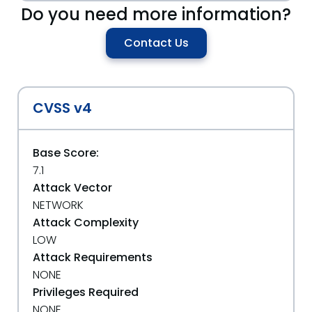
Do you need more information?
Contact Us
CVSS v4
Base Score:
7.1
Attack Vector
NETWORK
Attack Complexity
LOW
Attack Requirements
NONE
Privileges Required
NONE