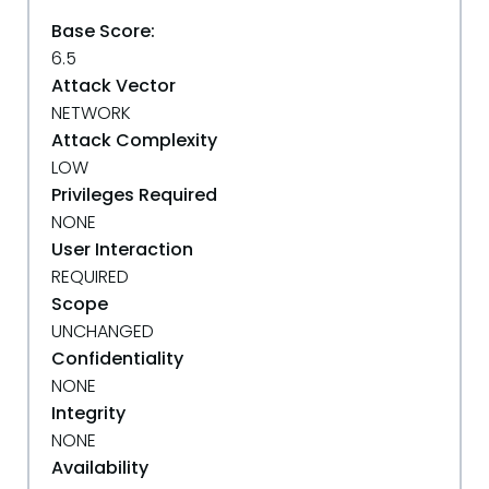
Base Score:
6.5
Attack Vector
NETWORK
Attack Complexity
LOW
Privileges Required
NONE
User Interaction
REQUIRED
Scope
UNCHANGED
Confidentiality
NONE
Integrity
NONE
Availability