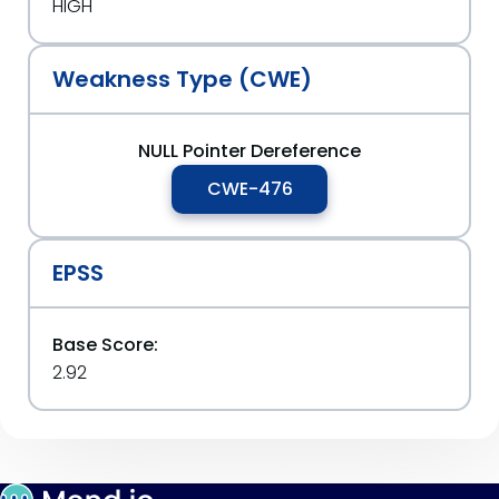
HIGH
Weakness Type (CWE)
NULL Pointer Dereference
CWE-476
EPSS
Base Score:
2.92