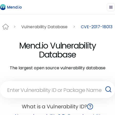
Vulnerability Database
CVE-2017-18013
Mend.io Vulnerability
Database
The largest open source vulnerability database
What is a Vulnerability ID?