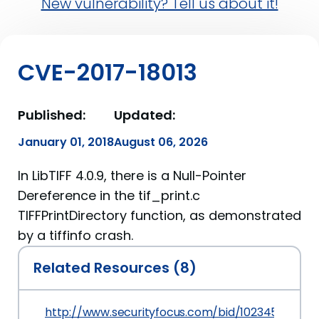
New vulnerability? Tell us about it!
CVE-2017-18013
Published:
Updated:
January 01, 2018
August 06, 2026
In LibTIFF 4.0.9, there is a Null-Pointer
Dereference in the tif_print.c
TIFFPrintDirectory function, as demonstrated
by a tiffinfo crash.
Related Resources (8)
http://www.securityfocus.com/bid/102345