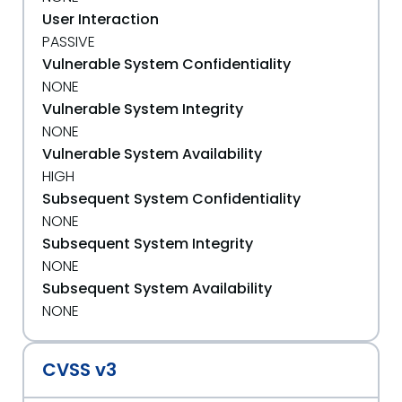
User Interaction
PASSIVE
Vulnerable System Confidentiality
NONE
Vulnerable System Integrity
NONE
Vulnerable System Availability
HIGH
Subsequent System Confidentiality
NONE
Subsequent System Integrity
NONE
Subsequent System Availability
NONE
CVSS v3