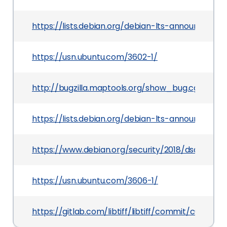
https://lists.debian.org/debian-lts-announce/20
https://usn.ubuntu.com/3602-1/
http://bugzilla.maptools.org/show_bug.cgi?id=2
https://lists.debian.org/debian-lts-announce/2
https://www.debian.org/security/2018/dsa-4100
https://usn.ubuntu.com/3606-1/
https://gitlab.com/libtiff/libtiff/commit/c6f41