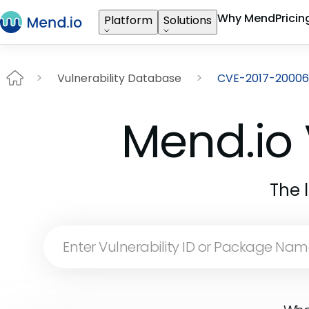
Why Mend
Pricin
Platform
Solutions
Vulnerability Database
CVE-2017-20006
Mend.io 
The 