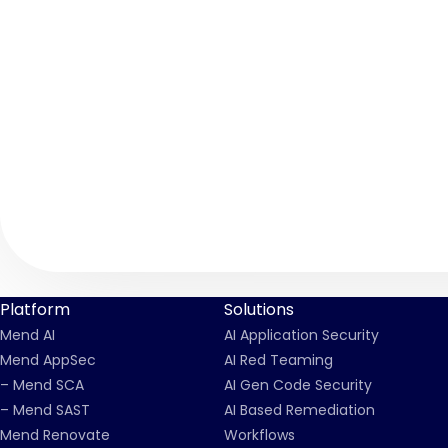
Platform
Solutions
Mend AI
AI Application Security
Mend AppSec
AI Red Teaming
– Mend SCA
AI Gen Code Security
– Mend SAST
AI Based Remediation
Mend Renovate
Workflows