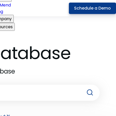
Mend
Schedule a Demo
ng
pany
ources
 Database
abase