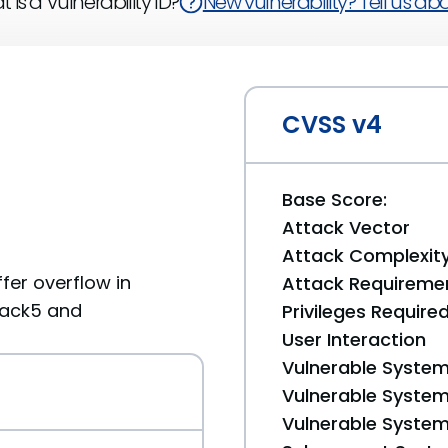
 is a Vulnerability ID?
New vulnerability? Tell us abou
CVSS v4
Base Score:
Attack Vector
Attack Complexit
fer overflow in
Attack Requireme
pack5 and
Privileges Require
User Interaction
Vulnerable System
Vulnerable System 
Vulnerable System 