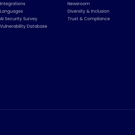
Integrations
Newsroom
Languages
Diversity & Inclusion
AI Security Survey
Trust & Compliance
Vulnerability Database