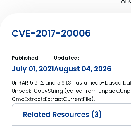
What
CVE-2017-20006
Published:
Updated:
July 01, 2021
August 04, 2026
UnRAR 5.6.1.2 and 5.6.1.3 has a heap-based buf
Unpack::CopyString (called from Unpack::Un
CmdExtract::ExtractCurrentFile).
Related Resources (3)