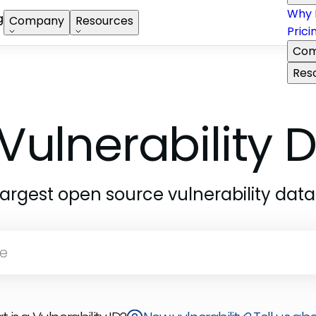
Why 
g
Company
Resources
Prici
Com
Res
Vulnerability
largest open source vulnerability dat