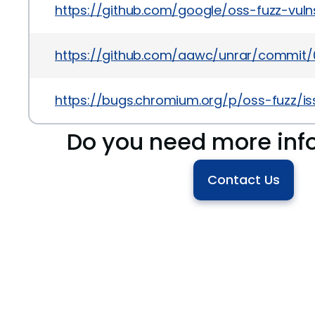
https://github.com/google/oss-fuzz-vul
https://github.com/aawc/unrar/commit/
https://bugs.chromium.org/p/oss-fuzz/is
Do you need more inf
Contact Us