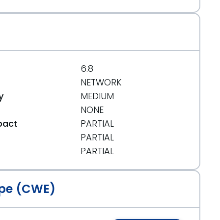
6.8
NETWORK
y
MEDIUM
NONE
pact
PARTIAL
PARTIAL
t
PARTIAL
pe (CWE)