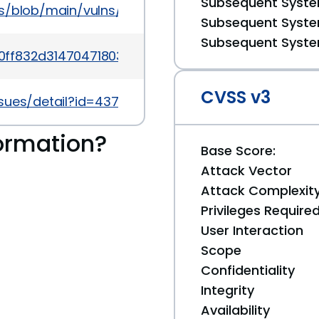
Subsequent System
ns/blob/main/vulns/unrar/OSV-2017-104.yaml
Subsequent System
Subsequent System
0ff832d31470471803b175cfff4e40c1b08ee779
CVSS v3
sues/detail?id=4373
ormation?
Base Score:
Attack Vector
Attack Complexit
Privileges Require
User Interaction
Scope
Confidentiality
Integrity
Availability