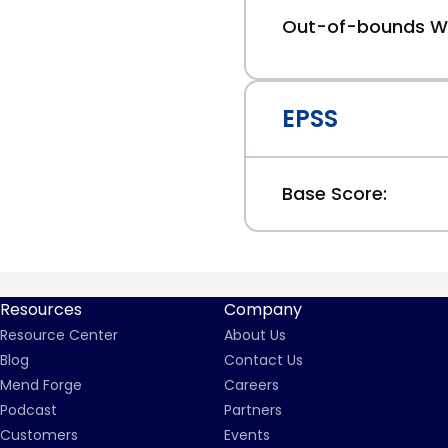
Out-of-bounds Wr
EPSS
Base Score:
Resources
Company
Resource Center
About Us
Blog
Contact Us
Mend Forge
Careers
Podcast
Partners
Customers
Events