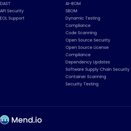
DAST
AI-BOM
API Security
SBOM
EOL Support
Dynamic Testing
Compliance
Code Scanning
Open Source Security
Open Source License
Compliance
Dependency Updates
Software Supply Chain Security
Container Scanning
Security Testing