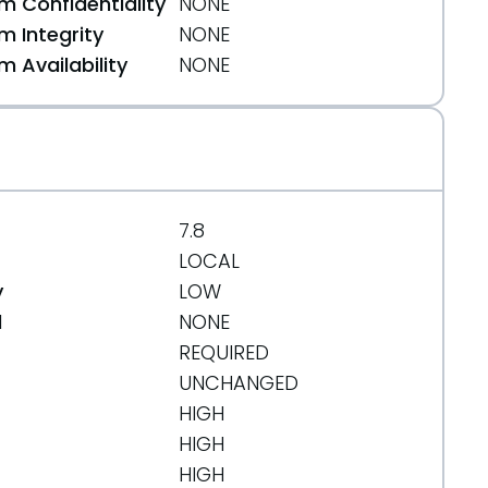
 Confidentiality
NONE
 Integrity
NONE
 Availability
NONE
7.8
LOCAL
y
LOW
d
NONE
REQUIRED
UNCHANGED
HIGH
HIGH
HIGH