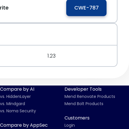
ite
CWE-787
1.23
Compare by AI
Developer Tools
vs. HiddenLayer
Mend Renovate Products
vs. Mindgard
Mend Bolt Products
vs. Noma Security
Customers
Compare by AppSec
Login