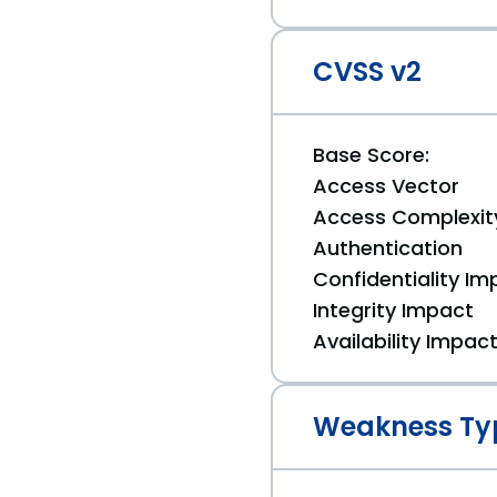
CVSS v2
Base Score:
Access Vector
Access Complexit
Authentication
Confidentiality Im
Integrity Impact
Availability Impac
Weakness Ty