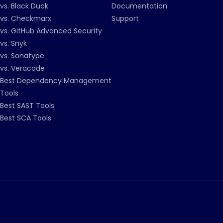
vs. Black Duck
Documentation
vs. Checkmarx
Support
vs. GitHub Advanced Security
vs. Snyk
vs. Sonatype
vs. Veracode
Best Dependency Management
Tools
Best SAST Tools
Best SCA Tools