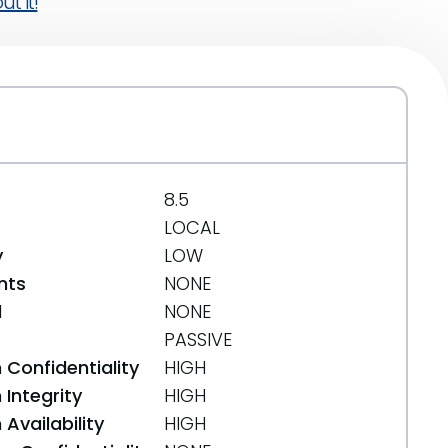
t it!
8.5
LOCAL
y
LOW
nts
NONE
d
NONE
PASSIVE
 Confidentiality
HIGH
Integrity
HIGH
Availability
HIGH