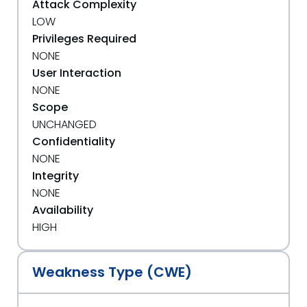
Attack Complexity
LOW
Privileges Required
NONE
User Interaction
NONE
Scope
UNCHANGED
Confidentiality
NONE
Integrity
NONE
Availability
HIGH
Weakness Type (CWE)