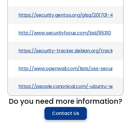
https://security.gentoo.org/glsa/201701-45
http://www.securityfocus.com/bid/95310
https://security-tracker.debian.org/tracker/CVE
http://www.openwall.com/lists/oss-security/2017
https://people.canonical.com/~ubuntu-security
Do you need more information?
Contact Us