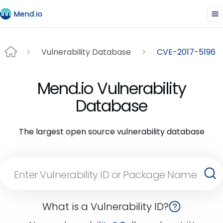
Vulnerability Database
CVE-2017-5196
Mend.io Vulnerability
Database
The largest open source vulnerability database
What is a Vulnerability ID?