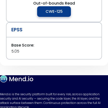
Out-of-bounds Read
CWE-125
EPSS
Base Score:
5.05
Mend.io is the security platform built for every risk, across application
security and AI security — securing the code layer, the AI layer, and the
attack surface between them. Continuous protection across the full AI
application lifecycle.