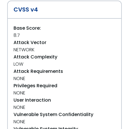
CVSS v4
Base Score:
8.7
Attack Vector
NETWORK
Attack Complexity
LOW
Attack Requirements
NONE
Privileges Required
NONE
User Interaction
NONE
Vulnerable System Confidentiality
NONE
Vulnerable System Integrity