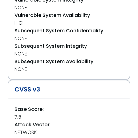
NONE
Vulnerable System Availability
HIGH
Subsequent System Confidentiality
NONE
Subsequent System Integrity
NONE
Subsequent System Availability
NONE
CVSS v3
Base Score:
7.5
Attack Vector
NETWORK