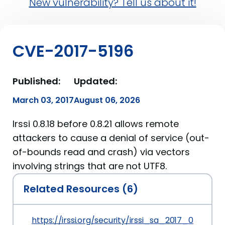
New vulnerability? Tell us about it!
CVE-2017-5196
Published:
Updated:
March 03, 2017
August 06, 2026
Irssi 0.8.18 before 0.8.21 allows remote
attackers to cause a denial of service (out-
of-bounds read and crash) via vectors
involving strings that are not UTF8.
Related Resources (6)
https://irssi.org/security/irssi_sa_2017_01.txt