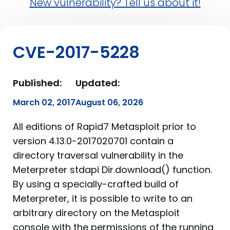
New vulnerability? Tell us about it!
CVE-2017-5228
Published:
Updated:
March 02, 2017
August 06, 2026
All editions of Rapid7 Metasploit prior to
version 4.13.0-2017020701 contain a
directory traversal vulnerability in the
Meterpreter stdapi Dir.download() function.
By using a specially-crafted build of
Meterpreter, it is possible to write to an
arbitrary directory on the Metasploit
console with the permissions of the running