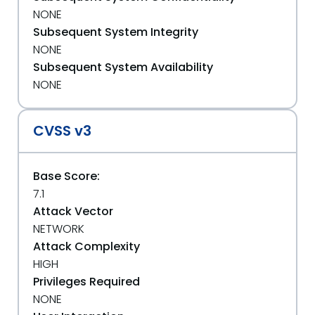
NONE
Subsequent System Integrity
NONE
Subsequent System Availability
NONE
CVSS v3
Base Score:
7.1
Attack Vector
NETWORK
Attack Complexity
HIGH
Privileges Required
NONE