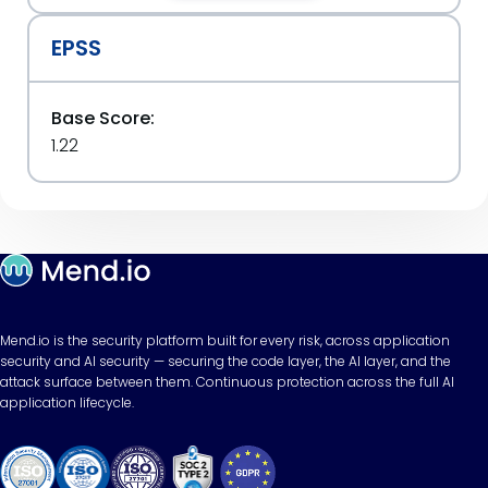
EPSS
Base Score:
1.22
Mend.io is the security platform built for every risk, across application
security and AI security — securing the code layer, the AI layer, and the
attack surface between them. Continuous protection across the full AI
application lifecycle.