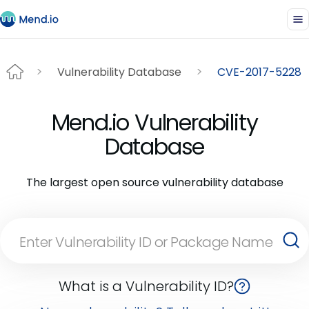
Vulnerability Database
CVE-2017-5228
Mend.io Vulnerability
Database
The largest open source vulnerability database
What is a Vulnerability ID?