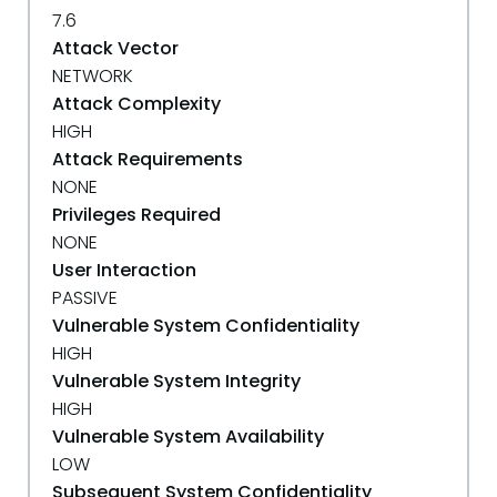
7.6
Attack Vector
NETWORK
Attack Complexity
HIGH
Attack Requirements
NONE
Privileges Required
NONE
User Interaction
PASSIVE
Vulnerable System Confidentiality
HIGH
Vulnerable System Integrity
HIGH
Vulnerable System Availability
LOW
Subsequent System Confidentiality