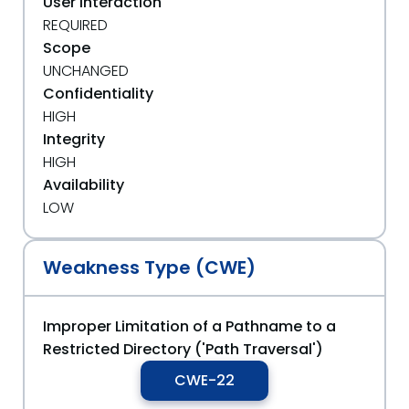
User Interaction
REQUIRED
Scope
UNCHANGED
Confidentiality
HIGH
Integrity
HIGH
Availability
LOW
Weakness Type (CWE)
Improper Limitation of a Pathname to a
Restricted Directory ('Path Traversal')
CWE-22