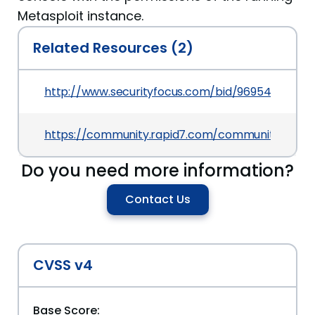
Metasploit instance.
Related Resources (2)
http://www.securityfocus.com/bid/96954
https://community.rapid7.com/community/infosec
Do you need more information?
Contact Us
CVSS v4
Base Score: