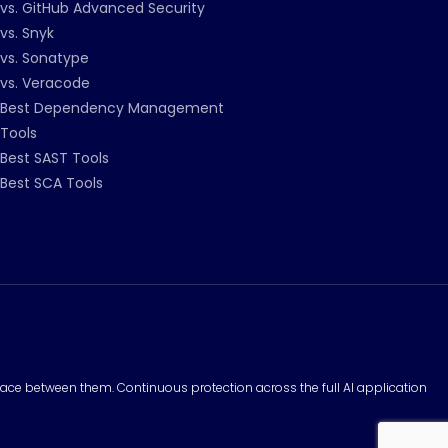
vs. GitHub Advanced Security
vs. Snyk
vs. Sonatype
vs. Veracode
Best Dependency Management
Tools
Best SAST Tools
Best SCA Tools
surface between them. Continuous protection across the full AI application