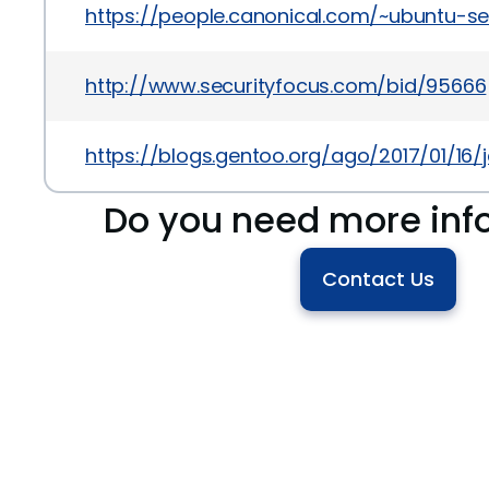
https://people.canonical.com/~ubuntu-s
http://www.securityfocus.com/bid/95666
https://blogs.gentoo.org/ago/2017/01/16
Do you need more inf
Contact Us