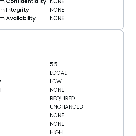
 Confidentiality
NONE
 Integrity
NONE
 Availability
NONE
5.5
LOCAL
y
LOW
d
NONE
REQUIRED
UNCHANGED
NONE
NONE
HIGH