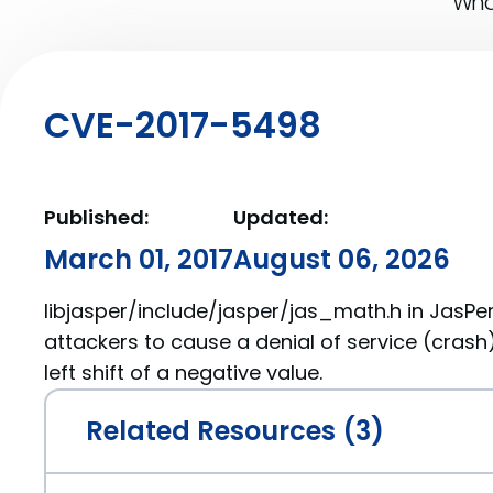
What
CVE-2017-5498
Published:
Updated:
March 01, 2017
August 06, 2026
libjasper/include/jasper/jas_math.h in JasPer
attackers to cause a denial of service (crash)
left shift of a negative value.
Related Resources (3)