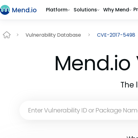
P
Platform
Solutions
Why Mend
Vulnerability Database
CVE-2017-5498
Mend.io 
The 