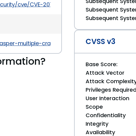
Subsequent System
ecurity/cve/CVE-2017-5498
Subsequent System
Subsequent System
CVSS v3
/jasper-multiple-crashes-with-ubsan/
ormation?
Base Score:
Attack Vector
Attack Complexit
Privileges Require
User Interaction
Scope
Confidentiality
Integrity
Availability