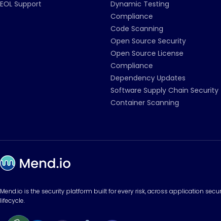
EOL Support
Dynamic Testing
Compliance
Code Scanning
Open Source Security
Open Source License
Compliance
Dependency Updates
Software Supply Chain Security
Container Scanning
Mend.io is the security platform built for every risk, across application sec
lifecycle.