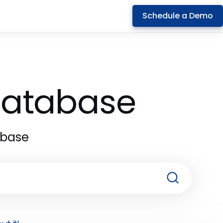
Schedule a Demo
 Database
abase