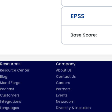
EPSS
Base Score:
Resources
Company
Resource Center
About Us
Blog
Contact Us
Mend Forge
Careers
Podcast
Partners
Customers
Events
Integrations
Newsroom
Languages
Diversity & Inclusion