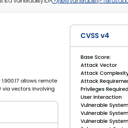
 is a Vulnerability ID?
New vulnerability? Tell us abou
CVSS v4
Base Score:
Attack Vector
Attack Complexit
 1.900.17 allows remote
Attack Requireme
 via vectors involving
Privileges Require
User Interaction
Vulnerable System
Vulnerable System 
Vulnerable System 