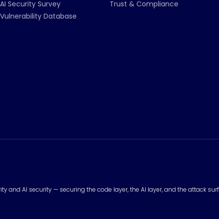
AI Security Survey
Trust & Compliance
Vulnerability Database
urity and AI security — securing the code layer, the AI layer, and the attack 