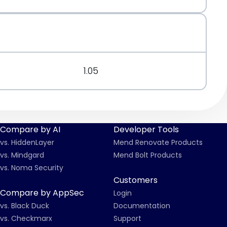
1.05
Compare by AI
Developer Tools
vs. HiddenLayer
Mend Renovate Products
vs. Mindgard
Mend Bolt Products
vs. Noma Security
Customers
Compare by AppSec
Login
vs. Black Duck
Documentation
vs. Checkmarx
Support