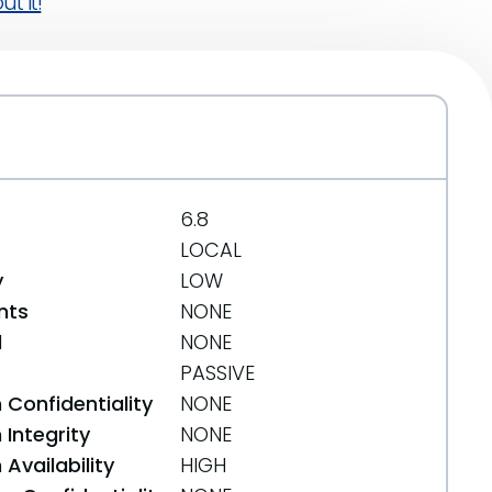
t it!
6.8
LOCAL
y
LOW
nts
NONE
d
NONE
PASSIVE
 Confidentiality
NONE
Integrity
NONE
Availability
HIGH