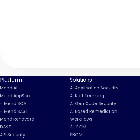
Platform
Solutions
Mend AI
AI Application Security
Mend AppSec
AI Red Teaming
– Mend SCA
AI Gen Code Security
– Mend SAST
AI Based Remediation
Mend Renovate
Workflows
DAST
AI-BOM
API Security
SBOM