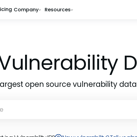
ricing
Company
Resources
Vulnerability
largest open source vulnerability dat