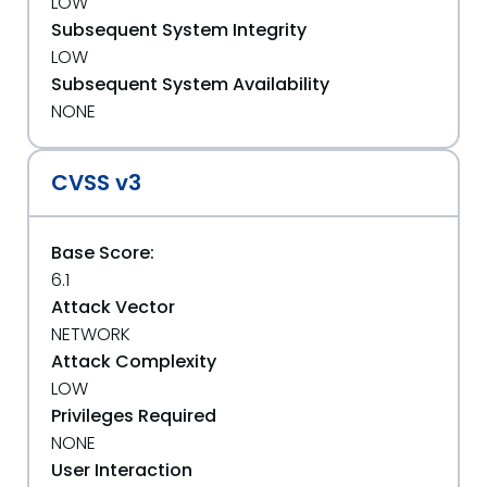
LOW
Subsequent System Integrity
LOW
Subsequent System Availability
NONE
CVSS v3
Base Score:
6.1
Attack Vector
NETWORK
Attack Complexity
LOW
Privileges Required
NONE
User Interaction