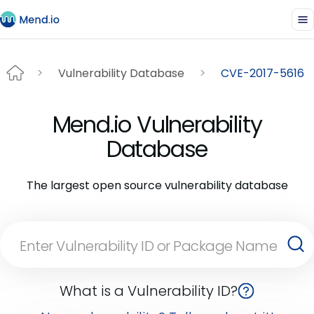
Vulnerability Database
CVE-2017-5616
Mend.io Vulnerability
Database
The largest open source vulnerability database
What is a Vulnerability ID?