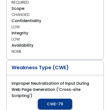
REQUIRED
Scope
CHANGED
Confidentiality
LOW
Integrity
LOW
Availability
NONE
Weakness Type (CWE)
Improper Neutralization of Input During
Web Page Generation ('Cross-site
Scripting')
CWE-79