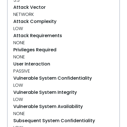
5.3
Attack Vector
NETWORK
Attack Complexity
LOW
Attack Requirements
NONE
Privileges Required
NONE
User Interaction
PASSIVE
Vulnerable System Confidentiality
LOW
Vulnerable System Integrity
LOW
Vulnerable System Availability
NONE
Subsequent System Confidentiality