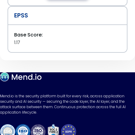
EPSS
Base Score:
1.17
Mend.io is the security platform built for every risk, across application
security and AI security — securing the code layer, the AI layer, and the
attack surface between them. Continuous protection across the full AI
application lifecycle.