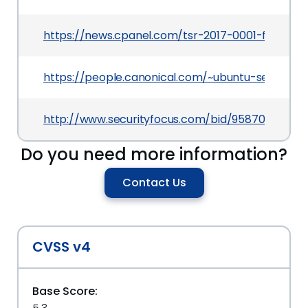
https://news.cpanel.com/tsr-2017-0001-full-disc
https://people.canonical.com/~ubuntu-security
http://www.securityfocus.com/bid/95870
Do you need more information?
Contact Us
CVSS v4
Base Score: