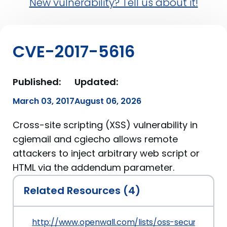
New vulnerability? Tell us about it!
CVE-2017-5616
Published:
Updated:
March 03, 2017
August 06, 2026
Cross-site scripting (XSS) vulnerability in
cgiemail and cgiecho allows remote
attackers to inject arbitrary web script or
HTML via the addendum parameter.
Related Resources (4)
http://www.openwall.com/lists/oss-security/2017