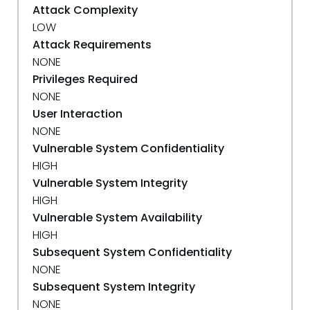
Attack Complexity
LOW
Attack Requirements
NONE
Privileges Required
NONE
User Interaction
NONE
Vulnerable System Confidentiality
HIGH
Vulnerable System Integrity
HIGH
Vulnerable System Availability
HIGH
Subsequent System Confidentiality
NONE
Subsequent System Integrity
NONE