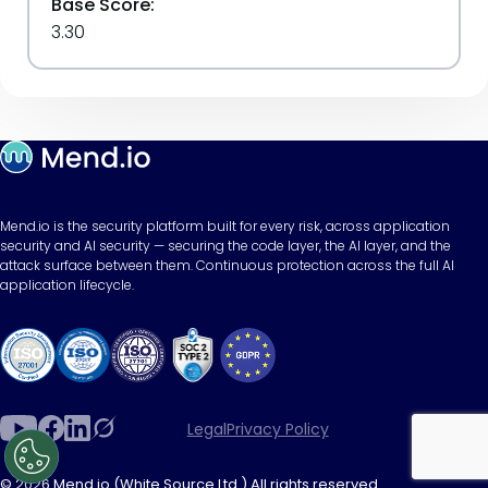
Base Score:
3.30
Mend.io is the security platform built for every risk, across application
security and AI security — securing the code layer, the AI layer, and the
attack surface between them. Continuous protection across the full AI
application lifecycle.
Legal
Privacy Policy
© 2026 Mend.io (White Source Ltd.) All rights reserved.