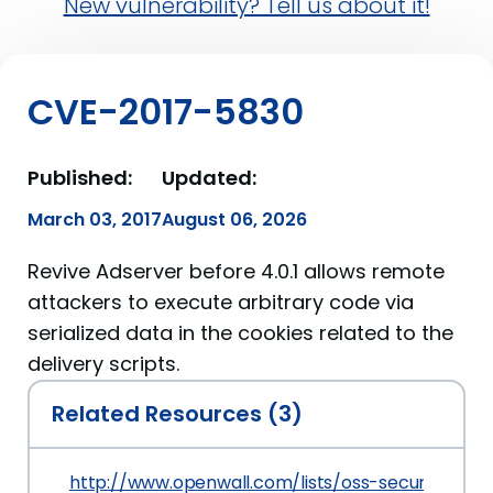
New vulnerability? Tell us about it!
CVE-2017-5830
Published:
Updated:
March 03, 2017
August 06, 2026
Revive Adserver before 4.0.1 allows remote
attackers to execute arbitrary code via
serialized data in the cookies related to the
delivery scripts.
Related Resources (3)
http://www.openwall.com/lists/oss-security/201