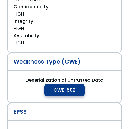
Confidentiality
HIGH
Integrity
HIGH
Availability
HIGH
Weakness Type (CWE)
Deserialization of Untrusted Data
CWE-502
EPSS