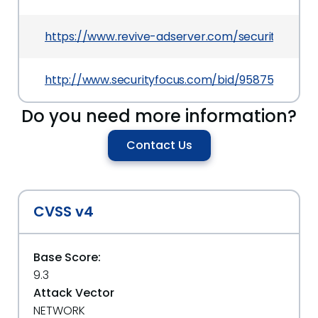
https://www.revive-adserver.com/security/reviv
http://www.securityfocus.com/bid/95875
Do you need more information?
Contact Us
CVSS v4
Base Score:
9.3
Attack Vector
NETWORK