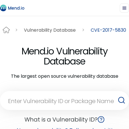
Vulnerability Database
CVE-2017-5830
Mend.io Vulnerability
Database
The largest open source vulnerability database
What is a Vulnerability ID?