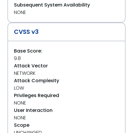
Subsequent System Availability
NONE
CVSS v3
Base Score:
9.8
Attack Vector
NETWORK
Attack Complexity
LOW
Privileges Required
NONE
User Interaction
NONE
Scope
UNCHANGED