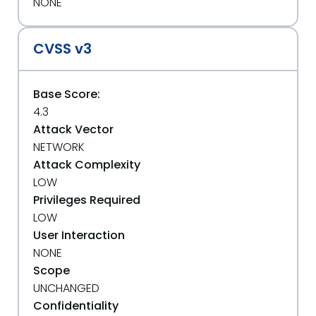
NONE
CVSS v3
Base Score:
4.3
Attack Vector
NETWORK
Attack Complexity
LOW
Privileges Required
LOW
User Interaction
NONE
Scope
UNCHANGED
Confidentiality