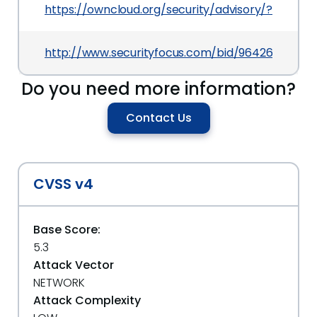
https://owncloud.org/security/advisory/?id=oc-
http://www.securityfocus.com/bid/96426
Do you need more information?
Contact Us
CVSS v4
Base Score:
5.3
Attack Vector
NETWORK
Attack Complexity