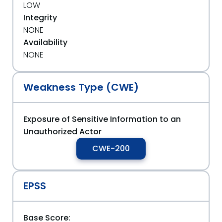
LOW
Integrity
NONE
Availability
NONE
Weakness Type (CWE)
Exposure of Sensitive Information to an
Unauthorized Actor
CWE-200
EPSS
Base Score: