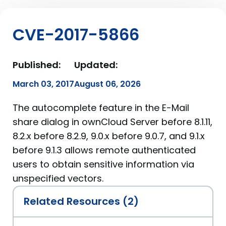
CVE-2017-5866
Published:
Updated:
March 03, 2017
August 06, 2026
The autocomplete feature in the E-Mail
share dialog in ownCloud Server before 8.1.11,
8.2.x before 8.2.9, 9.0.x before 9.0.7, and 9.1.x
before 9.1.3 allows remote authenticated
users to obtain sensitive information via
unspecified vectors.
Related Resources (2)