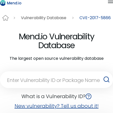
Vulnerability Database
CVE-2017-5866
Mend.io Vulnerability
Database
The largest open source vulnerability database
What is a Vulnerability ID?
New vulnerability? Tell us about it!