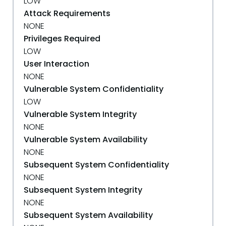
LOW
Attack Requirements
NONE
Privileges Required
LOW
User Interaction
NONE
Vulnerable System Confidentiality
LOW
Vulnerable System Integrity
NONE
Vulnerable System Availability
NONE
Subsequent System Confidentiality
NONE
Subsequent System Integrity
NONE
Subsequent System Availability