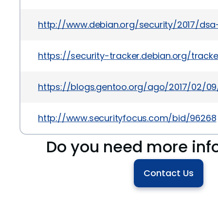
http://www.debian.org/security/2017/ds
https://security-tracker.debian.org/trac
https://blogs.gentoo.org/ago/2017/02/09/
http://www.securityfocus.com/bid/96268
Do you need more inf
Contact Us