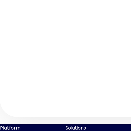
Platform
Solutions