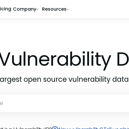
ricing
Company
Resources
Vulnerability
largest open source vulnerability dat