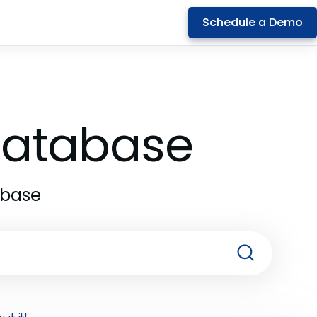
Schedule a Demo
 Database
abase