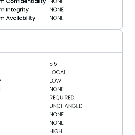
 Confidentiality
NONE
 Integrity
NONE
 Availability
NONE
5.5
LOCAL
y
LOW
d
NONE
REQUIRED
UNCHANGED
NONE
NONE
HIGH