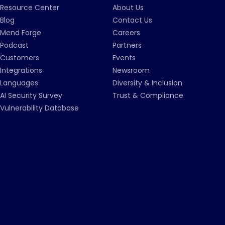
Resource Center
About Us
Blog
Contact Us
Mend Forge
Careers
Podcast
Partners
Customers
Events
Integrations
Newsroom
Languages
Diversity & Inclusion
AI Security Survey
Trust & Compliance
Vulnerability Database