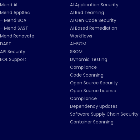
Mend AI
AI Application Security
Mend AppSec
AI Red Teaming
– Mend SCA
AI Gen Code Security
– Mend SAST
AI Based Remediation
Mend Renovate
Workflows
DAST
AI-BOM
API Security
SBOM
EOL Support
Dynamic Testing
Compliance
Code Scanning
Open Source Security
Open Source License
Compliance
Dependency Updates
Software Supply Chain Security
Container Scanning