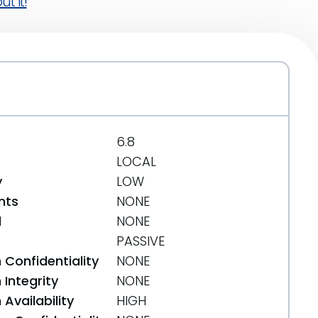
t it!
6.8
LOCAL
y
LOW
nts
NONE
d
NONE
PASSIVE
 Confidentiality
NONE
Integrity
NONE
Availability
HIGH