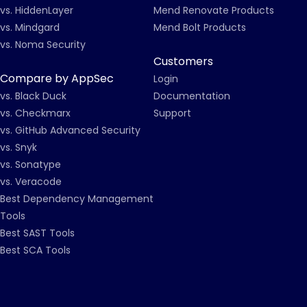
vs. HiddenLayer
Mend Renovate Products
vs. Mindgard
Mend Bolt Products
vs. Noma Security
Customers
Compare by AppSec
Login
vs. Black Duck
Documentation
vs. Checkmarx
Support
vs. GitHub Advanced Security
vs. Snyk
vs. Sonatype
vs. Veracode
Best Dependency Management
Tools
Best SAST Tools
Best SCA Tools