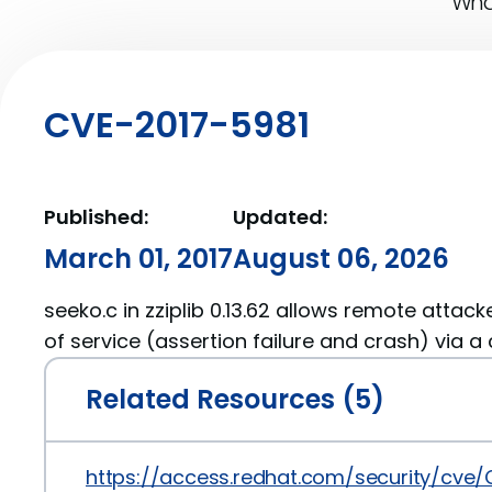
What
CVE-2017-5981
Published:
Updated:
March 01, 2017
August 06, 2026
seeko.c in zziplib 0.13.62 allows remote attack
of service (assertion failure and crash) via a c
Related Resources (5)
https://access.redhat.com/security/cve/