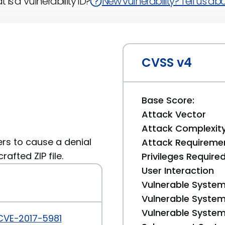
 is a Vulnerability ID?
New vulnerability? Tell us abou
CVSS v4
Base Score:
Attack Vector
Attack Complexit
ers to cause a denial
Attack Requireme
rafted ZIP file.
Privileges Require
User Interaction
Vulnerable System
Vulnerable System 
Vulnerable System 
CVE-2017-5981