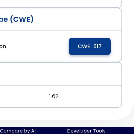
pe (CWE)
ion
CWE-617
1.62
Compare by AI
Developer Tools