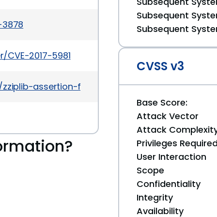
Subsequent System
Subsequent System
a-3878
Subsequent System
ker/CVE-2017-5981
CVSS v3
zziplib-assertion-failure-in-seeko-c/
Base Score:
Attack Vector
Attack Complexit
ormation?
Privileges Require
User Interaction
Scope
Confidentiality
Integrity
Availability