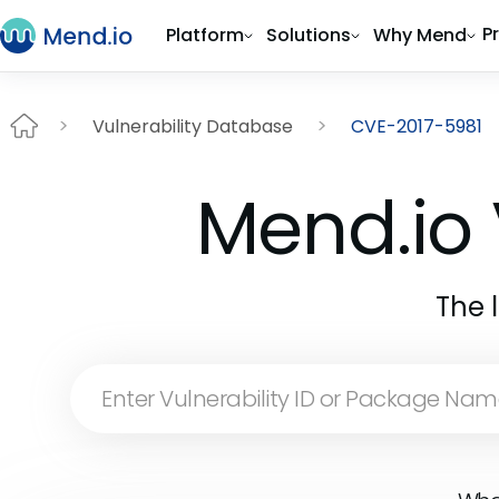
P
Platform
Solutions
Why Mend
Vulnerability Database
CVE-2017-5981
Mend.io 
The 