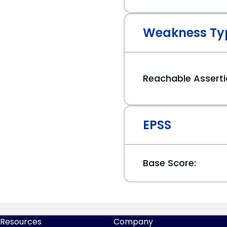
Weakness Ty
Reachable Assert
EPSS
Base Score:
Resources
Company